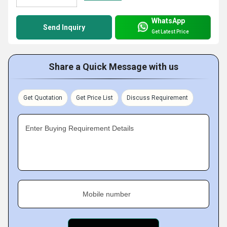
WhatsApp
Send Inquiry
Get Latest Price
Share a Quick Message with us
Get Quotation
Get Price List
Discuss Requirement
Enter Buying Requirement Details
Mobile number