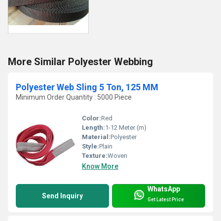
More Similar Polyester Webbing
Polyester Web Sling 5 Ton, 125 MM
Minimum Order Quantity : 5000 Piece
Color:
Red
Length:
1-12 Meter (m)
Material:
Polyester
Style:
Plain
Texture:
Woven
Know More
WhatsApp
Send Inquiry
Get Latest Price