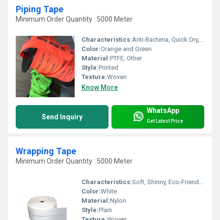
Piping Tape
Minimum Order Quantity : 5000 Meter
Characteristics:
Anti-Bacteria, Quick Dry, Eco-Friendly
Color:
Orange and Green
Material:
PTFE, Other
Style:
Printed
Texture:
Woven
Know More
WhatsApp
Send Inquiry
Get Latest Price
Wrapping Tape
Minimum Order Quantity : 5000 Meter
Characteristics:
Soft, Shinny, Eco-Friendly, Anti-Bacteria
Color:
White
Material:
Nylon
Style:
Plain
Texture:
Woven