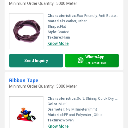
Minimum Order Quantity : 5000 Meter
Characteristics:
Eco-Friendly, Anti-Bacteria
Material:
Leather, Other
Shape:
Flat
Style:
Coated
Texture:
Plain
Know More
WhatsApp
Send Inquiry
Get Latest Price
Ribbon Tape
Minimum Order Quantity : 5000 Meter
Characteristics:
Soft, Shinny, Quick Dry, Fast Colors
Color:
Multi
Diameter:
1-3 Millimeter (mm)
Material:
PP and Polyester , Other
Texture:
Woven
Know More