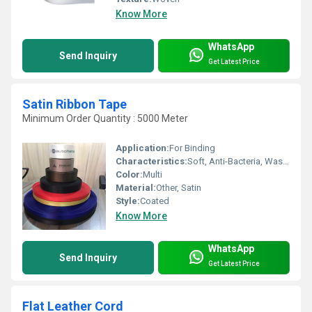
Know More
WhatsApp
Send Inquiry
Get Latest Price
Satin Ribbon Tape
Minimum Order Quantity : 5000 Meter
Application:
For Binding
Characteristics:
Soft, Anti-Bacteria, Washable, Shinny, Eco-Friendly
Color:
Multi
Material:
Other, Satin
Style:
Coated
Know More
WhatsApp
Send Inquiry
Get Latest Price
Flat Leather Cord