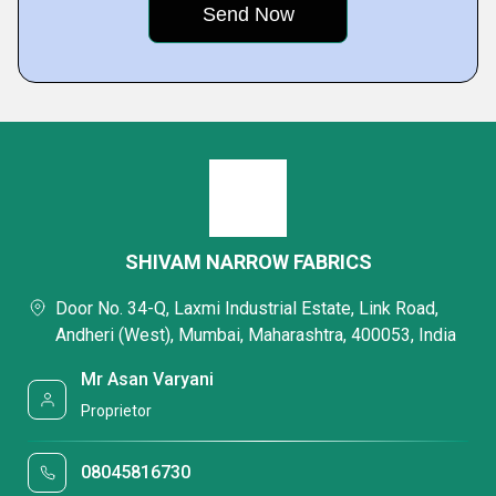
SHIVAM NARROW FABRICS
Door No. 34-Q, Laxmi Industrial Estate, Link Road,
Andheri (West), Mumbai, Maharashtra, 400053, India
Mr Asan Varyani
Proprietor
08045816730