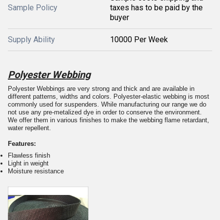
Sample Policy
taxes has to be paid by the
buyer
Supply Ability
10000 Per Week
Polyester Webbing
Polyester Webbings are very strong and thick and are available in
different patterns, widths and colors. Polyester-elastic webbing is most
commonly used for suspenders. While manufacturing our range we do
not use any pre-metalized dye in order to conserve the environment.
We offer them in various finishes to make the webbing flame retardant,
water repellent.
Features:
Flawless finish
Light in weight
Moisture resistance