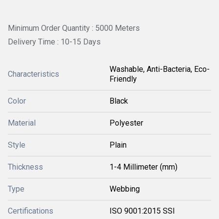
Minimum Order Quantity : 5000 Meters
Delivery Time : 10-15 Days
Washable, Anti-Bacteria, Eco-
Characteristics
Friendly
Color
Black
Material
Polyester
Style
Plain
Thickness
1-4 Millimeter (mm)
Type
Webbing
Certifications
ISO 9001:2015 SSI