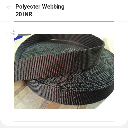
Polyester Webbing
20 INR