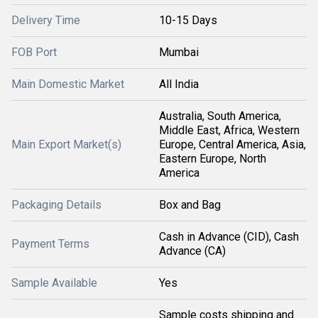
Delivery Time
10-15 Days
FOB Port
Mumbai
Main Domestic Market
All India
Australia, South America,
Middle East, Africa, Western
Main Export Market(s)
Europe, Central America, Asia,
Eastern Europe, North
America
Packaging Details
Box and Bag
Cash in Advance (CID), Cash
Payment Terms
Advance (CA)
Sample Available
Yes
Sample costs shipping and