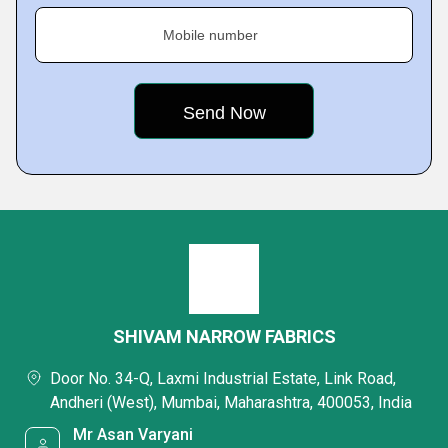
Mobile number
SHIVAM NARROW FABRICS
Door No. 34-Q, Laxmi Industrial Estate, Link Road,
Andheri (West), Mumbai, Maharashtra, 400053, India
Mr Asan Varyani