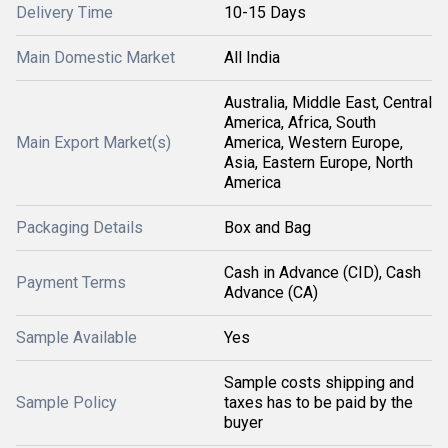
Delivery Time
10-15 Days
Main Domestic Market
All India
Australia, Middle East, Central
America, Africa, South
Main Export Market(s)
America, Western Europe,
Asia, Eastern Europe, North
America
Packaging Details
Box and Bag
Cash in Advance (CID), Cash
Payment Terms
Advance (CA)
Sample Available
Yes
Sample costs shipping and
Sample Policy
taxes has to be paid by the
buyer