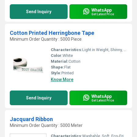
WhatsApp
Send Inquiry
Get Latest Price
Cotton Printed Herringbone Tape
Minimum Order Quantity : 5000 Piece
Characteristics:
Light in Weight, Shinny, Washable, Quick Dry, Eco-Friendly, Soft, Anti-Bacteria
Color:
White
Material:
Cotton
Shape:
Flat
Style:
Printed
Know More
WhatsApp
Send Inquiry
Get Latest Price
Jacquard Ribbon
Minimum Order Quantity : 5000 Meter
Characteristics:
Washable, Soft, Eco-Friendly