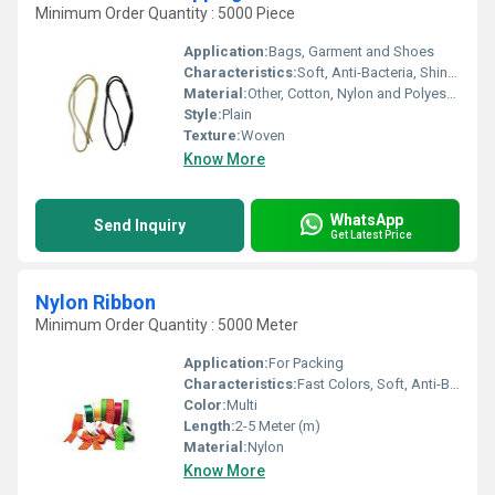
Minimum Order Quantity : 5000 Piece
Application:
Bags, Garment and Shoes
Characteristics:
Soft, Anti-Bacteria, Shinny, Washable, Quick Dry, Eco-Friendly
Material:
Other, Cotton, Nylon and Polyester
Style:
Plain
Texture:
Woven
Know More
WhatsApp
Send Inquiry
Get Latest Price
Nylon Ribbon
Minimum Order Quantity : 5000 Meter
Application:
For Packing
Characteristics:
Fast Colors, Soft, Anti-Bacteria, Shinny, Eco-Friendly
Color:
Multi
Length:
2-5 Meter (m)
Material:
Nylon
Know More