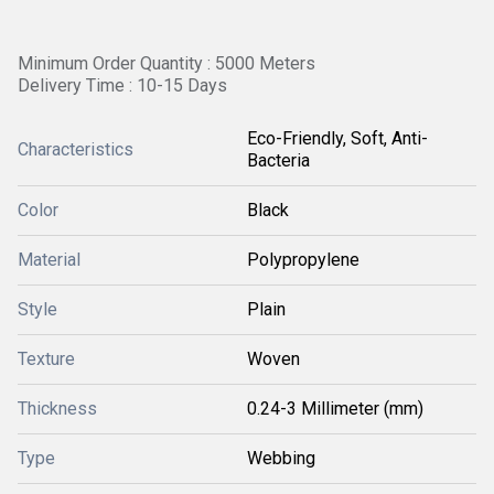
Minimum Order Quantity : 5000 Meters
Delivery Time : 10-15 Days
Eco-Friendly, Soft, Anti-
Characteristics
Bacteria
Color
Black
Material
Polypropylene
Style
Plain
Texture
Woven
Thickness
0.24-3 Millimeter (mm)
Type
Webbing