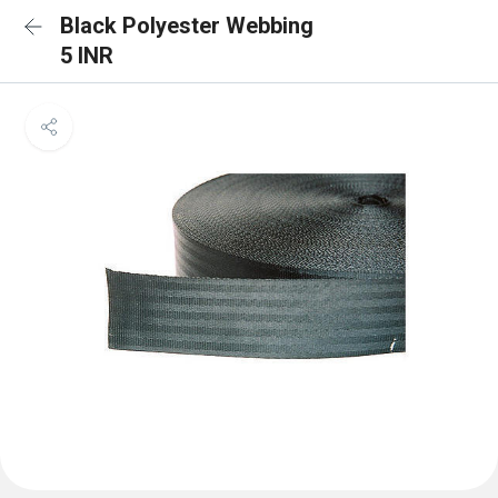
Black Polyester Webbing
5 INR