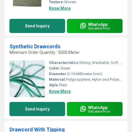
Texture:
Woven
Know More
WhatsApp
Send Inquiry
Get Latest Price
Synthetic Drawcords
Minimum Order Quantity : 5000 Meter
Characteristics:
Shinny, Washable, Soft, Anti-Bacteria, Quick Dry, Eco-Friendly
Color:
Green
Diameter:
2-10 Millimeter (mm)
Material:
Polypropylene, Nylon and Polyester , Other
Style:
Plain
Know More
WhatsApp
Send Inquiry
Get Latest Price
Drawcord With Tipping