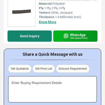
Material:
Polyester
Ply:
1 Ply, 2 Ply, 3 Ply
Texture:
Other, Jacquard
Thickness:
1-5 Millimeter (mm)
Know More
WhatsApp
Send Inquiry
Get Latest Price
Share a Quick Message with us
Get Quotation
Get Price List
Discuss Requirement
Enter Buying Requirement Details