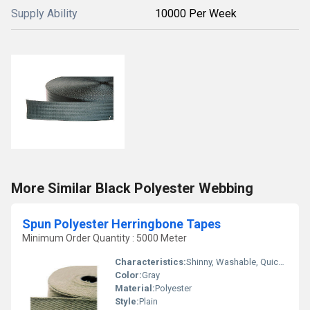
Supply Ability
10000 Per Week
More Similar Black Polyester Webbing
Spun Polyester Herringbone Tapes
Minimum Order Quantity : 5000 Meter
Characteristics:
Shinny, Washable, Quick Dry, Eco-Friendly, Soft, Anti-Bacteria
Color:
Gray
Material:
Polyester
Style:
Plain