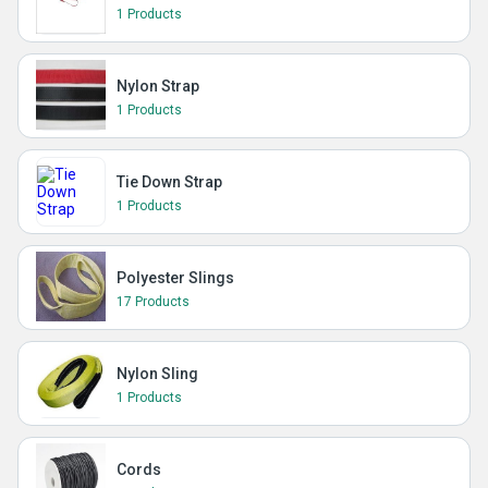
1 Products
Nylon Strap
1 Products
Tie Down Strap
1 Products
Polyester Slings
17 Products
Nylon Sling
1 Products
Cords