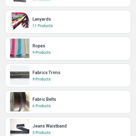
Lanyards
11 Products
Ropes
9 Products
Fabrics Trims
9 Products
Fabric Belts
6 Products
Jeans Waistband
3 Products