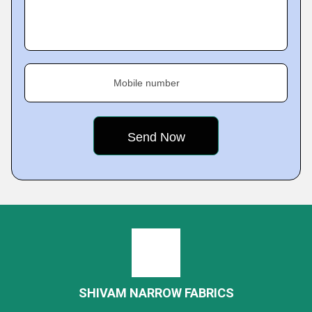
Mobile number
SHIVAM NARROW FABRICS