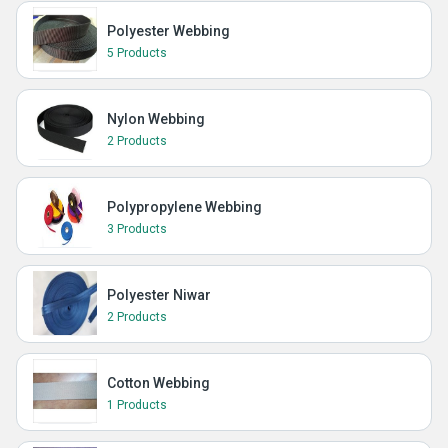
Polyester Webbing
5 Products
Nylon Webbing
2 Products
Polypropylene Webbing
3 Products
Polyester Niwar
2 Products
Cotton Webbing
1 Products