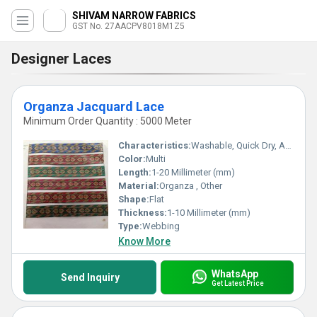
SHIVAM NARROW FABRICS
GST No. 27AACPV8018M1Z5
Designer Laces
Organza Jacquard Lace
Minimum Order Quantity : 5000 Meter
Characteristics:
Washable, Quick Dry, Anti-Bacteria, Eco-Friendly
Color:
Multi
Length:
1-20 Millimeter (mm)
Material:
Organza , Other
Shape:
Flat
Thickness:
1-10 Millimeter (mm)
Type:
Webbing
Know More
WhatsApp
Send Inquiry
Get Latest Price