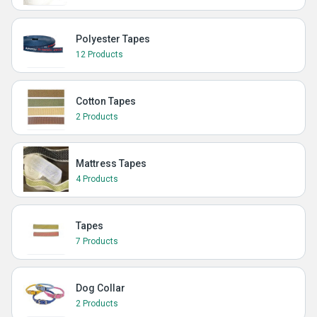
Polyester Tapes
12 Products
Cotton Tapes
2 Products
Mattress Tapes
4 Products
Tapes
7 Products
Dog Collar
2 Products