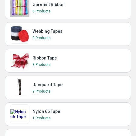
Garment Ribbon
5 Products
Webbing Tapes
3 Products
Ribbon Tape
8 Products
Jacquard Tape
9 Products
Nylon 66 Tape
1 Products