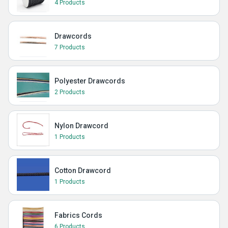
4 Products
Drawcords
7 Products
Polyester Drawcords
2 Products
Nylon Drawcord
1 Products
Cotton Drawcord
1 Products
Fabrics Cords
6 Products