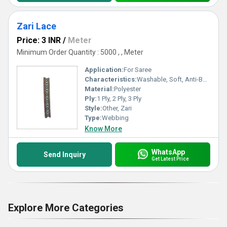
Zari Lace
Price: 3 INR
/
Meter
Minimum Order Quantity : 5000 , , Meter
Application:
For Saree
Characteristics:
Washable, Soft, Anti-Bacteria, Eco-Friendly
Material:
Polyester
Ply:
1 Ply, 2 Ply, 3 Ply
Style:
Other, Zari
Type:
Webbing
Know More
WhatsApp
Send Inquiry
Get Latest Price
Explore More Categories