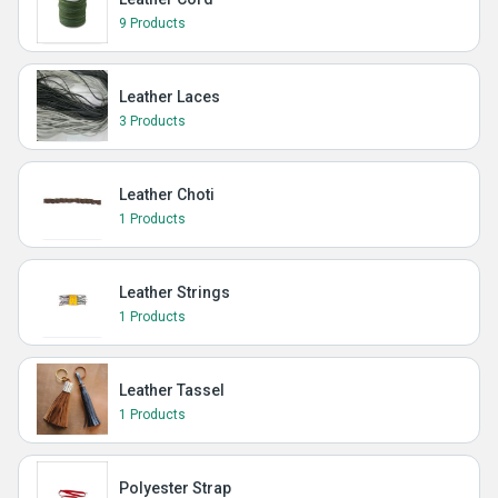
9 Products
Leather Laces
3 Products
Leather Choti
1 Products
Leather Strings
1 Products
Leather Tassel
1 Products
Polyester Strap