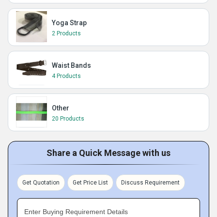
Yoga Strap
2 Products
Waist Bands
4 Products
Other
20 Products
Share a Quick Message with us
Get Quotation
Get Price List
Discuss Requirement
Enter Buying Requirement Details