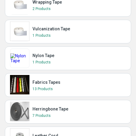
Wrapping Tape
2 Products
Vulcanization Tape
1 Products
Nylon Tape
1 Products
Fabrics Tapes
13 Products
Herringbone Tape
7 Products
Leather Cord