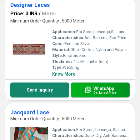
Designer Laces
Price: 3 INR
/
Meter
Minimum Order Quantity : 5000 Meter
Application:
For Saree,Lehenga,Suit and Kurti
Characteristics:
Anti-Bacteria, Eco-Friendly
Color:
Red and Silver
Material:
Other, Cotton, Nylon and Polyester
Style:
Embroidered
Thickness:
1-5 Millimeter (mm)
Type:
Webbing
Know More
WhatsApp
Send Inquiry
Get Latest Price
Jacquard Lace
Minimum Order Quantity : 5000 Meter
Application:
For Saree, Lehenga, Suit and Kurti
Characteristics:
Quick Dry, Anti-Bacteria, Eco-Friendly