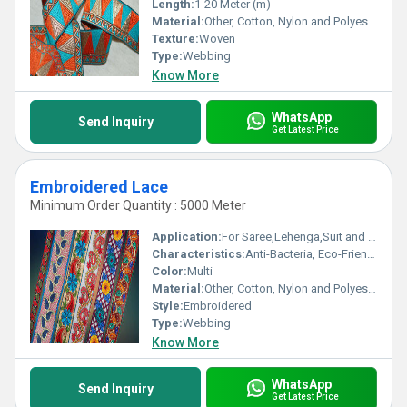
Length:
1-20 Meter (m)
Material:
Other, Cotton, Nylon and Polyester
Texture:
Woven
Type:
Webbing
Know More
WhatsApp
Send Inquiry
Get Latest Price
Embroidered Lace
Minimum Order Quantity : 5000 Meter
Application:
For Saree,Lehenga,Suit and Kurti
Characteristics:
Anti-Bacteria, Eco-Friendly
Color:
Multi
Material:
Other, Cotton, Nylon and Polyester
Style:
Embroidered
Type:
Webbing
Know More
WhatsApp
Send Inquiry
Get Latest Price