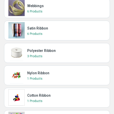
Webbings
6 Products
Satin Ribbon
6 Products
Polyester Ribbon
3 Products
Nylon Ribbon
1 Products
Cotton Ribbon
1 Products