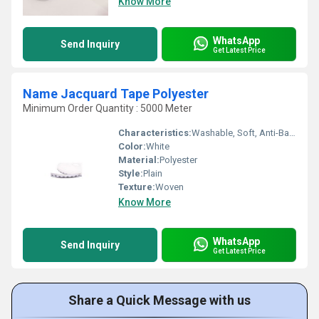
Know More
WhatsApp
Send Inquiry
Get Latest Price
Name Jacquard Tape Polyester
Minimum Order Quantity : 5000 Meter
Characteristics:
Washable, Soft, Anti-Bacteria, Eco-Friendly
Color:
White
Material:
Polyester
Style:
Plain
Texture:
Woven
Know More
WhatsApp
Send Inquiry
Get Latest Price
Share a Quick Message with us