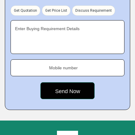
Get Quotation
Get Price List
Discuss Requirement
Enter Buying Requirement Details
Mobile number