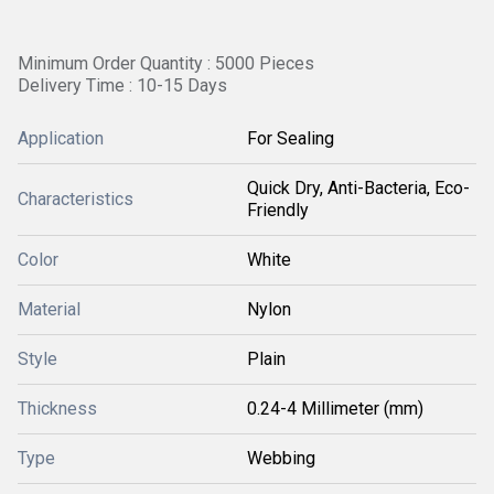
Minimum Order Quantity : 5000 Pieces
Delivery Time : 10-15 Days
Application
For Sealing
Quick Dry, Anti-Bacteria, Eco-
Characteristics
Friendly
Color
White
Material
Nylon
Style
Plain
Thickness
0.24-4 Millimeter (mm)
Type
Webbing