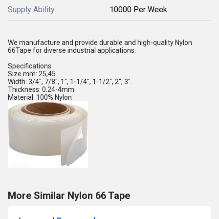
Supply Ability
10000 Per Week
We manufacture and provide durable and high-quality Nylon
66Tape for diverse industrial applications.
Specifications:
Size mm: 25,45
Width: 3/4", 7/8", 1", 1-1/4", 1-1/2", 2", 3".
Thickness: 0.24-4mm
Material: 100% Nylon
More Similar Nylon 66 Tape