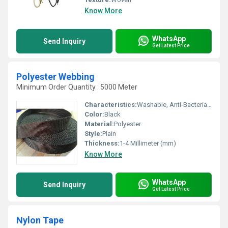
Know More
WhatsApp
Send Inquiry
Get Latest Price
Polyester Webbing
Minimum Order Quantity : 5000 Meter
Characteristics:
Washable, Anti-Bacteria, Eco-Friendly
Color:
Black
Material:
Polyester
Style:
Plain
Thickness:
1-4 Millimeter (mm)
Know More
WhatsApp
Send Inquiry
Get Latest Price
Nylon Tape