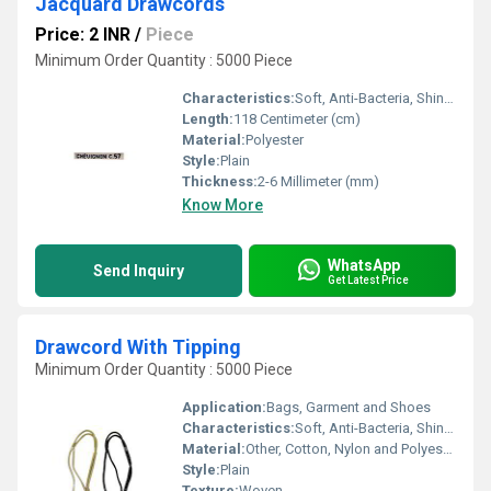
Jacquard Drawcords
Price: 2 INR
/
Piece
Minimum Order Quantity : 5000 Piece
Characteristics:
Soft, Anti-Bacteria, Shinny, Eco-Friendly
Length:
118 Centimeter (cm)
Material:
Polyester
Style:
Plain
Thickness:
2-6 Millimeter (mm)
Know More
WhatsApp
Send Inquiry
Get Latest Price
Drawcord With Tipping
Minimum Order Quantity : 5000 Piece
Application:
Bags, Garment and Shoes
Characteristics:
Soft, Anti-Bacteria, Shinny, Washable, Quick Dry, Eco-Friendly
Material:
Other, Cotton, Nylon and Polyester
Style:
Plain
Texture:
Woven