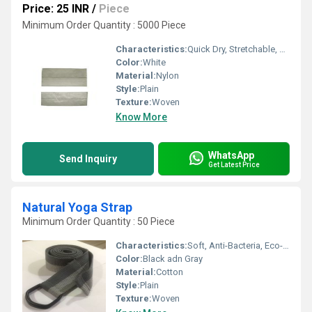
Price: 25 INR
/
Piece
Minimum Order Quantity : 5000 Piece
Characteristics:
Quick Dry, Stretchable, Anti-Bacteria, Eco-Friendly
Color:
White
Material:
Nylon
Style:
Plain
Texture:
Woven
Know More
WhatsApp
Send Inquiry
Get Latest Price
Natural Yoga Strap
Minimum Order Quantity : 50 Piece
Characteristics:
Soft, Anti-Bacteria, Eco-Friendly
Color:
Black adn Gray
Material:
Cotton
Style:
Plain
Texture:
Woven