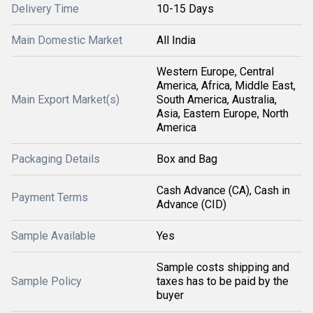
Delivery Time
10-15 Days
Main Domestic Market
All India
Western Europe, Central
America, Africa, Middle East,
Main Export Market(s)
South America, Australia,
Asia, Eastern Europe, North
America
Packaging Details
Box and Bag
Cash Advance (CA), Cash in
Payment Terms
Advance (CID)
Sample Available
Yes
Sample costs shipping and
Sample Policy
taxes has to be paid by the
buyer