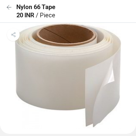
Nylon 66 Tape
20 INR
/ Piece