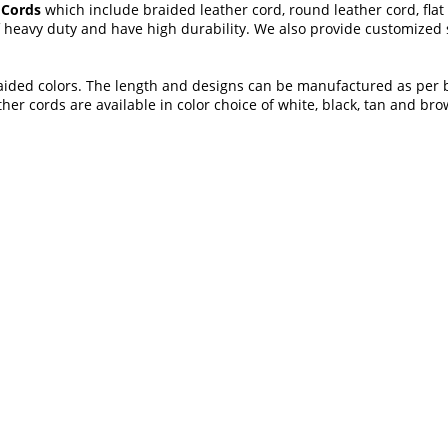
 Cords
which include braided leather cord, round leather cord, flat 
 heavy duty and have high durability. We also provide customized so
 braided colors. The length and designs can be manufactured as per
her cords are available in color choice of white, black, tan and bro