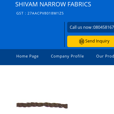
SHIVAM NARROW FABRICS
GST : 27AACPV8018M1Z5
Call us now :
08045816
Send Inquiry
Home Page
Company Profile
Our Prod