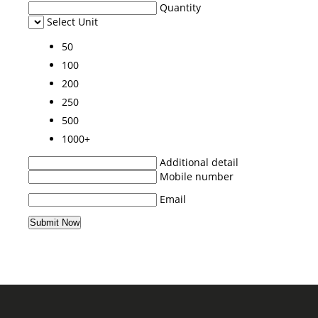
Quantity
Select Unit
50
100
200
250
500
1000+
Additional detail
Mobile number
Email