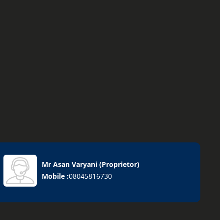
Mr Asan Varyani
(
Proprietor
)
Mobile :
08045816730