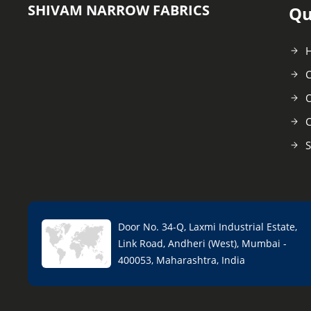
SHIVAM NARROW FABRICS
Qu
C
O
C
S
Door No. 34-Q, Laxmi Industrial Estate,
Link Road, Andheri (West), Mumbai -
400053, Maharashtra, India