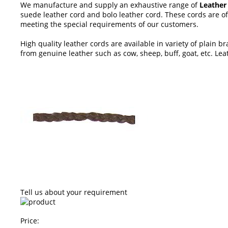
We manufacture and supply an exhaustive range of
Leather
suede leather cord and bolo leather cord. These cords are of
meeting the special requirements of our customers.
High quality leather cords are available in variety of plain
from genuine leather such as cow, sheep, buff, goat, etc. Leat
Tell us about your requirement
Price: