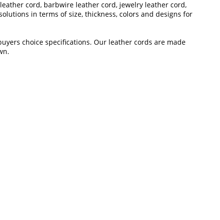
leather cord, barbwire leather cord, jewelry leather cord,
lutions in terms of size, thickness, colors and designs for
 buyers choice specifications. Our leather cords are made
wn.