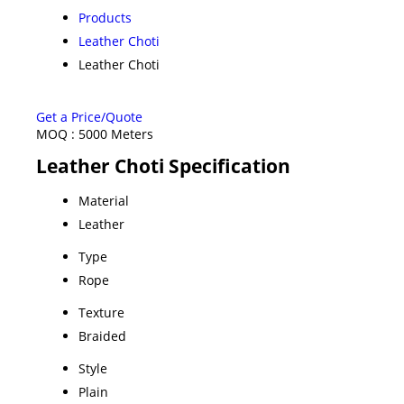
Products
Leather Choti
Leather Choti
Get a Price/Quote
MOQ :
5000 Meters
Leather Choti Specification
Material
Leather
Type
Rope
Texture
Braided
Style
Plain