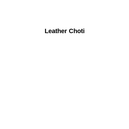
Leather Choti