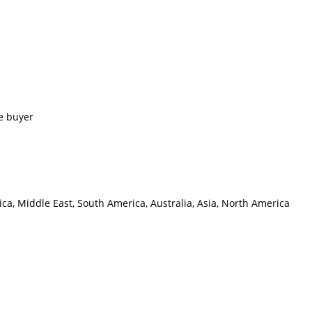
e buyer
ca, Middle East, South America, Australia, Asia, North America