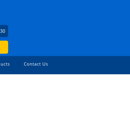
730
ucts
Contact Us