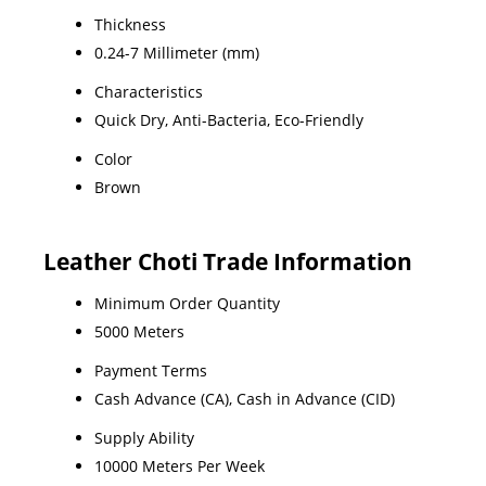
Thickness
0.24-7 Millimeter (mm)
Characteristics
Quick Dry, Anti-Bacteria, Eco-Friendly
Color
Brown
Leather Choti Trade Information
Minimum Order Quantity
5000 Meters
Payment Terms
Cash Advance (CA), Cash in Advance (CID)
Supply Ability
10000 Meters Per Week