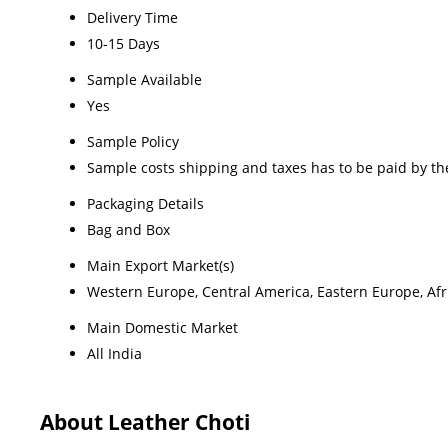
Delivery Time
10-15 Days
Sample Available
Yes
Sample Policy
Sample costs shipping and taxes has to be paid by th
Packaging Details
Bag and Box
Main Export Market(s)
Western Europe, Central America, Eastern Europe, Afri
Main Domestic Market
All India
About Leather Choti