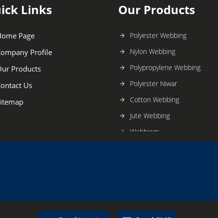
ick Links
Our Products
Home Page
Polyester Webbing
Nylon Webbing
ompany Profile
Polypropylene Webbing
ur Products
Polyester Niwar
ontact Us
Cotton Webbing
itemap
Jute Webbing
Webbings
Satin Ribbon
Polyester Ribbon
Nylon Ribbon
Cotton Ribbon
Garment Ribbon