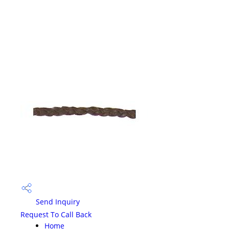
Send Inquiry
Request To Call Back
Home