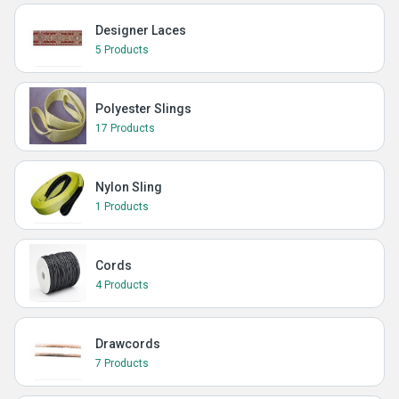
Designer Laces
5 Products
Polyester Slings
17 Products
Nylon Sling
1 Products
Cords
4 Products
Drawcords
7 Products