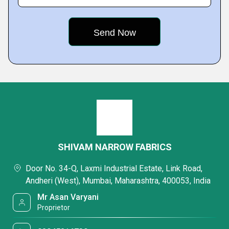
SHIVAM NARROW FABRICS
Door No. 34-Q, Laxmi Industrial Estate, Link Road,
Andheri (West), Mumbai, Maharashtra, 400053, India
Mr Asan Varyani
Proprietor