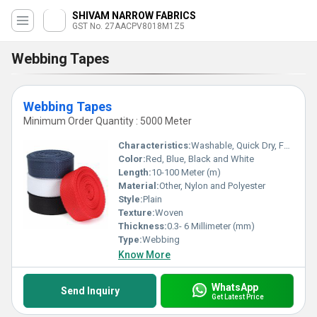
SHIVAM NARROW FABRICS
GST No. 27AACPV8018M1Z5
Webbing Tapes
Webbing Tapes
Minimum Order Quantity : 5000 Meter
Characteristics:
Washable, Quick Dry, Fast Colors, Anti-Bacteria, Eco-Friendly
Color:
Red, Blue, Black and White
Length:
10-100 Meter (m)
Material:
Other, Nylon and Polyester
Style:
Plain
Texture:
Woven
Thickness:
0.3- 6 Millimeter (mm)
Type:
Webbing
Know More
WhatsApp
Send Inquiry
Get Latest Price