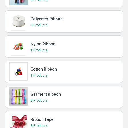
6 Products
Polyester Ribbon
3 Products
Nylon Ribbon
1 Products
Cotton Ribbon
1 Products
Garment Ribbon
5 Products
Ribbon Tape
8 Products