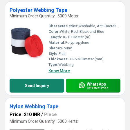
Polyester Webbing Tape
Minimum Order Quantity : 5000 Meter
Characteristics:
Washable, Anti-Bacteria, Eco-Friendly
Color:
White, Red, Black and Blue
Length:
10-100 Meter (m)
Material:
Polypropylene
Shape:
Round
Style:
Plain
Thickness:
0.3-6 Millimeter (mm)
Type:
Webbing
Know More
WhatsApp
Send Inquiry
Get Latest Price
Nylon Webbing Tape
Price: 210 INR
/
Piece
Minimum Order Quantity : 5000 Hertz