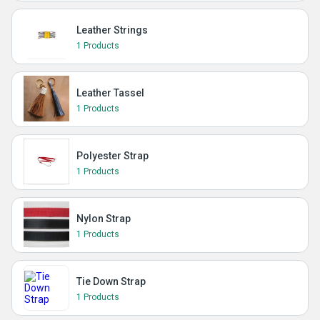
Leather Strings
1 Products
Leather Tassel
1 Products
Polyester Strap
1 Products
Nylon Strap
1 Products
Tie Down Strap
1 Products