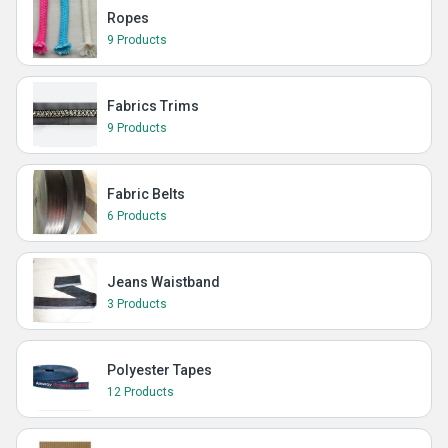
Ropes
9 Products
Fabrics Trims
9 Products
Fabric Belts
6 Products
Jeans Waistband
3 Products
Polyester Tapes
12 Products