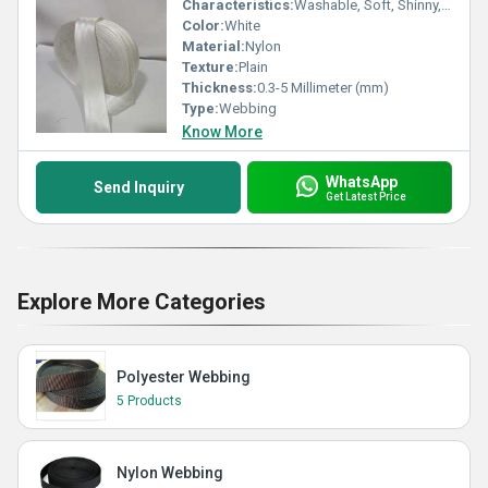
Characteristics:
Washable, Soft, Shinny, Eco-Friendly
Color:
White
Material:
Nylon
Texture:
Plain
Thickness:
0.3-5 Millimeter (mm)
Type:
Webbing
Know More
WhatsApp
Send Inquiry
Get Latest Price
Explore More Categories
Polyester Webbing
5 Products
Nylon Webbing