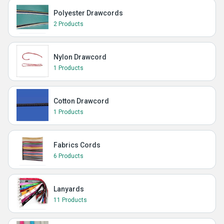
Polyester Drawcords
2 Products
Nylon Drawcord
1 Products
Cotton Drawcord
1 Products
Fabrics Cords
6 Products
Lanyards
11 Products