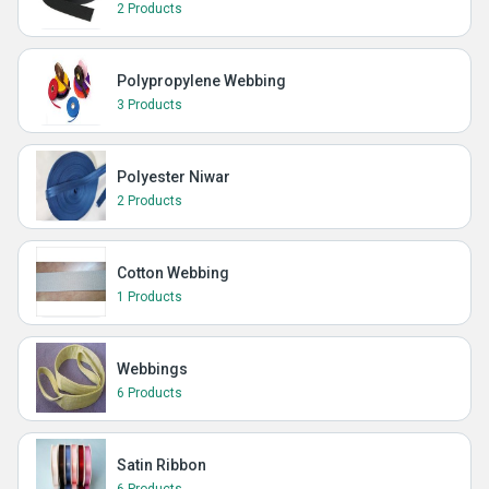
2 Products
Polypropylene Webbing
3 Products
Polyester Niwar
2 Products
Cotton Webbing
1 Products
Webbings
6 Products
Satin Ribbon