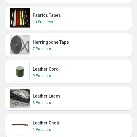
Fabrics Tapes
13 Products
Herringbone Tape
7 Products
Leather Cord
9 Products
Leather Laces
3 Products
Leather Choti
1 Products