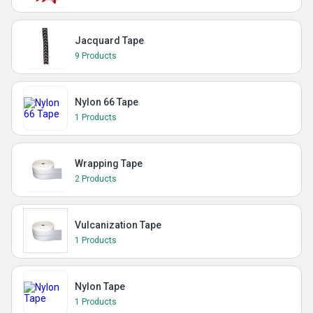
Jacquard Tape
9 Products
Nylon 66 Tape
1 Products
Wrapping Tape
2 Products
Vulcanization Tape
1 Products
Nylon Tape
1 Products