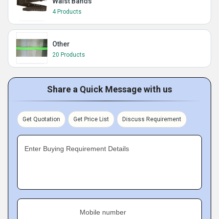
Waist Bands
4 Products
Other
20 Products
Share a Quick Message with us
Get Quotation
Get Price List
Discuss Requirement
Enter Buying Requirement Details
Mobile number