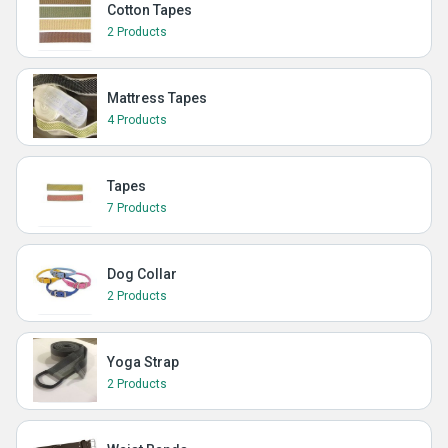
Cotton Tapes
2 Products
Mattress Tapes
4 Products
Tapes
7 Products
Dog Collar
2 Products
Yoga Strap
2 Products