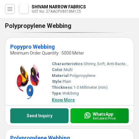
SHIVAM NARROW FABRICS
GST No. 27AACPV8018M1Z5
Polypropylene Webbing
Popypro Webbing
Minimum Order Quantity : 5000 Meter
Characteristics:
Shinny, Soft, Anti-Bacteria, Washable, Eco-Friendly
Color:
Multi
Material:
Polypropylene
Style:
Plain
Thickness:
1-3 Millimeter (mm)
Type:
Webbing
Know More
WhatsApp
Send Inquiry
Get Latest Price
Polypropylene Webbing