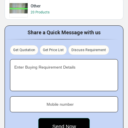
Other
20 Products
Share a Quick Message with us
Get Quotation
Get Price List
Discuss Requirement
Enter Buying Requirement Details
Mobile number