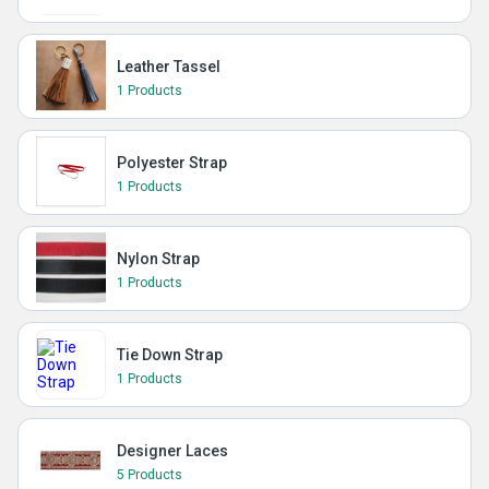
Leather Tassel
1 Products
Polyester Strap
1 Products
Nylon Strap
1 Products
Tie Down Strap
1 Products
Designer Laces
5 Products