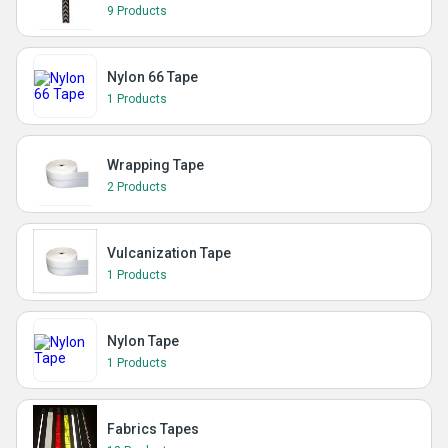
9 Products
Nylon 66 Tape
1 Products
Wrapping Tape
2 Products
Vulcanization Tape
1 Products
Nylon Tape
1 Products
Fabrics Tapes