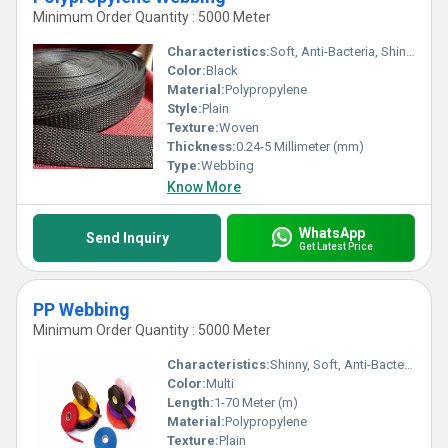
Minimum Order Quantity : 5000 Meter
Characteristics:
Soft, Anti-Bacteria, Shinny, Washable, Quick Dry
Color:
Black
Material:
Polypropylene
Style:
Plain
Texture:
Woven
Thickness:
0.24-5 Millimeter (mm)
Type:
Webbing
Know More
WhatsApp
Send Inquiry
Get Latest Price
PP Webbing
Minimum Order Quantity : 5000 Meter
Characteristics:
Shinny, Soft, Anti-Bacteria, Washable, Eco-Friendly
Color:
Multi
Length:
1-70 Meter (m)
Material:
Polypropylene
Texture:
Plain