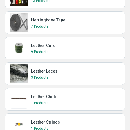
13 Products
Herringbone Tape
7 Products
Leather Cord
9 Products
Leather Laces
3 Products
Leather Choti
1 Products
Leather Strings
1 Products