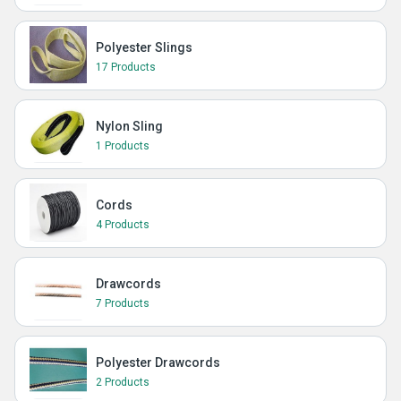
Polyester Slings
17 Products
Nylon Sling
1 Products
Cords
4 Products
Drawcords
7 Products
Polyester Drawcords
2 Products