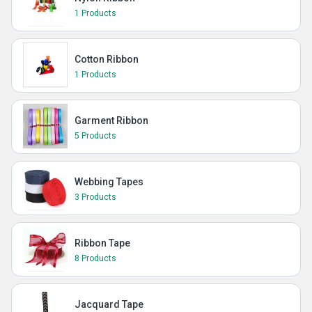
1 Products
Cotton Ribbon
1 Products
Garment Ribbon
5 Products
Webbing Tapes
3 Products
Ribbon Tape
8 Products
Jacquard Tape