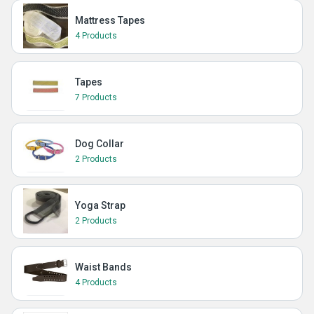
Mattress Tapes
4 Products
Tapes
7 Products
Dog Collar
2 Products
Yoga Strap
2 Products
Waist Bands
4 Products