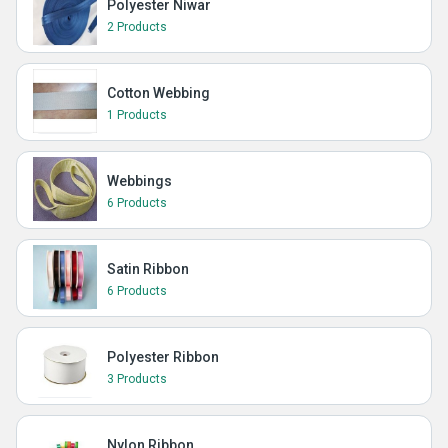
Polyester Niwar
2 Products
Cotton Webbing
1 Products
Webbings
6 Products
Satin Ribbon
6 Products
Polyester Ribbon
3 Products
Nylon Ribbon