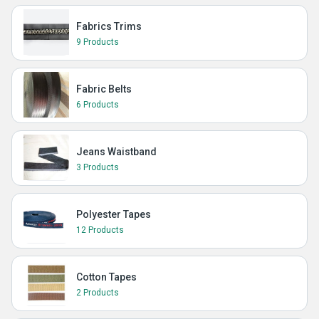
Fabrics Trims
9 Products
Fabric Belts
6 Products
Jeans Waistband
3 Products
Polyester Tapes
12 Products
Cotton Tapes
2 Products