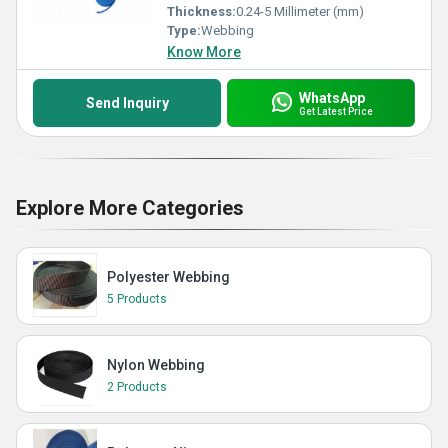
Thickness:
0.24-5 Millimeter (mm)
Type:
Webbing
Know More
WhatsApp
Send Inquiry
Get Latest Price
Explore More Categories
Polyester Webbing
5 Products
Nylon Webbing
2 Products