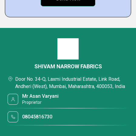
SHIVAM NARROW FABRICS
Door No. 34-Q, Laxmi Industrial Estate, Link Road,
Andheri (West), Mumbai, Maharashtra, 400053, India
Mr Asan Varyani
Proprietor
08045816730