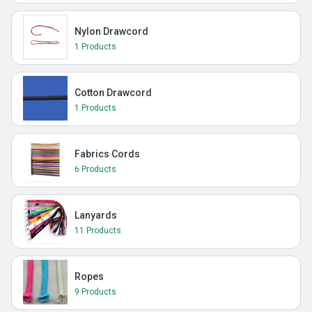
Nylon Drawcord
1 Products
Cotton Drawcord
1 Products
Fabrics Cords
6 Products
Lanyards
11 Products
Ropes
9 Products