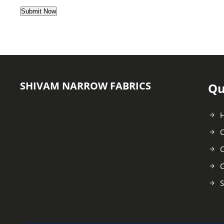
SHIVAM NARROW FABRICS
Qu
C
O
C
S