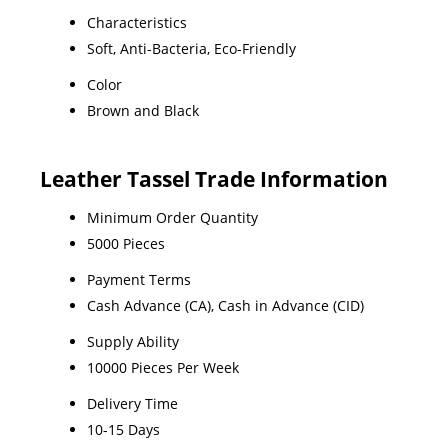
Characteristics
Soft, Anti-Bacteria, Eco-Friendly
Color
Brown and Black
Leather Tassel Trade Information
Minimum Order Quantity
5000 Pieces
Payment Terms
Cash Advance (CA), Cash in Advance (CID)
Supply Ability
10000 Pieces Per Week
Delivery Time
10-15 Days