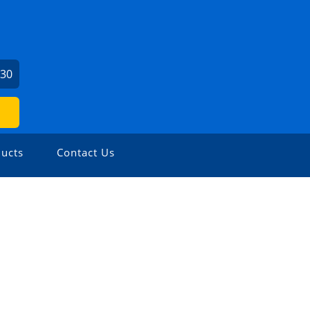
730
ucts
Contact Us