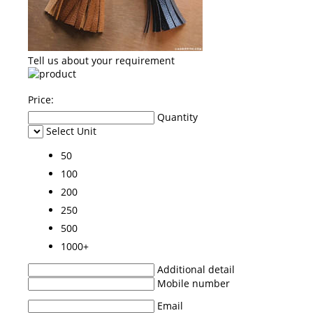
Tell us about your requirement
Price:
Quantity
Select Unit
50
100
200
250
500
1000+
Additional detail
Mobile number
Email