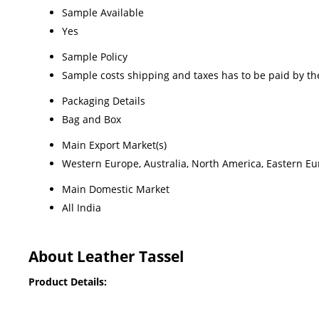
Sample Available
Yes
Sample Policy
Sample costs shipping and taxes has to be paid by th
Packaging Details
Bag and Box
Main Export Market(s)
Western Europe, Australia, North America, Eastern Eur
Main Domestic Market
All India
About Leather Tassel
Product Details: