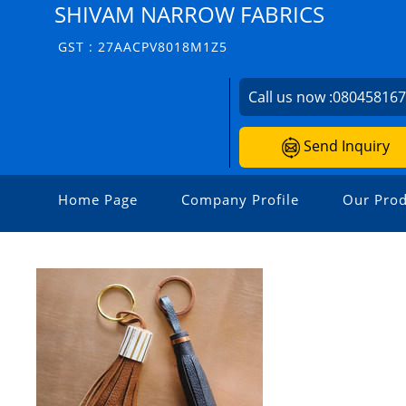
SHIVAM NARROW FABRICS
GST : 27AACPV8018M1Z5
Call us now :
08045816
Send Inquiry
Home Page
Company Profile
Our Prod