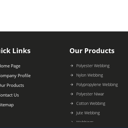
ick Links
Our Products
Home Page
Polyester Webbing
Nylon Webbing
ompany Profile
Polypropylene Webbing
ur Products
Polyester Niwar
ontact Us
Cotton Webbing
itemap
Jute Webbing
Webbings