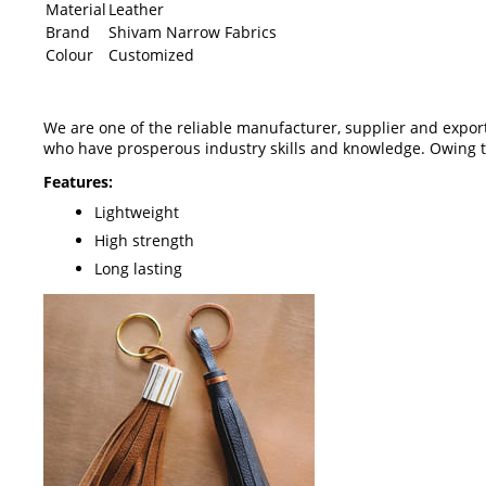
Material
Leather
Brand
Shivam Narrow Fabrics
Colour
Customized
We are one of the reliable manufacturer, supplier and expor
who have prosperous industry skills and knowledge. Owing to
Features:
Lightweight
High strength
Long lasting