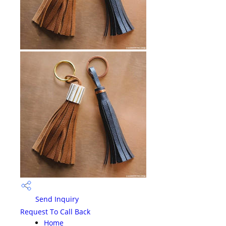
Send Inquiry
Request To Call Back
Home