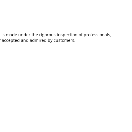
is made under the rigorous inspection of professionals,
ely accepted and admired by customers.