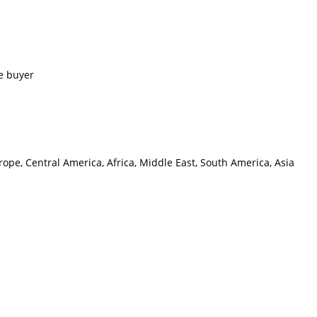
e buyer
ope, Central America, Africa, Middle East, South America, Asia