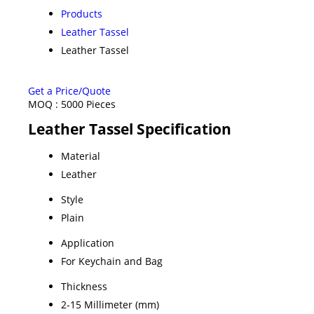
Products
Leather Tassel
Leather Tassel
Get a Price/Quote
MOQ :
5000 Pieces
Leather Tassel Specification
Material
Leather
Style
Plain
Application
For Keychain and Bag
Thickness
2-15 Millimeter (mm)