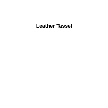
Leather Tassel