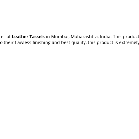
ter of
Leather Tassels
in Mumbai, Maharashtra, India. This product 
 their flawless finishing and best quality, this product is extrem