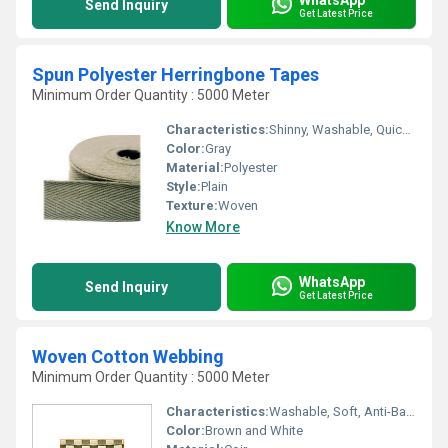
Send Inquiry
Get Latest Price
Spun Polyester Herringbone Tapes
Minimum Order Quantity : 5000 Meter
Characteristics:
Shinny, Washable, Quick Dry, Eco-Friendly, Soft, Anti-Bacteria
Color:
Gray
Material:
Polyester
Style:
Plain
Texture:
Woven
Know More
WhatsApp
Send Inquiry
Get Latest Price
Woven Cotton Webbing
Minimum Order Quantity : 5000 Meter
Characteristics:
Washable, Soft, Anti-Bacteria
Color:
Brown and White