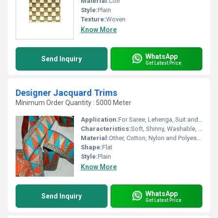
Material:
Coir
Style:
Plain
Texture:
Woven
Know More
WhatsApp
Send Inquiry
Get Latest Price
Designer Jacquard Trims
Minimum Order Quantity : 5000 Meter
Application:
For Saree, Lehenga, Suit and Kurti
Characteristics:
Soft, Shinny, Washable, Anti-Bacteria, Eco-Friendly
Material:
Other, Cotton, Nylon and Polyester
Shape:
Flat
Style:
Plain
Know More
WhatsApp
Send Inquiry
Get Latest Price