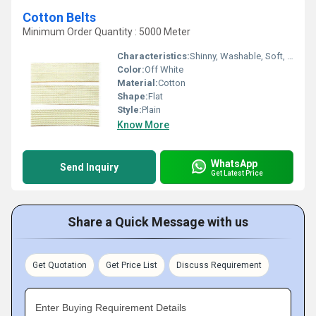
Cotton Belts
Minimum Order Quantity : 5000 Meter
Characteristics:
Shinny, Washable, Soft, Anti-Bacteria, Eco-Friendly
Color:
Off White
Material:
Cotton
Shape:
Flat
Style:
Plain
Know More
WhatsApp
Send Inquiry
Get Latest Price
Share a Quick Message with us
Get Quotation
Get Price List
Discuss Requirement
Enter Buying Requirement Details