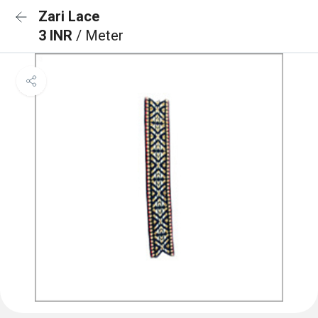
Zari Lace
3 INR
/ Meter