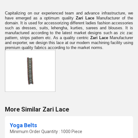
Capitalizing on our experienced team and advance infrastructure, we
have emerged as a optimum quality
Zari Lace
Manufacturer of the
domain. It is used for accessorizing different ladies fashion accessories
such as dresses, suits, lehengha, kurties, sarees and blouses. It is
manufactured according to the latest market designs such as zic zac
pattern, strips pattern etc. As a quality centric
Zari Lace
Manufacturer
and exporter, we design this lace at our modern machining facility using
premium quality fabrics according to the market norms.
More Similar Zari Lace
Yoga Belts
Minimum Order Quantity : 1000 Piece