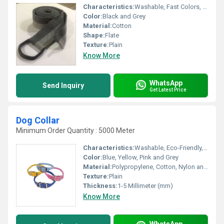
Characteristics:
Washable, Fast Colors, Eco-Friendly, Anti-Bacteria
Color:
Black and Grey
Material:
Cotton
Shape:
Flate
Texture:
Plain
Know More
WhatsApp
Send Inquiry
Get Latest Price
Dog Collar
Minimum Order Quantity : 5000 Meter
Characteristics:
Washable, Eco-Friendly, Soft, Anti-Bacteria
Color:
Blue, Yellow, Pink and Grey
Material:
Polypropylene, Cotton, Nylon and Polyester , Other
Texture:
Plain
Thickness:
1-5 Millimeter (mm)
Know More
WhatsApp