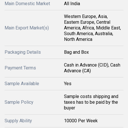
Main Domestic Market
All India
Western Europe, Asia,
Eastern Europe, Central
Main Export Market(s)
America, Africa, Middle East,
South America, Australia,
North America
Packaging Details
Bag and Box
Cash in Advance (CID), Cash
Payment Terms
Advance (CA)
Sample Available
Yes
Sample costs shipping and
Sample Policy
taxes has to be paid by the
buyer
Supply Ability
10000 Per Week