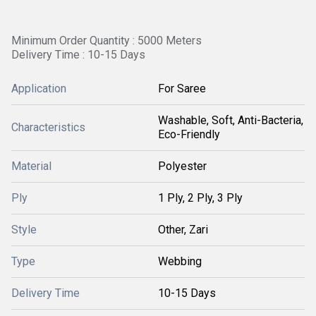
Minimum Order Quantity : 5000 Meters
Delivery Time : 10-15 Days
Application
For Saree
Washable, Soft, Anti-Bacteria,
Characteristics
Eco-Friendly
Material
Polyester
Ply
1 Ply, 2 Ply, 3 Ply
Style
Other, Zari
Type
Webbing
Delivery Time
10-15 Days