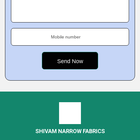
Mobile number
SHIVAM NARROW FABRICS