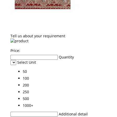
Tell us about your requirement
Price:
Quantity
Select Unit
50
100
200
250
500
1000+
Additional detail