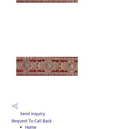
Send Inquiry
Request To Call Back
Home