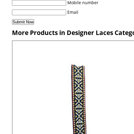
Mobile number
Email
More Products in Designer Laces Categ