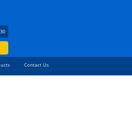
730
ucts
Contact Us