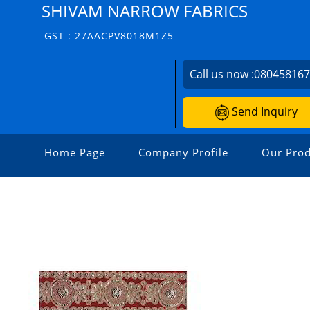
SHIVAM NARROW FABRICS
GST : 27AACPV8018M1Z5
Call us now :
08045816
Send Inquiry
Home Page
Company Profile
Our Prod