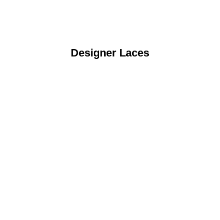
Designer Laces