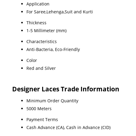
Application
For Saree,Lehenga,Suit and Kurti
Thickness
1-5 Millimeter (mm)
Characteristics
Anti-Bacteria, Eco-Friendly
Color
Red and Silver
Designer Laces Trade Information
Minimum Order Quantity
5000 Meters
Payment Terms
Cash Advance (CA), Cash in Advance (CID)