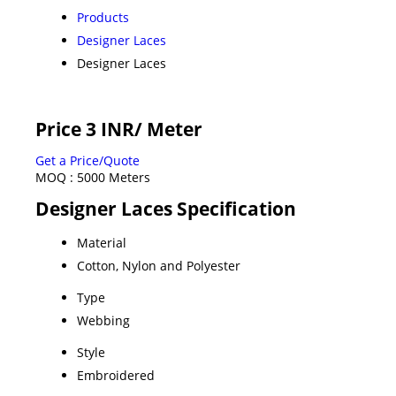
Products
Designer Laces
Designer Laces
Price 3 INR
/ Meter
Get a Price/Quote
MOQ :
5000 Meters
Designer Laces Specification
Material
Cotton, Nylon and Polyester
Type
Webbing
Style
Embroidered