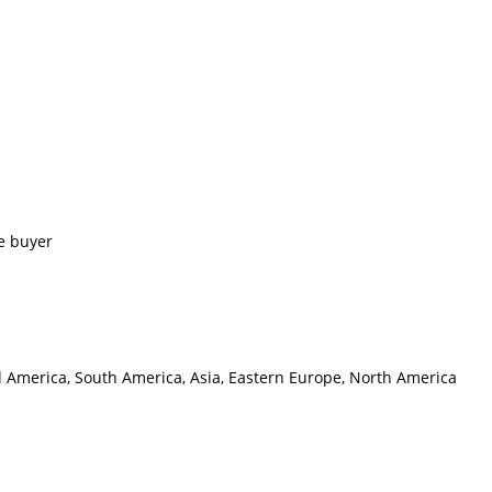
e buyer
al America, South America, Asia, Eastern Europe, North America