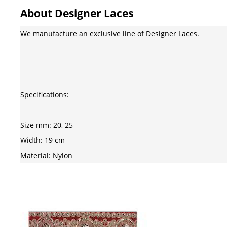
About Designer Laces
We manufacture an exclusive line of Designer Laces.
Specifications:
Size mm: 20, 25
Width: 19 cm
Material: Nylon