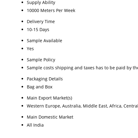
Supply Ability
10000 Meters Per Week
Delivery Time
10-15 Days
Sample Available
Yes
Sample Policy
Sample costs shipping and taxes has to be paid by th
Packaging Details
Bag and Box
Main Export Market(s)
Western Europe, Australia, Middle East, Africa, Centr
Main Domestic Market
All India