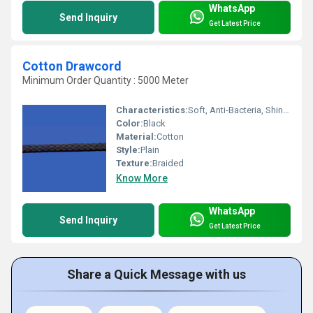
WhatsApp
Send Inquiry
Get Latest Price
Cotton Drawcord
Minimum Order Quantity : 5000 Meter
Characteristics:
Soft, Anti-Bacteria, Shinny, Washable, Eco-Friendly
Color:
Black
Material:
Cotton
Style:
Plain
Texture:
Braided
Know More
WhatsApp
Send Inquiry
Get Latest Price
Share a Quick Message with us