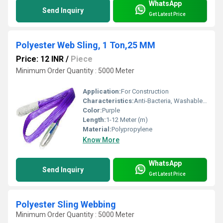
WhatsApp
Send Inquiry
Get Latest Price
Polyester Web Sling, 1 Ton,25 MM
Price: 12 INR
/
Piece
Minimum Order Quantity : 5000 Meter
Application:
For Construction
Characteristics:
Anti-Bacteria, Washable, Quick Dry, Eco-Friendly
Color:
Purple
Length:
1-12 Meter (m)
Material:
Polypropylene
Know More
WhatsApp
Send Inquiry
Get Latest Price
Polyester Sling Webbing
Minimum Order Quantity : 5000 Meter