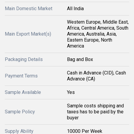
Main Domestic Market
All India
Western Europe, Middle East,
Africa, Central America, South
Main Export Market(s)
America, Australia, Asia,
Eastern Europe, North
America
Packaging Details
Bag and Box
Cash in Advance (CID), Cash
Payment Terms
Advance (CA)
Sample Available
Yes
Sample costs shipping and
Sample Policy
taxes has to be paid by the
buyer
Supply Ability
10000 Per Week