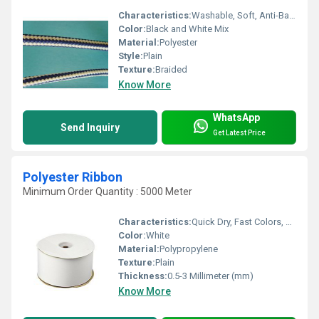
Characteristics:
Washable, Soft, Anti-Bacteria, Shinny, Eco-Friendly
Color:
Black and White Mix
Material:
Polyester
Style:
Plain
Texture:
Braided
Know More
WhatsApp
Send Inquiry
Get Latest Price
Polyester Ribbon
Minimum Order Quantity : 5000 Meter
Characteristics:
Quick Dry, Fast Colors, Anti-Bacteria, Eco-Friendly
Color:
White
Material:
Polypropylene
Texture:
Plain
Thickness:
0.5-3 Millimeter (mm)
Know More