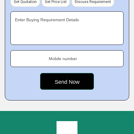
Get Quotation
Get Price List
Discuss Requirement
Enter Buying Requirement Details
Mobile number