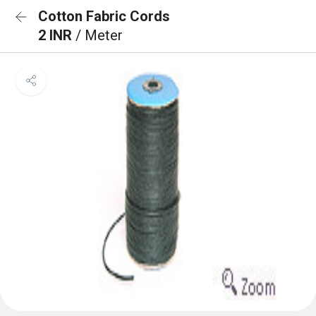
Cotton Fabric Cords
2 INR
/ Meter