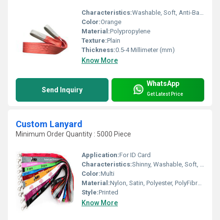
Characteristics:
Washable, Soft, Anti-Bacteria, Eco-Friendly
Color:
Orange
Material:
Polypropylene
Texture:
Plain
Thickness:
0.5-4 Millimeter (mm)
Know More
WhatsApp
Send Inquiry
Get Latest Price
Custom Lanyard
Minimum Order Quantity : 5000 Piece
Application:
For ID Card
Characteristics:
Shinny, Washable, Soft, Anti-Bacteria, Eco-Friendly
Color:
Multi
Material:
Nylon, Satin, Polyester, PolyFibre and Silicon, Other
Style:
Printed
Know More