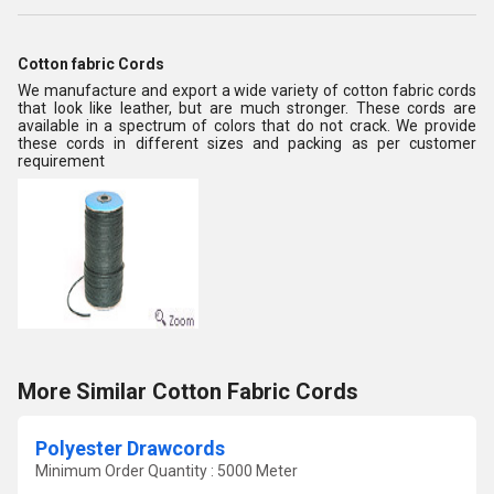
Cotton fabric Cords
We manufacture and export a wide variety of cotton fabric cords
that look like leather, but are much stronger. These cords are
available in a spectrum of colors that do not crack. We provide
these cords in different sizes and packing as per customer
requirement
More Similar Cotton Fabric Cords
Polyester Drawcords
Minimum Order Quantity : 5000 Meter