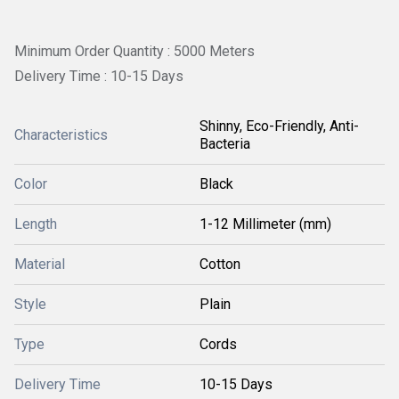
Minimum Order Quantity : 5000 Meters
Delivery Time : 10-15 Days
Shinny, Eco-Friendly, Anti-
Characteristics
Bacteria
Color
Black
Length
1-12 Millimeter (mm)
Material
Cotton
Style
Plain
Type
Cords
Delivery Time
10-15 Days