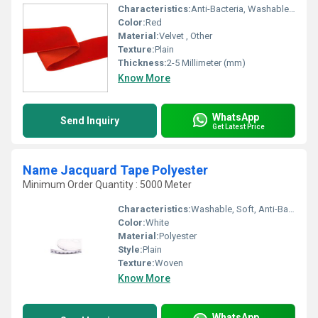
Characteristics:
Anti-Bacteria, Washable, Eco-Friendly, Soft
Color:
Red
Material:
Velvet , Other
Texture:
Plain
Thickness:
2-5 Millimeter (mm)
Know More
WhatsApp
Send Inquiry
Get Latest Price
Name Jacquard Tape Polyester
Minimum Order Quantity : 5000 Meter
Characteristics:
Washable, Soft, Anti-Bacteria, Eco-Friendly
Color:
White
Material:
Polyester
Style:
Plain
Texture:
Woven
Know More
WhatsApp