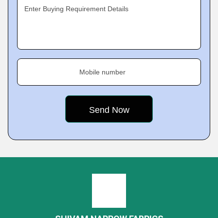
Enter Buying Requirement Details
Mobile number