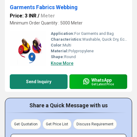
Garments Fabrics Webbing
Price: 3 INR
/
Meter
Minimum Order Quantity : 5000 Meter
Application:
For Garments and Bag
Characteristics:
Washable, Quick Dry, Eco-Friendly, Anti-Bacteria
Color:
Multi
Material:
Polypropylene
Shape:
Round
Know More
WhatsApp
Send Inquiry
Get Latest Price
Share a Quick Message with us
Get Quotation
Get Price List
Discuss Requirement