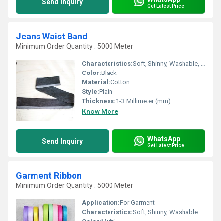
Send Inquiry
Get Latest Price
Jeans Waist Band
Minimum Order Quantity : 5000 Meter
Characteristics:
Soft, Shinny, Washable, Eco-Friendly, Anti-Bacteria
Color:
Black
Material:
Cotton
Style:
Plain
Thickness:
1-3 Millimeter (mm)
Know More
WhatsApp
Send Inquiry
Get Latest Price
Garment Ribbon
Minimum Order Quantity : 5000 Meter
Application:
For Garment
Characteristics:
Soft, Shinny, Washable