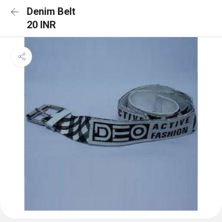
Denim Belt
20 INR