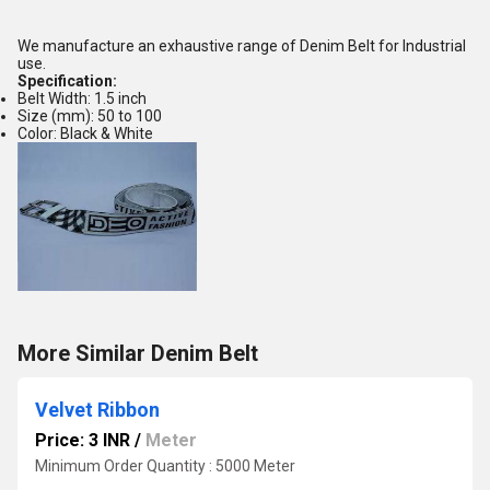
We manufacture an exhaustive range of Denim Belt for Industrial
use.
Specification:
Belt Width: 1.5 inch
Size (mm): 50 to 100
Color: Black & White
More Similar Denim Belt
Velvet Ribbon
Price: 3 INR
/
Meter
Minimum Order Quantity : 5000 Meter