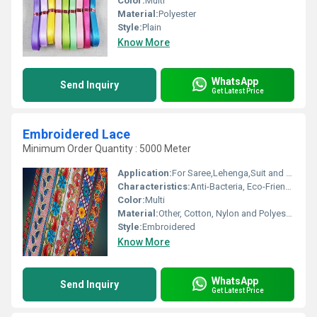
Color:
Multi
Material:
Polyester
Style:
Plain
Know More
WhatsApp
Send Inquiry
Get Latest Price
Embroidered Lace
Minimum Order Quantity : 5000 Meter
Application:
For Saree,Lehenga,Suit and Kurti
Characteristics:
Anti-Bacteria, Eco-Friendly
Color:
Multi
Material:
Other, Cotton, Nylon and Polyester
Style:
Embroidered
Know More
WhatsApp
Send Inquiry
Get Latest Price