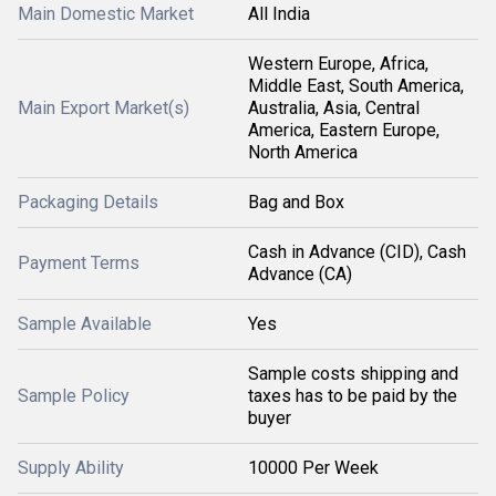
Main Domestic Market
All India
Western Europe, Africa,
Middle East, South America,
Main Export Market(s)
Australia, Asia, Central
America, Eastern Europe,
North America
Packaging Details
Bag and Box
Cash in Advance (CID), Cash
Payment Terms
Advance (CA)
Sample Available
Yes
Sample costs shipping and
Sample Policy
taxes has to be paid by the
buyer
Supply Ability
10000 Per Week