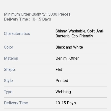
Minimum Order Quantity : 5000 Pieces
Delivery Time : 10-15 Days
Shinny, Washable, Soft, Anti-
Characteristics
Bacteria, Eco-Friendly
Color
Black and White
Material
Denim , Other
Shape
Flat
Style
Printed
Type
Webbing
Delivery Time
10-15 Days