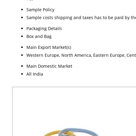
Sample Policy
Sample costs shipping and taxes has to be paid by th
Packaging Details
Box and Bag
Main Export Market(s)
Western Europe, North America, Eastern Europe, Centra
Main Domestic Market
All India