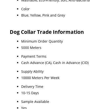
Washable, Eco-Friendly, Soft, Anti-Bacteria
Color
Blue, Yellow, Pink and Grey
Dog Collar Trade Information
Minimum Order Quantity
5000 Meters
Payment Terms
Cash Advance (CA), Cash in Advance (CID)
Supply Ability
10000 Meters Per Week
Delivery Time
10-15 Days
Sample Available
Yes