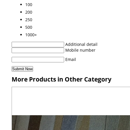
100
200
250
500
1000+
Additional detail
Mobile number
Email
More Products in Other Category