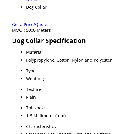
Dog Collar
Get a Price/Quote
MOQ :
5000 Meters
Dog Collar Specification
Material
Polypropylene, Cotton, Nylon and Polyester
Type
Webbing
Texture
Plain
Thickness
1-5 Millimeter (mm)
Characteristics