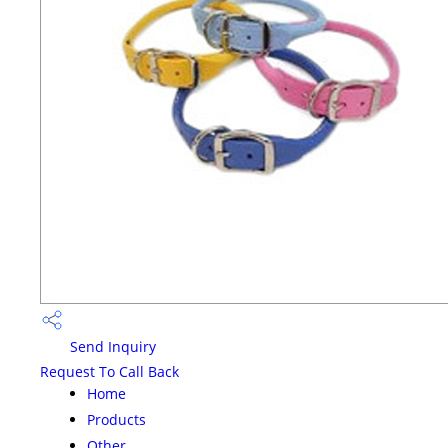
Send Inquiry
Request To Call Back
Home
Products
Other