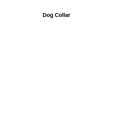
Dog Collar