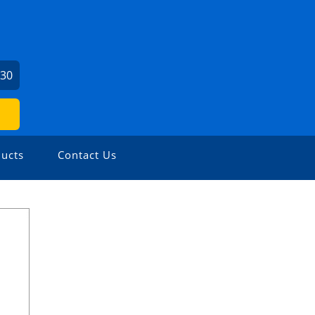
730
ucts
Contact Us