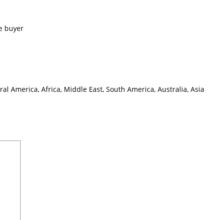
e buyer
l America, Africa, Middle East, South America, Australia, Asia