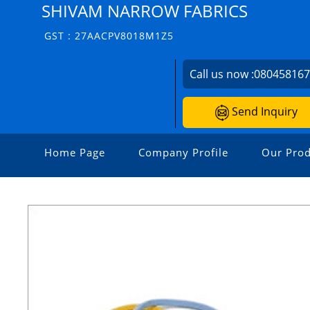
SHIVAM NARROW FABRICS
GST : 27AACPV8018M1Z5
Call us now :
08045816
Send Inquiry
Home Page
Company Profile
Our Prod