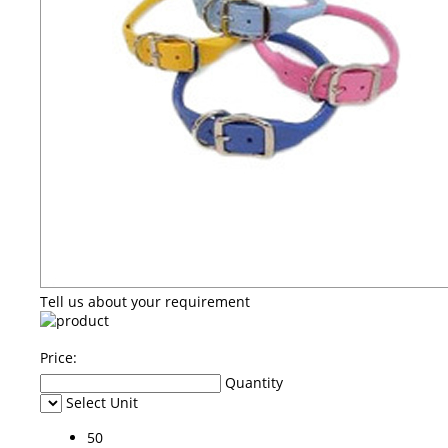
Tell us about your requirement
Price:
Quantity
Select Unit
50