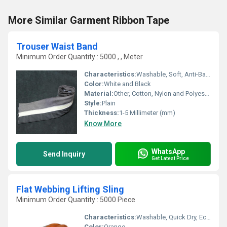
More Similar Garment Ribbon Tape
Trouser Waist Band
Minimum Order Quantity : 5000 , , Meter
Characteristics:
Washable, Soft, Anti-Bacteria, Eco-Friendly
Color:
White and Black
Material:
Other, Cotton, Nylon and Polyester
Style:
Plain
Thickness:
1-5 Millimeter (mm)
Know More
WhatsApp
Send Inquiry
Get Latest Price
Flat Webbing Lifting Sling
Minimum Order Quantity : 5000 Piece
Characteristics:
Washable, Quick Dry, Eco-Friendly, Soft, Anti-Bacteria
Color:
Orange