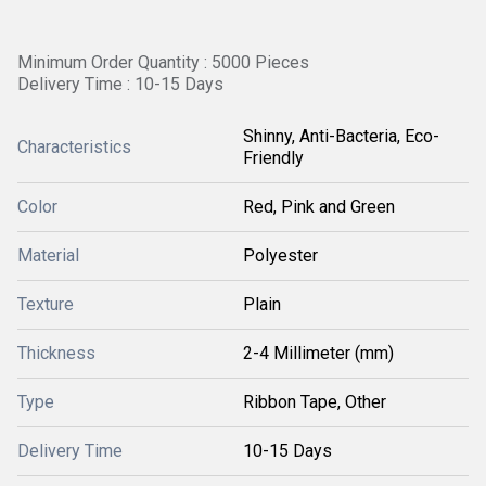
Minimum Order Quantity : 5000 Pieces
Delivery Time : 10-15 Days
Shinny, Anti-Bacteria, Eco-
Characteristics
Friendly
Color
Red, Pink and Green
Material
Polyester
Texture
Plain
Thickness
2-4 Millimeter (mm)
Type
Ribbon Tape, Other
Delivery Time
10-15 Days