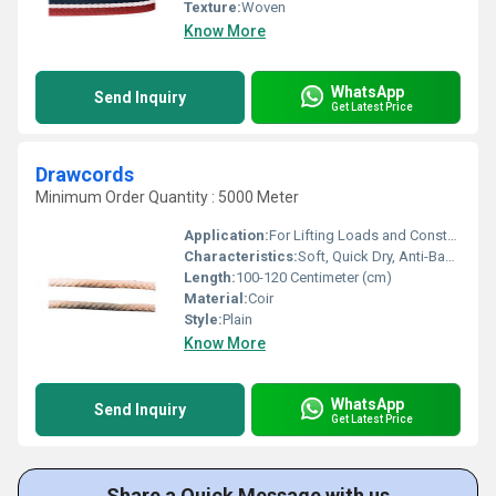
Texture:
Woven
Know More
WhatsApp
Send Inquiry
Get Latest Price
Drawcords
Minimum Order Quantity : 5000 Meter
Application:
For Lifting Loads and Construction
Characteristics:
Soft, Quick Dry, Anti-Bacteria, Eco-Friendly
Length:
100-120 Centimeter (cm)
Material:
Coir
Style:
Plain
Know More
WhatsApp
Send Inquiry
Get Latest Price
Share a Quick Message with us