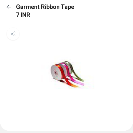
Garment Ribbon Tape
7 INR