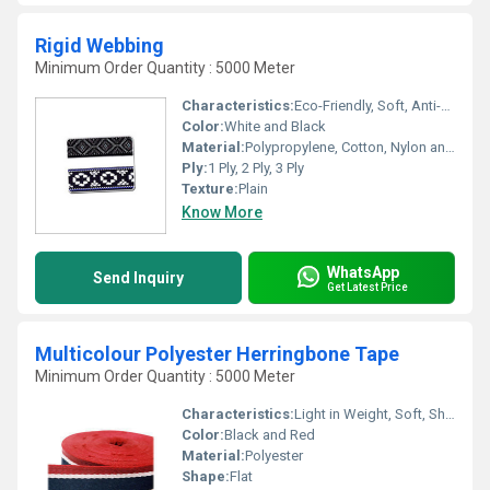
Rigid Webbing
Minimum Order Quantity : 5000 Meter
Characteristics:
Eco-Friendly, Soft, Anti-Bacteria
Color:
White and Black
Material:
Polypropylene, Cotton, Nylon and Polyester , Other
Ply:
1 Ply, 2 Ply, 3 Ply
Texture:
Plain
Know More
WhatsApp
Send Inquiry
Get Latest Price
Multicolour Polyester Herringbone Tape
Minimum Order Quantity : 5000 Meter
Characteristics:
Light in Weight, Soft, Shinny, Washable, Quick Dry, Anti-Bacteria, Eco-Friendly
Color:
Black and Red
Material:
Polyester
Shape:
Flat