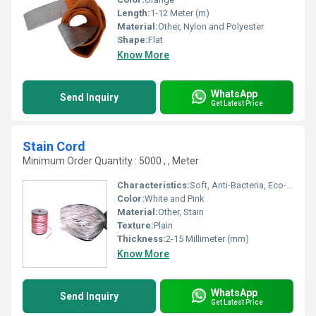
Length:
1-12 Meter (m)
Material:
Other, Nylon and Polyester
Shape:
Flat
Know More
WhatsApp
Send Inquiry
Get Latest Price
Stain Cord
Minimum Order Quantity : 5000 , , Meter
Characteristics:
Soft, Anti-Bacteria, Eco-Friendly
Color:
White and Pink
Material:
Other, Stain
Texture:
Plain
Thickness:
2-15 Millimeter (mm)
Know More
WhatsApp
Send Inquiry
Get Latest Price