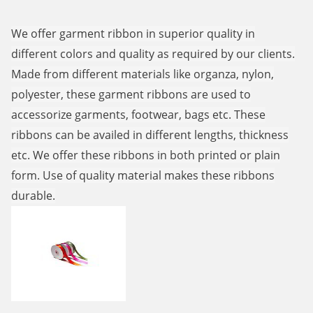
We offer garment ribbon in superior quality in
different colors and quality as required by our clients.
Made from different materials like organza, nylon,
polyester, these garment ribbons are used to
accessorize garments, footwear, bags etc. These
ribbons can be availed in different lengths, thickness
etc. We offer these ribbons in both printed or plain
form. Use of quality material makes these ribbons
durable.