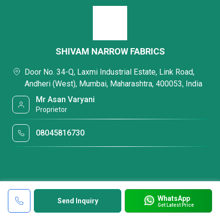
SHIVAM NARROW FABRICS
Door No. 34-Q, Laxmi Industrial Estate, Link Road,
Andheri (West), Mumbai, Maharashtra, 400053, India
Mr Asan Varyani
Proprietor
08045816730
WhatsApp
Send Inquiry
Get Latest Price