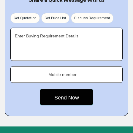
Get Quotation
Get Price List
Discuss Requirement
Enter Buying Requirement Details
Mobile number