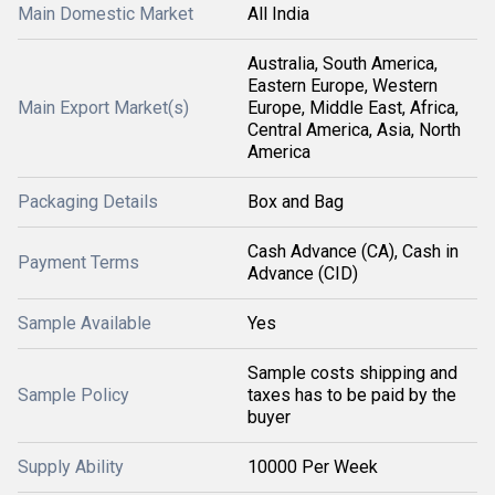
Main Domestic Market
All India
Australia, South America,
Eastern Europe, Western
Main Export Market(s)
Europe, Middle East, Africa,
Central America, Asia, North
America
Packaging Details
Box and Bag
Cash Advance (CA), Cash in
Payment Terms
Advance (CID)
Sample Available
Yes
Sample costs shipping and
Sample Policy
taxes has to be paid by the
buyer
Supply Ability
10000 Per Week