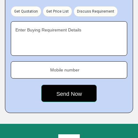
Get Quotation
Get Price List
Discuss Requirement
Enter Buying Requirement Details
Mobile number