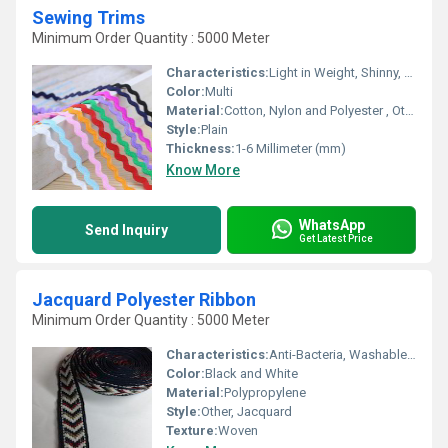
Sewing Trims
Minimum Order Quantity : 5000 Meter
Characteristics:
Light in Weight, Shinny, Washable, Soft, Anti-Bacteria, Quick Dry, Eco-Friendly
Color:
Multi
Material:
Cotton, Nylon and Polyester , Other
Style:
Plain
Thickness:
1-6 Millimeter (mm)
Know More
WhatsApp
Send Inquiry
Get Latest Price
Jacquard Polyester Ribbon
Minimum Order Quantity : 5000 Meter
Characteristics:
Anti-Bacteria, Washable, Eco-Friendly
Color:
Black and White
Material:
Polypropylene
Style:
Other, Jacquard
Texture:
Woven