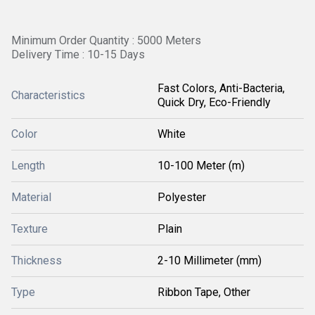
Minimum Order Quantity : 5000 Meters
Delivery Time : 10-15 Days
Fast Colors, Anti-Bacteria,
Characteristics
Quick Dry, Eco-Friendly
Color
White
Length
10-100 Meter (m)
Material
Polyester
Texture
Plain
Thickness
2-10 Millimeter (mm)
Type
Ribbon Tape, Other