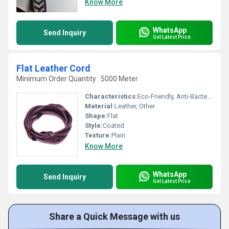
Know More
WhatsApp
Send Inquiry
Get Latest Price
Flat Leather Cord
Minimum Order Quantity : 5000 Meter
Characteristics:
Eco-Friendly, Anti-Bacteria
Material:
Leather, Other
Shape:
Flat
Style:
Coated
Texture:
Plain
Know More
WhatsApp
Send Inquiry
Get Latest Price
Share a Quick Message with us