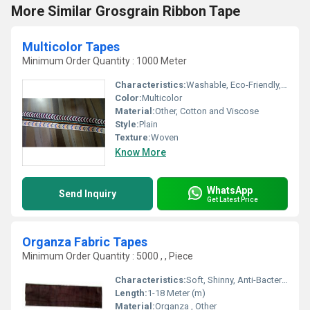
More Similar Grosgrain Ribbon Tape
Multicolor Tapes
Minimum Order Quantity : 1000 Meter
Characteristics:
Washable, Eco-Friendly, Anti-Bacteria
Color:
Multicolor
Material:
Other, Cotton and Viscose
Style:
Plain
Texture:
Woven
Know More
WhatsApp
Send Inquiry
Get Latest Price
Organza Fabric Tapes
Minimum Order Quantity : 5000 , , Piece
Characteristics:
Soft, Shinny, Anti-Bacteria, Eco-Friendly
Length:
1-18 Meter (m)
Material:
Organza , Other