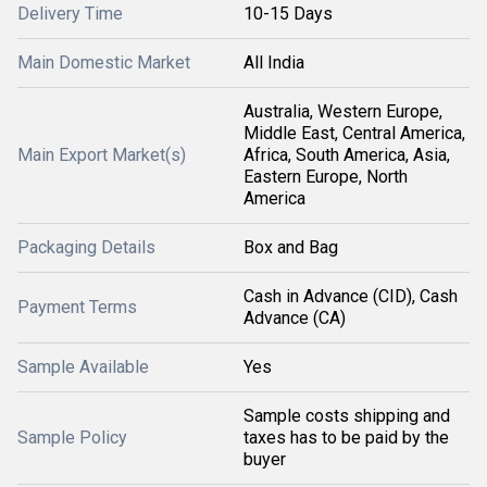
Delivery Time
10-15 Days
Main Domestic Market
All India
Australia, Western Europe,
Middle East, Central America,
Main Export Market(s)
Africa, South America, Asia,
Eastern Europe, North
America
Packaging Details
Box and Bag
Cash in Advance (CID), Cash
Payment Terms
Advance (CA)
Sample Available
Yes
Sample costs shipping and
Sample Policy
taxes has to be paid by the
buyer