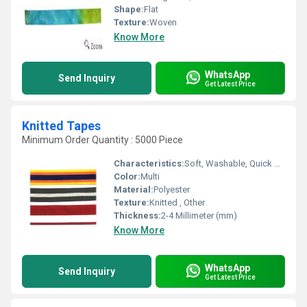
Shape:
Flat
Texture:
Woven
Know More
WhatsApp
Send Inquiry
Get Latest Price
Knitted Tapes
Minimum Order Quantity : 5000 Piece
Characteristics:
Soft, Washable, Quick Dry, Anti-Bacteria, Eco-Friendly
Color:
Multi
Material:
Polyester
Texture:
Knitted , Other
Thickness:
2-4 Millimeter (mm)
Know More
WhatsApp
Send Inquiry
Get Latest Price