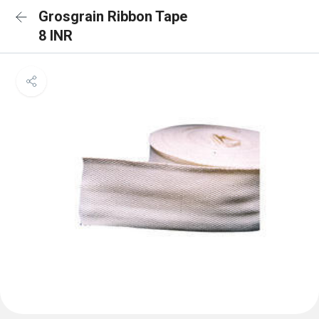
Grosgrain Ribbon Tape
8 INR