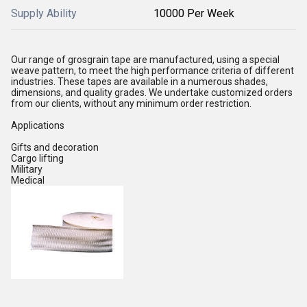
Supply Ability
10000 Per Week
Our range of grosgrain tape are manufactured, using a special
weave pattern, to meet the high performance criteria of different
industries. These tapes are available in a numerous shades,
dimensions, and quality grades. We undertake customized orders
from our clients, without any minimum order restriction.
Applications
Gifts and decoration
Cargo lifting
Military
Medical