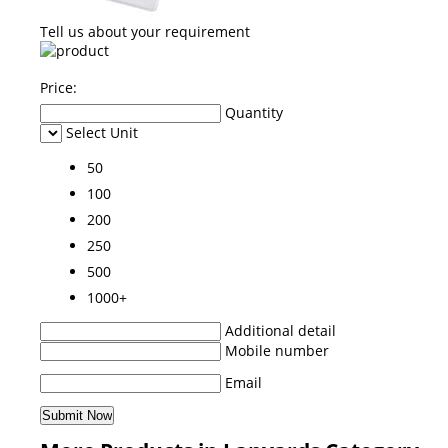
Tell us about your requirement
Price:
Quantity
Select Unit
50
100
200
250
500
1000+
Additional detail
Mobile number
Email