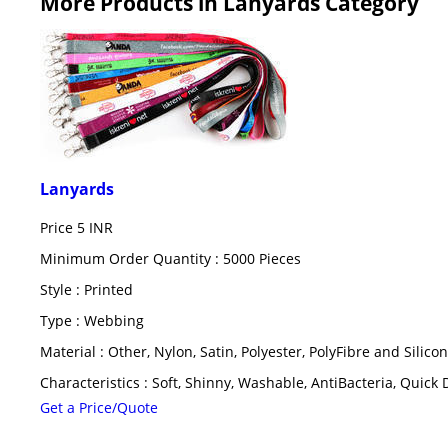
More Products in Lanyards Category
Lanyards
Price
5 INR
Minimum Order Quantity : 5000 Pieces
Style : Printed
Type : Webbing
Material : Other, Nylon, Satin, Polyester, PolyFibre and Silicon
Characteristics : Soft, Shinny, Washable, AntiBacteria, Quick 
Get a Price/Quote