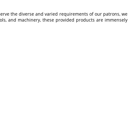
serve the diverse and varied requirements of our patrons, we
tools, and machinery, these provided products are immensely