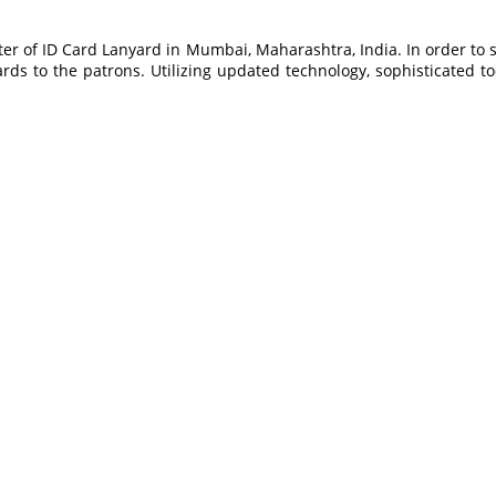
er of ID Card Lanyard in Mumbai, Maharashtra, India. In order to 
ds to the patrons. Utilizing updated technology, sophisticated 