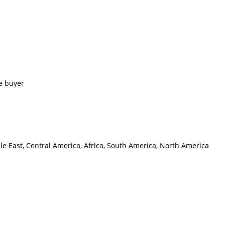
e buyer
le East, Central America, Africa, South America, North America