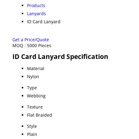
Products
Lanyards
ID Card Lanyard
Get a Price/Quote
MOQ :
5000 Pieces
ID Card Lanyard Specification
Material
Nylon
Type
Webbing
Texture
Flat Braided
Style
Plain