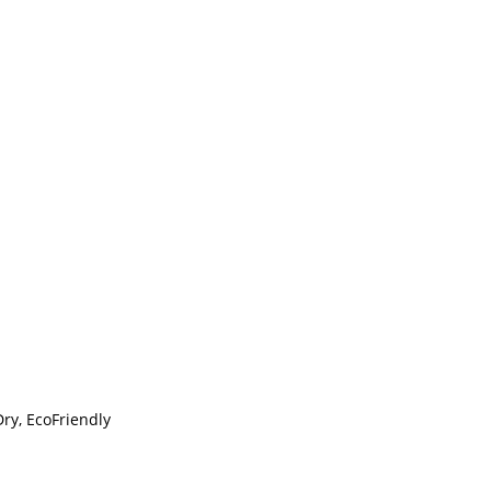
Dry, EcoFriendly