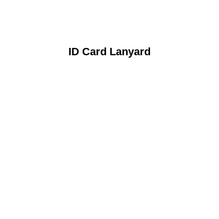
ID Card Lanyard