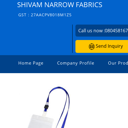
SHIVAM NARROW FABRICS
GST : 27AACPV8018M1Z5
Call us now :
08045816
Send Inquiry
Home Page
Company Profile
Our Prod