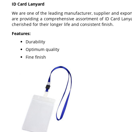
ID Card Lanyard
We are one of the leading manufacturer, supplier and export
are providing a comprehensive assortment of ID Card Lanyar
cherished for their longer life and consistent finish.
Features:
Durability
Optimum quality
Fine finish