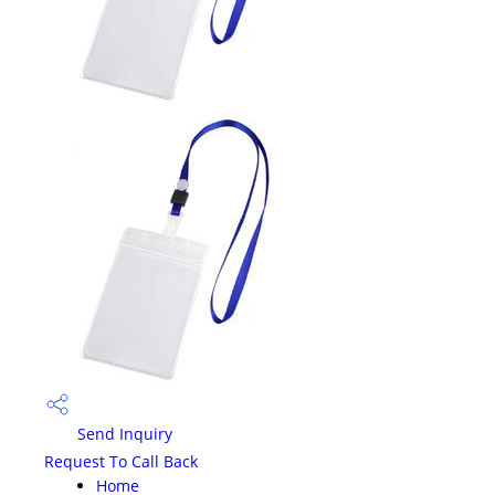
Send Inquiry
Request To Call Back
Home