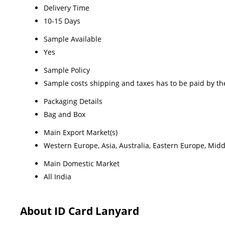
Delivery Time
10-15 Days
Sample Available
Yes
Sample Policy
Sample costs shipping and taxes has to be paid by th
Packaging Details
Bag and Box
Main Export Market(s)
Western Europe, Asia, Australia, Eastern Europe, Midd
Main Domestic Market
All India
About ID Card Lanyard