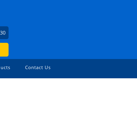
730
ucts
Contact Us