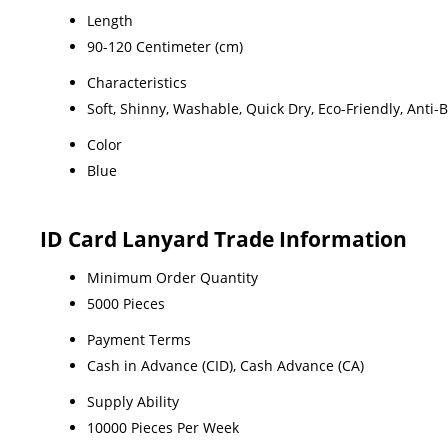
Length
90-120 Centimeter (cm)
Characteristics
Soft, Shinny, Washable, Quick Dry, Eco-Friendly, Anti-
Color
Blue
ID Card Lanyard Trade Information
Minimum Order Quantity
5000 Pieces
Payment Terms
Cash in Advance (CID), Cash Advance (CA)
Supply Ability
10000 Pieces Per Week