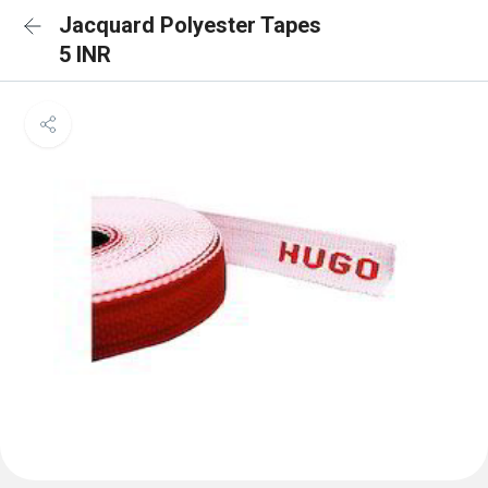
Jacquard Polyester Tapes
5 INR