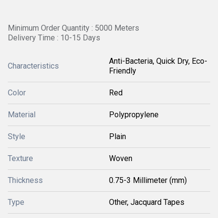
Minimum Order Quantity : 5000 Meters
Delivery Time : 10-15 Days
Anti-Bacteria, Quick Dry, Eco-
Characteristics
Friendly
Color
Red
Material
Polypropylene
Style
Plain
Texture
Woven
Thickness
0.75-3 Millimeter (mm)
Type
Other, Jacquard Tapes