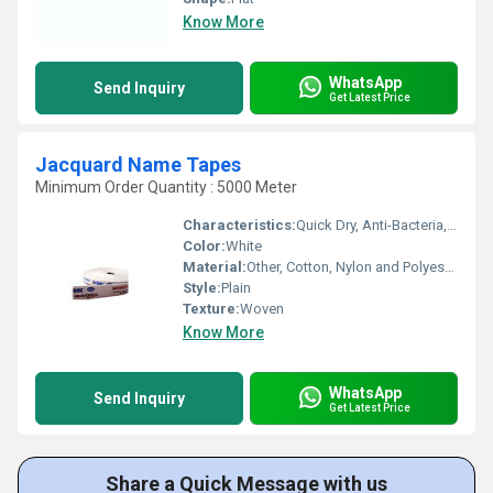
Know More
WhatsApp
Send Inquiry
Get Latest Price
Jacquard Name Tapes
Minimum Order Quantity : 5000 Meter
Characteristics:
Quick Dry, Anti-Bacteria, Eco-Friendly
Color:
White
Material:
Other, Cotton, Nylon and Polyester
Style:
Plain
Texture:
Woven
Know More
WhatsApp
Send Inquiry
Get Latest Price
Share a Quick Message with us