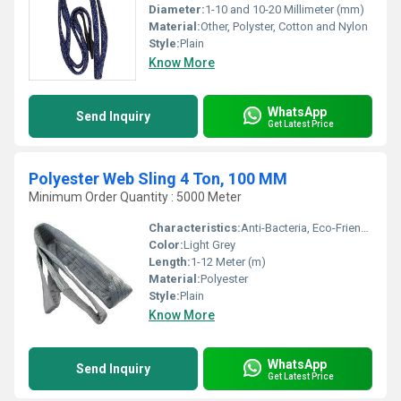
Diameter:
1-10 and 10-20 Millimeter (mm)
Material:
Other, Polyster, Cotton and Nylon
Style:
Plain
Know More
WhatsApp
Send Inquiry
Get Latest Price
Polyester Web Sling 4 Ton, 100 MM
Minimum Order Quantity : 5000 Meter
Characteristics:
Anti-Bacteria, Eco-Friendly
Color:
Light Grey
Length:
1-12 Meter (m)
Material:
Polyester
Style:
Plain
Know More
WhatsApp
Send Inquiry
Get Latest Price