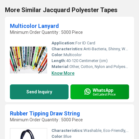
More Similar Jacquard Polyester Tapes
Multicolor Lanyard
Minimum Order Quantity : 5000 Piece
Application:
For ID Card
Characteristics:
Anti-Bacteria, Shinny, Washable, Quick Dry, Eco-Friendly, Soft
Color:
Multicolor
Length:
40-120 Centimeter (cm)
Material:
Other, Cotton, Nylon and Polyester
Know More
WhatsApp
Send Inquiry
Get Latest Price
Rubber Tipping Draw String
Minimum Order Quantity : 5000 Piece
Characteristics:
Washable, Eco-Friendly, Soft, Anti-Bacteria
Color:
Blue