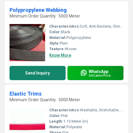
Polypropylene Webbing
Minimum Order Quantity : 5000 Meter
Characteristics:
Soft, Anti-Bacteria, Shinny, Washable, Quick Dry
Color:
Black
Material:
Polypropylene
Style:
Plain
Texture:
Woven
Know More
WhatsApp
Send Inquiry
Get Latest Price
Elastic Trims
Minimum Order Quantity : 5000 Meter
Characteristics:
Washable, Stretchable, Anti-Bacteria, Eco-Friendly
Color:
Pink
Length:
1-15 Meter (m)
Material:
Polyester
Shape:
Flat