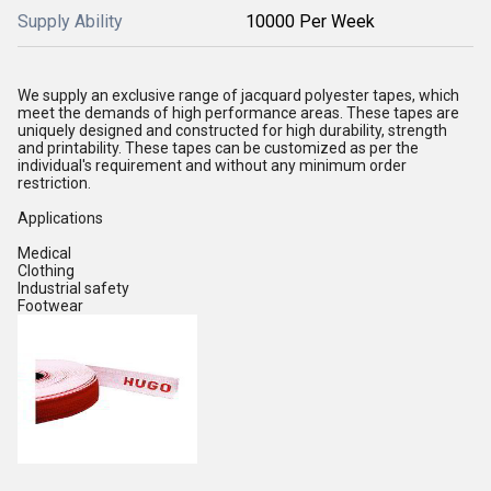
Supply Ability
10000 Per Week
We supply an exclusive range of jacquard polyester tapes, which
meet the demands of high performance areas. These tapes are
uniquely designed and constructed for high durability, strength
and printability. These tapes can be customized as per the
individual's requirement and without any minimum order
restriction.
Applications
Medical
Clothing
Industrial safety
Footwear