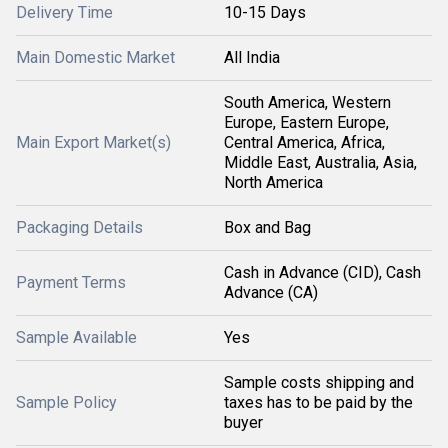
Delivery Time
10-15 Days
Main Domestic Market
All India
South America, Western
Europe, Eastern Europe,
Main Export Market(s)
Central America, Africa,
Middle East, Australia, Asia,
North America
Packaging Details
Box and Bag
Cash in Advance (CID), Cash
Payment Terms
Advance (CA)
Sample Available
Yes
Sample costs shipping and
Sample Policy
taxes has to be paid by the
buyer