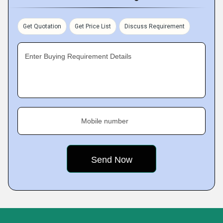
Get Quotation
Get Price List
Discuss Requirement
Enter Buying Requirement Details
Mobile number