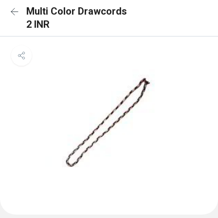
Multi Color Drawcords
2 INR