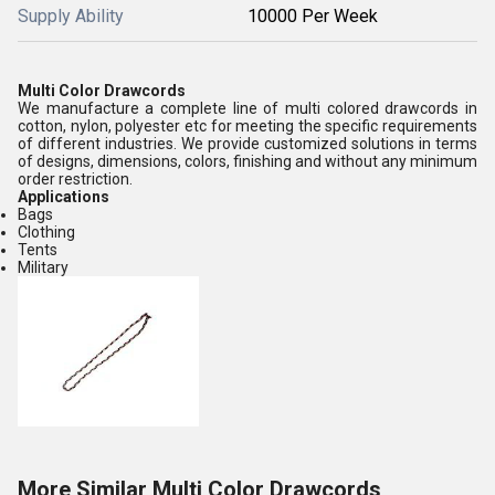
Supply Ability
10000 Per Week
Multi Color Drawcords
We manufacture a complete line of multi colored drawcords in
cotton, nylon, polyester etc for meeting the specific requirements
of different industries. We provide customized solutions in terms
of designs, dimensions, colors, finishing and without any minimum
order restriction.
Applications
Bags
Clothing
Tents
Military
More Similar Multi Color Drawcords