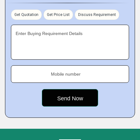
Get Quotation
Get Price List
Discuss Requirement
Enter Buying Requirement Details
Mobile number