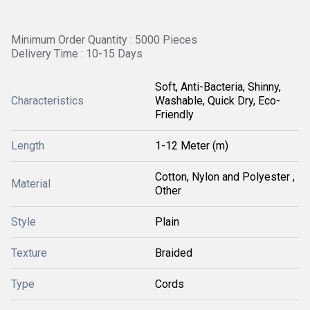
Minimum Order Quantity : 5000 Pieces
Delivery Time : 10-15 Days
Soft, Anti-Bacteria, Shinny,
Characteristics
Washable, Quick Dry, Eco-
Friendly
Length
1-12 Meter (m)
Cotton, Nylon and Polyester ,
Material
Other
Style
Plain
Texture
Braided
Type
Cords