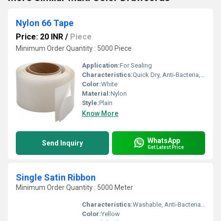
Nylon 66 Tape
Price: 20 INR
/
Piece
Minimum Order Quantity : 5000 Piece
Application:
For Sealing
Characteristics:
Quick Dry, Anti-Bacteria, Eco-Friendly
Color:
White
Material:
Nylon
Style:
Plain
Know More
WhatsApp
Send Inquiry
Get Latest Price
Single Satin Ribbon
Minimum Order Quantity : 5000 Meter
Characteristics:
Washable, Anti-Bacteria, Eco-Friendly
Color:
Yellow