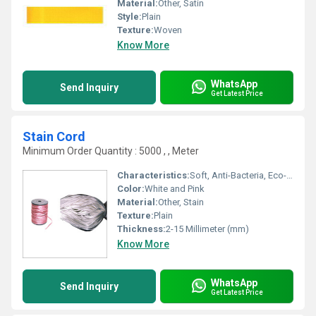
Material:
Other, Satin
Style:
Plain
Texture:
Woven
Know More
WhatsApp
Send Inquiry
Get Latest Price
Stain Cord
Minimum Order Quantity : 5000 , , Meter
Characteristics:
Soft, Anti-Bacteria, Eco-Friendly
Color:
White and Pink
Material:
Other, Stain
Texture:
Plain
Thickness:
2-15 Millimeter (mm)
Know More
WhatsApp
Send Inquiry
Get Latest Price