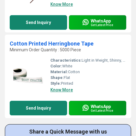
Know More
WhatsApp
Send Inquiry
Get Latest Price
Cotton Printed Herringbone Tape
Minimum Order Quantity : 5000 Piece
Characteristics:
Light in Weight, Shinny, Washable, Quick Dry, Eco-Friendly, Soft, Anti-Bacteria
Color:
White
Material:
Cotton
Shape:
Flat
Style:
Printed
Know More
WhatsApp
Send Inquiry
Get Latest Price
Share a Quick Message with us