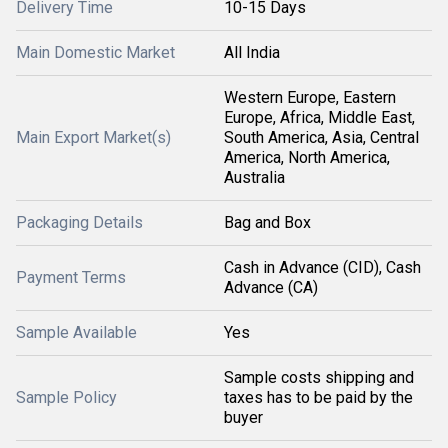
Delivery Time
10-15 Days
Main Domestic Market
All India
Western Europe, Eastern
Europe, Africa, Middle East,
Main Export Market(s)
South America, Asia, Central
America, North America,
Australia
Packaging Details
Bag and Box
Cash in Advance (CID), Cash
Payment Terms
Advance (CA)
Sample Available
Yes
Sample costs shipping and
Sample Policy
taxes has to be paid by the
buyer