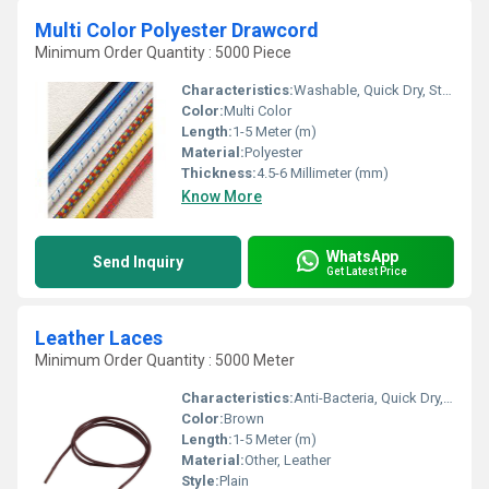
Multi Color Polyester Drawcord
Minimum Order Quantity : 5000 Piece
Characteristics:
Washable, Quick Dry, Stretchable, Anti-Bacteria, Shinny, Eco-Friendly
Color:
Multi Color
Length:
1-5 Meter (m)
Material:
Polyester
Thickness:
4.5-6 Millimeter (mm)
Know More
WhatsApp
Send Inquiry
Get Latest Price
Leather Laces
Minimum Order Quantity : 5000 Meter
Characteristics:
Anti-Bacteria, Quick Dry, Eco-Friendly
Color:
Brown
Length:
1-5 Meter (m)
Material:
Other, Leather
Style:
Plain