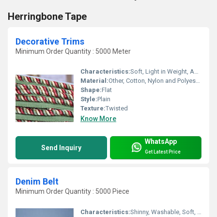
Herringbone Tape
Decorative Trims
Minimum Order Quantity : 5000 Meter
Characteristics:
Soft, Light in Weight, Anti-Bacteria, Shinny, Quick Dry, Eco-Friendly
Material:
Other, Cotton, Nylon and Polyester
Shape:
Flat
Style:
Plain
Texture:
Twisted
Know More
WhatsApp
Send Inquiry
Get Latest Price
Denim Belt
Minimum Order Quantity : 5000 Piece
Characteristics:
Shinny, Washable, Soft, Anti-Bacteria, Eco-Friendly