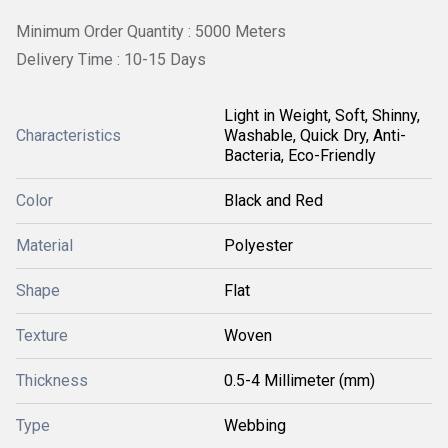
Minimum Order Quantity : 5000 Meters
Delivery Time : 10-15 Days
Light in Weight, Soft, Shinny,
Characteristics
Washable, Quick Dry, Anti-
Bacteria, Eco-Friendly
Color
Black and Red
Material
Polyester
Shape
Flat
Texture
Woven
Thickness
0.5-4 Millimeter (mm)
Type
Webbing