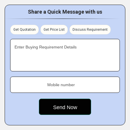
Share a Quick Message with us
Get Quotation
Get Price List
Discuss Requirement
Enter Buying Requirement Details
Mobile number