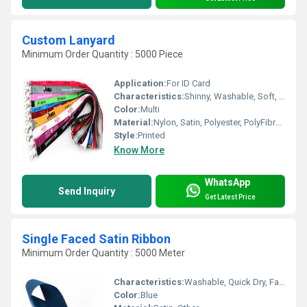
Custom Lanyard
Minimum Order Quantity : 5000 Piece
Application:
For ID Card
Characteristics:
Shinny, Washable, Soft, Anti-Bacteria, Eco-Friendly
Color:
Multi
Material:
Nylon, Satin, Polyester, PolyFibre and Silicon, Other
Style:
Printed
Know More
WhatsApp
Send Inquiry
Get Latest Price
Single Faced Satin Ribbon
Minimum Order Quantity : 5000 Meter
Characteristics:
Washable, Quick Dry, Fast Colors, Eco-Friendly, Soft, Anti-Bacteria, Shinny
Color:
Blue