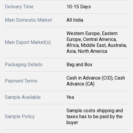
Delivery Time
10-15 Days
Main Domestic Market
All India
Western Europe, Eastern
Europe, Central America,
Main Export Market(s)
Africa, Middle East, Australia,
Asia, North America
Packaging Details
Bag and Box
Cash in Advance (CID), Cash
Payment Terms
Advance (CA)
Sample Available
Yes
Sample costs shipping and
Sample Policy
taxes has to be paid by the
buyer