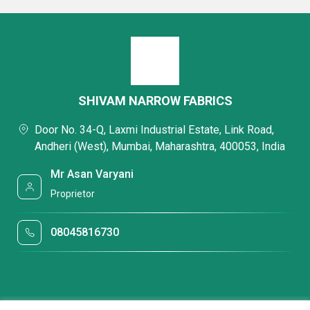
SHIVAM NARROW FABRICS
Door No. 34-Q, Laxmi Industrial Estate, Link Road,
Andheri (West), Mumbai, Maharashtra, 400053, India
Mr Asan Varyani
Proprietor
08045816730