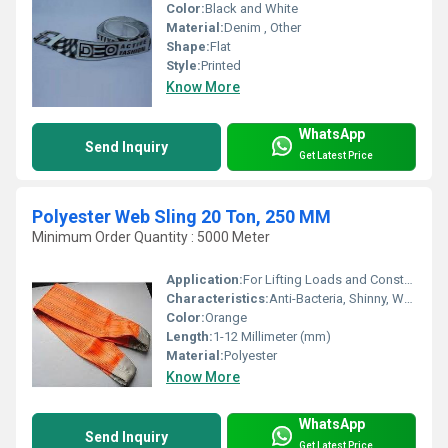
Color:
Black and White
Material:
Denim , Other
Shape:
Flat
Style:
Printed
Know More
WhatsApp
Send Inquiry
Get Latest Price
Polyester Web Sling 20 Ton, 250 MM
Minimum Order Quantity : 5000 Meter
Application:
For Lifting Loads and Construction
Characteristics:
Anti-Bacteria, Shinny, Washable, Eco-Friendly
Color:
Orange
Length:
1-12 Millimeter (mm)
Material:
Polyester
Know More
WhatsApp
Send Inquiry
Get Latest Price