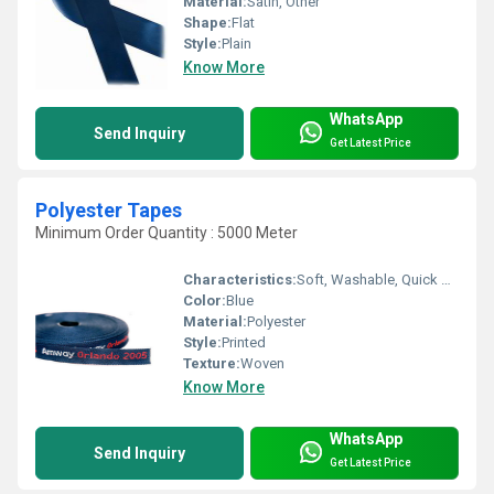
Material:
Satin, Other
Shape:
Flat
Style:
Plain
Know More
WhatsApp
Send Inquiry
Get Latest Price
Polyester Tapes
Minimum Order Quantity : 5000 Meter
Characteristics:
Soft, Washable, Quick Dry, Anti-Bacteria, Eco-Friendly
Color:
Blue
Material:
Polyester
Style:
Printed
Texture:
Woven
Know More
WhatsApp
Send Inquiry
Get Latest Price