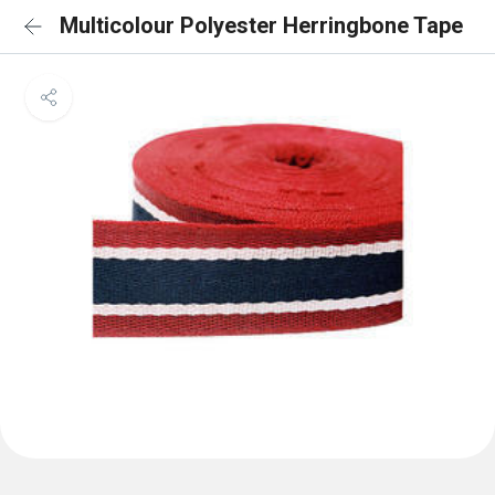
Multicolour Polyester Herringbone Tape