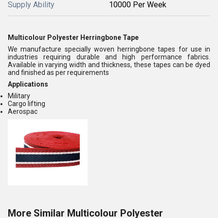
Supply Ability
10000 Per Week
Multicolour Polyester Herringbone Tape
We manufacture specially woven herringbone tapes for use in
industries requiring durable and high performance fabrics.
Available in varying width and thickness, these tapes can be dyed
and finished as per requirements
Applications
Military
Cargo lifting
Aerospac
More Similar Multicolour Polyester