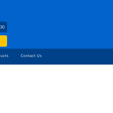
730
ucts
Contact Us