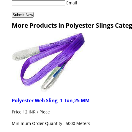
Email
More Products in Polyester Slings Cate
Polyester Web Sling, 1 Ton,25 MM
Price 12 INR /
Piece
Minimum Order Quantity : 5000 Meters