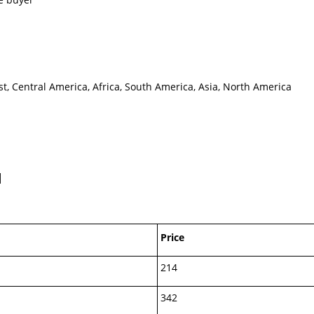
t, Central America, Africa, South America, Asia, North America
M
Price
214
342