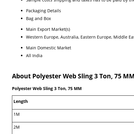
Packaging Details
Bag and Box
Main Export Market(s)
Western Europe, Australia, Eastern Europe, Middle Eas
Main Domestic Market
All India
About Polyester Web Sling 3 Ton, 75 M
Polyester Web Sling 3 Ton, 75 MM
Length
1M
2M