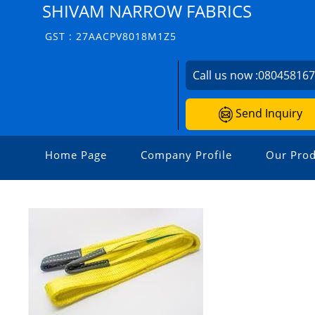
SHIVAM NARROW FABRICS
GST : 27AACPV8018M1Z5
Call us now :
08045816
Send Inquiry
Home Page
Company Profile
Our Prod