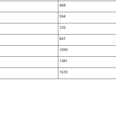
468
594
720
847
1099
1381
1633