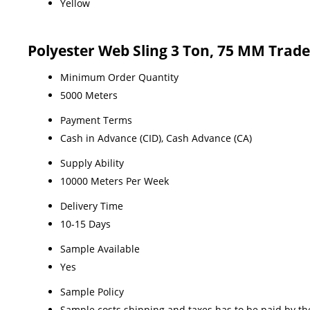
Yellow
Polyester Web Sling 3 Ton, 75 MM Trad
Minimum Order Quantity
5000 Meters
Payment Terms
Cash in Advance (CID), Cash Advance (CA)
Supply Ability
10000 Meters Per Week
Delivery Time
10-15 Days
Sample Available
Yes
Sample Policy
Sample costs shipping and taxes has to be paid by th