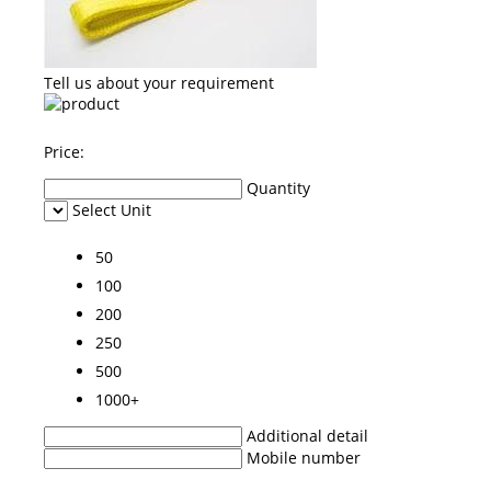
Tell us about your requirement
Price:
Quantity
Select Unit
50
100
200
250
500
1000+
Additional detail
Mobile number