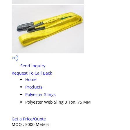
Send Inquiry
Request To Call Back
Home
Products
Polyester Slings
Polyester Web Sling 3 Ton, 75 MM
Get a Price/Quote
MOQ :
5000 Meters