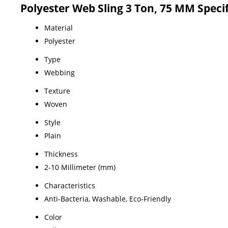
Polyester Web Sling 3 Ton, 75 MM Speci
Material
Polyester
Type
Webbing
Texture
Woven
Style
Plain
Thickness
2-10 Millimeter (mm)
Characteristics
Anti-Bacteria, Washable, Eco-Friendly
Color