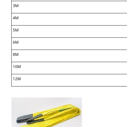
3M
4M
5M
6M
8M
10M
12M