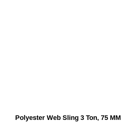
Polyester Web Sling 3 Ton, 75 MM