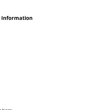
e Information
e buyer