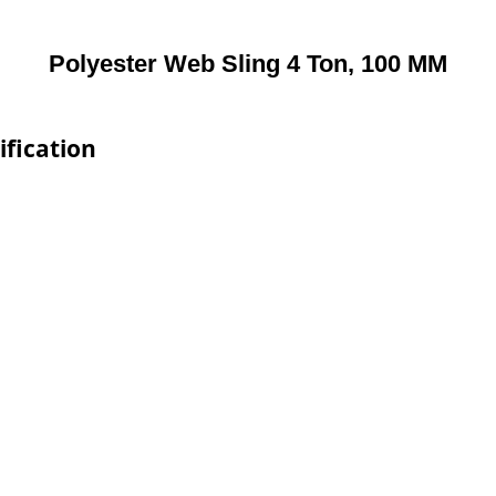
Polyester Web Sling 4 Ton, 100 MM
ification