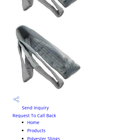
Send Inquiry
Request To Call Back
Home
Products
Polyester Slings