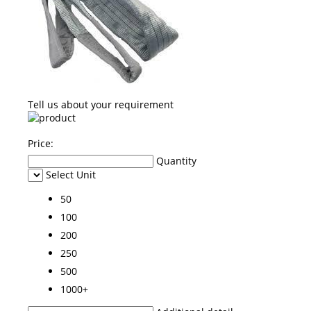
Tell us about your requirement
Price:
Quantity
Select Unit
50
100
200
250
500
1000+