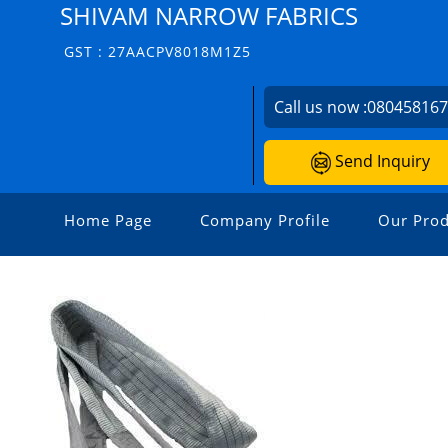
SHIVAM NARROW FABRICS
GST : 27AACPV8018M1Z5
Call us now :
08045816
Send Inquiry
Home Page
Company Profile
Our Prod