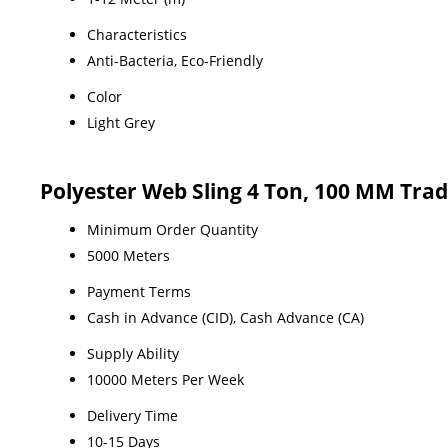
Characteristics
Anti-Bacteria, Eco-Friendly
Color
Light Grey
Polyester Web Sling 4 Ton, 100 MM Tra
Minimum Order Quantity
5000 Meters
Payment Terms
Cash in Advance (CID), Cash Advance (CA)
Supply Ability
10000 Meters Per Week
Delivery Time
10-15 Days