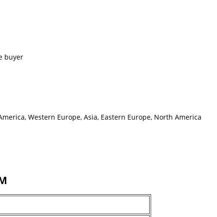
e buyer
h America, Western Europe, Asia, Eastern Europe, North America
MM