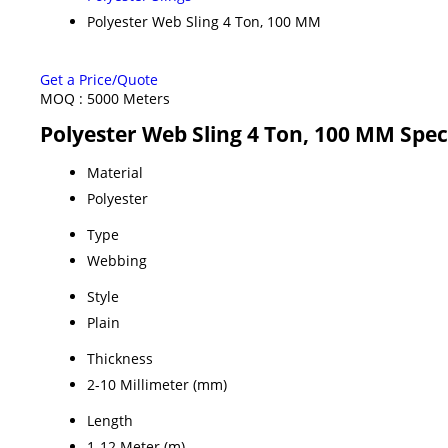
Polyester Web Sling 4 Ton, 100 MM
Get a Price/Quote
MOQ :
5000 Meters
Polyester Web Sling 4 Ton, 100 MM Spec
Material
Polyester
Type
Webbing
Style
Plain
Thickness
2-10 Millimeter (mm)
Length
1-12 Meter (m)