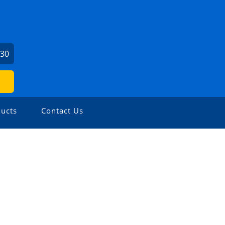
730
ucts
Contact Us