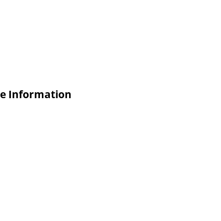
de Information