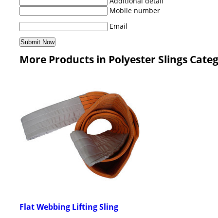
Additional detail
Mobile number
Email
More Products in Polyester Slings Cate
Flat Webbing Lifting Sling