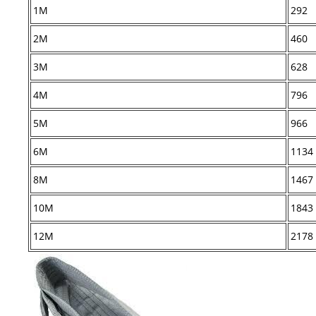
1M
292
2M
460
3M
628
4M
796
5M
966
6M
1134
8M
1467
10M
1843
12M
2178