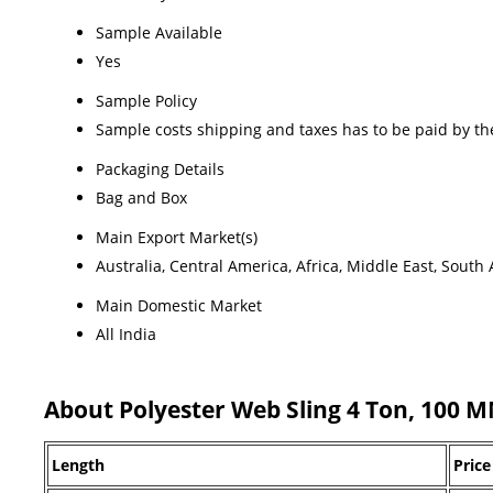
Sample Available
Yes
Sample Policy
Sample costs shipping and taxes has to be paid by th
Packaging Details
Bag and Box
Main Export Market(s)
Australia, Central America, Africa, Middle East, Sout
Main Domestic Market
All India
About Polyester Web Sling 4 Ton, 100 
Length
Price