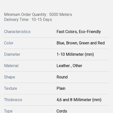
Minimum Order Quantity : 5000 Meters
Delivery Time : 10-15 Days
Characteristics
Fast Colors, Eco-Friendly
Color
Blue, Brown, Green and Red
Diameter
1-10 Millimeter (mm)
Material
Leather , Other
Shape
Round
Texture
Plain
Thickness
4,6 and 8 Millimeter (mm)
Type
Cords