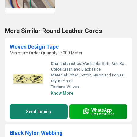
More Similar Round Leather Cords
Woven Design Tape
Minimum Order Quantity : 5000 Meter
Characteristics:
Washable, Soft, Anti-Bacteria
Color:
Crean and Black Price
Material:
Other, Cotton, Nylon and Polyester
Style:
Printed
Texture:
Woven
Know More
WhatsApp
Send Inquiry
Get Latest Price
Black Nylon Webbing