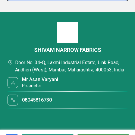
SHIVAM NARROW FABRICS
Door No. 34-Q, Laxmi Industrial Estate, Link Road,
Andheri (West), Mumbai, Maharashtra, 400053, India
Mr Asan Varyani
Proprietor
08045816730