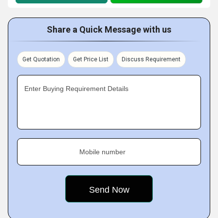
Share a Quick Message with us
Get Quotation
Get Price List
Discuss Requirement
Enter Buying Requirement Details
Mobile number