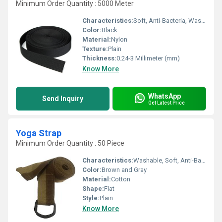
Minimum Order Quantity : 5000 Meter
Characteristics:
Soft, Anti-Bacteria, Washable, Eco-Friendly
Color:
Black
Material:
Nylon
Texture:
Plain
Thickness:
0.24-3 Millimeter (mm)
Know More
WhatsApp
Send Inquiry
Get Latest Price
Yoga Strap
Minimum Order Quantity : 50 Piece
Characteristics:
Washable, Soft, Anti-Bacteria, Eco-Friendly
Color:
Brown and Gray
Material:
Cotton
Shape:
Flat
Style:
Plain
Know More