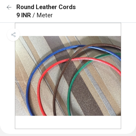
Round Leather Cords
9 INR
/ Meter