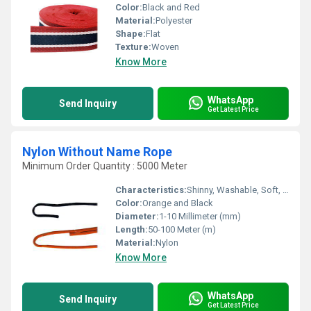
Color:
Black and Red
Material:
Polyester
Shape:
Flat
Texture:
Woven
Know More
WhatsApp
Send Inquiry
Get Latest Price
Nylon Without Name Rope
Minimum Order Quantity : 5000 Meter
Characteristics:
Shinny, Washable, Soft, Anti-Bacteria, Quick Dry, Eco-Friendly
Color:
Orange and Black
Diameter:
1-10 Millimeter (mm)
Length:
50-100 Meter (m)
Material:
Nylon
Know More
WhatsApp
Send Inquiry
Get Latest Price