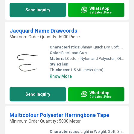
WhatsApp
Send Inquiry
Get Latest Price
Jacquard Name Drawcords
Minimum Order Quantity : 5000 Piece
Characteristics:
Shinny, Quick Dry, Soft, Anti-Bacteria, Eco-Friendly
Color:
Black and Grey
Material:
Cotton, Nylon and Polyester , Other
Style:
Plain
Thickness:
1-5 Millimeter (mm)
Know More
WhatsApp
Send Inquiry
Get Latest Price
Multicolour Polyester Herringbone Tape
Minimum Order Quantity : 5000 Meter
Characteristics:
Light in Weight, Soft, Shinny, Washable, Quick Dry, Anti-Bacteria, Eco-Friendly