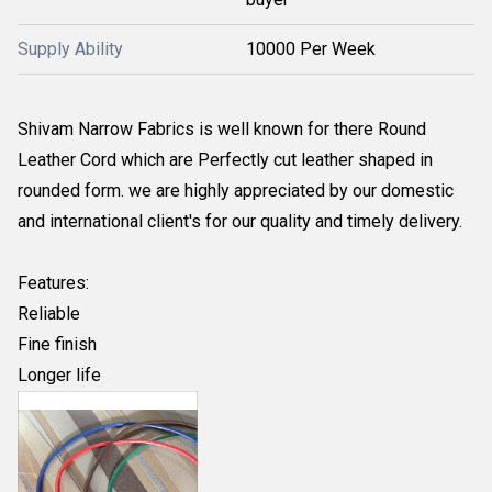
Supply Ability
10000 Per Week
Shivam Narrow Fabrics is well known for there Round
Leather Cord which are Perfectly cut leather shaped in
rounded form. we are highly appreciated by our domestic
and international client's for our quality and timely delivery.
Features:
Reliable
Fine finish
Longer life