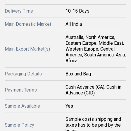
Delivery Time
10-15 Days
Main Domestic Market
All India
Australia, North America,
Eastern Europe, Middle East,
Main Export Market(s)
Western Europe, Central
America, South America, Asia,
Africa
Packaging Details
Box and Bag
Cash Advance (CA), Cash in
Payment Terms
Advance (CID)
Sample Available
Yes
Sample costs shipping and
Sample Policy
taxes has to be paid by the
buyer