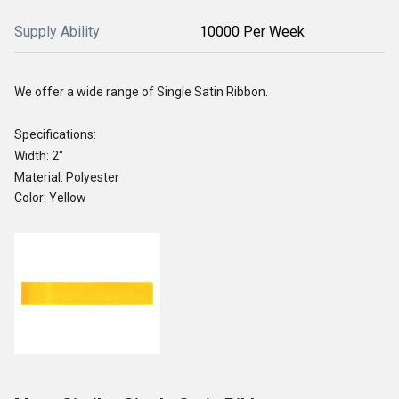
Supply Ability
10000 Per Week
We offer a wide range of Single Satin Ribbon.
Specifications:
Width: 2"
Material: Polyester
Color: Yellow