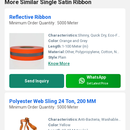
More Similar Single Satin Ribbon
Reflective Ribbon
Minimum Order Quantity : 5000 Meter
Characteristics:
Shinny, Quick Dry, Eco-Friendly, Anti-Bacteria
Color:
Orange and Grey
Length:
1-100 Meter (m)
Material:
Other, Polypropylene, Cotton, Nylon and Polyester
Style:
Plain
Know More
WhatsApp
Send Inquiry
Get Latest Price
Polyester Web Sling 24 Ton, 200 MM
Minimum Order Quantity : 5000 Meter
Characteristics:
Anti-Bacteria, Washable, Shinny, Quick Dry, Eco-Friendly
Color:
Yellow