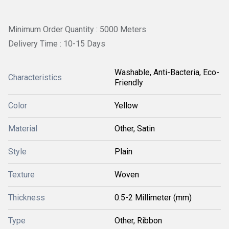
Minimum Order Quantity : 5000 Meters
Delivery Time : 10-15 Days
Washable, Anti-Bacteria, Eco-
Characteristics
Friendly
Color
Yellow
Material
Other, Satin
Style
Plain
Texture
Woven
Thickness
0.5-2 Millimeter (mm)
Type
Other, Ribbon