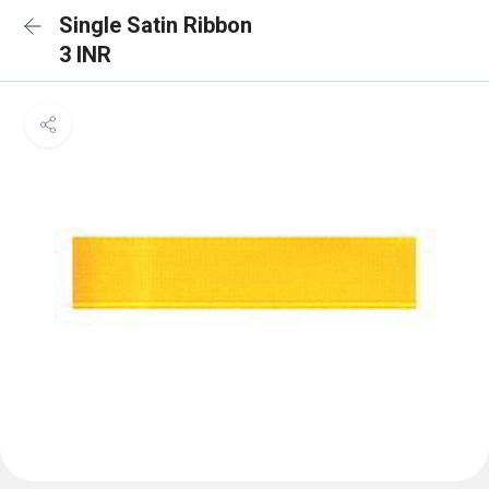
Single Satin Ribbon
3 INR