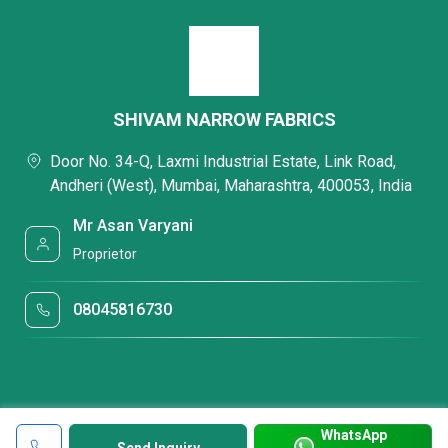
SHIVAM NARROW FABRICS
Door No. 34-Q, Laxmi Industrial Estate, Link Road,
Andheri (West), Mumbai, Maharashtra, 400053, India
Mr Asan Varyani
Proprietor
08045816730
WhatsApp