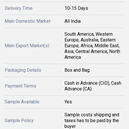
Delivery Time
10-15 Days
Main Domestic Market
All India
South America, Western
Europe, Australia, Eastern
Main Export Market(s)
Europe, Africa, Middle East,
Asia, Central America, North
America
Packaging Details
Box and Bag
Cash in Advance (CID), Cash
Payment Terms
Advance (CA)
Sample Available
Yes
Sample costs shipping and
Sample Policy
taxes has to be paid by the
buyer