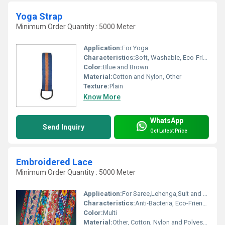
Yoga Strap
Minimum Order Quantity : 5000 Meter
Application:
For Yoga
Characteristics:
Soft, Washable, Eco-Friendly, Anti-Bacteria
Color:
Blue and Brown
Material:
Cotton and Nylon, Other
Texture:
Plain
Know More
WhatsApp
Send Inquiry
Get Latest Price
Embroidered Lace
Minimum Order Quantity : 5000 Meter
Application:
For Saree,Lehenga,Suit and Kurti
Characteristics:
Anti-Bacteria, Eco-Friendly
Color:
Multi
Material:
Other, Cotton, Nylon and Polyester