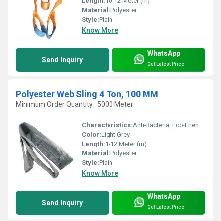
Length:
10-12 Meter (m)
Material:
Polyester
Style:
Plain
Know More
WhatsApp
Send Inquiry
Get Latest Price
Polyester Web Sling 4 Ton, 100 MM
Minimum Order Quantity : 5000 Meter
Characteristics:
Anti-Bacteria, Eco-Friendly
Color:
Light Grey
Length:
1-12 Meter (m)
Material:
Polyester
Style:
Plain
Know More
WhatsApp
Send Inquiry
Get Latest Price