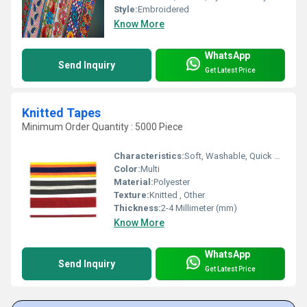
Style:
Embroidered
Know More
WhatsApp
Send Inquiry
Get Latest Price
Knitted Tapes
Minimum Order Quantity : 5000 Piece
Characteristics:
Soft, Washable, Quick Dry, Anti-Bacteria, Eco-Friendly
Color:
Multi
Material:
Polyester
Texture:
Knitted , Other
Thickness:
2-4 Millimeter (mm)
Know More
WhatsApp
Send Inquiry
Get Latest Price