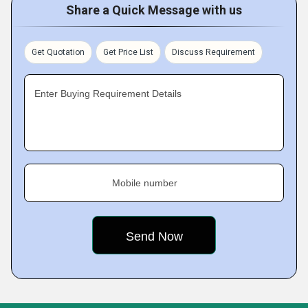
Share a Quick Message with us
Get Quotation
Get Price List
Discuss Requirement
Enter Buying Requirement Details
Mobile number