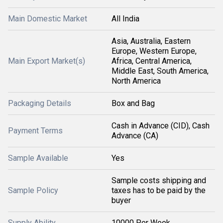
Main Domestic Market
All India
Asia, Australia, Eastern
Europe, Western Europe,
Main Export Market(s)
Africa, Central America,
Middle East, South America,
North America
Packaging Details
Box and Bag
Cash in Advance (CID), Cash
Payment Terms
Advance (CA)
Sample Available
Yes
Sample costs shipping and
Sample Policy
taxes has to be paid by the
buyer
Supply Ability
10000 Per Week