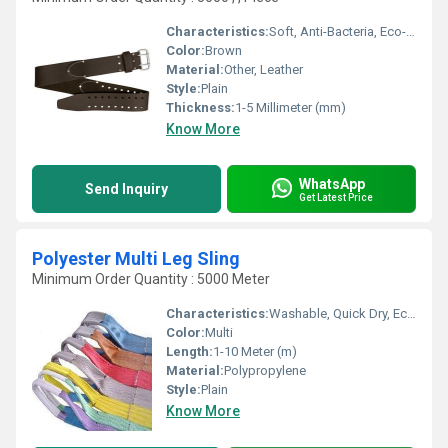
Characteristics:
Soft, Anti-Bacteria, Eco-Friendly
Color:
Brown
Material:
Other, Leather
Style:
Plain
Thickness:
1-5 Millimeter (mm)
Know More
WhatsApp
Send Inquiry
Get Latest Price
Polyester Multi Leg Sling
Minimum Order Quantity : 5000 Meter
Characteristics:
Washable, Quick Dry, Eco-Friendly, Anti-Bacteria
Color:
Multi
Length:
1-10 Meter (m)
Material:
Polypropylene
Style:
Plain
Know More