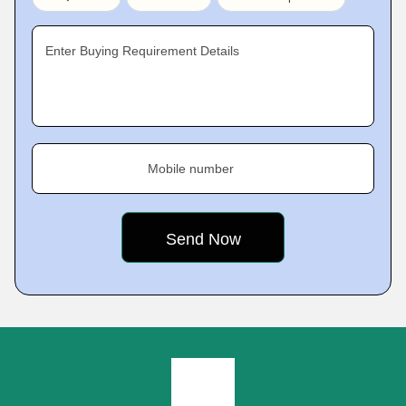
Enter Buying Requirement Details
Mobile number