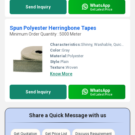
WhatsApp
Send Inquiry
Get Latest Price
Spun Polyester Herringbone Tapes
Minimum Order Quantity : 5000 Meter
Characteristics:
Shinny, Washable, Quick Dry, Eco-Friendly, Soft, Anti-Bacteria
Color:
Gray
Material:
Polyester
Style:
Plain
Texture:
Woven
Know More
WhatsApp
Send Inquiry
Get Latest Price
Share a Quick Message with us
Get Quotation
Get Price List
Discuss Requirement