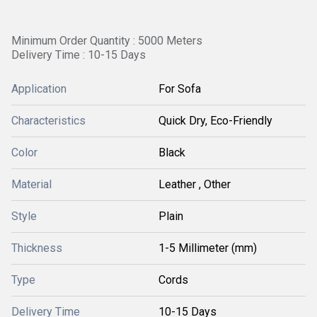
Minimum Order Quantity : 5000 Meters
Delivery Time : 10-15 Days
Application
For Sofa
Characteristics
Quick Dry, Eco-Friendly
Color
Black
Material
Leather , Other
Style
Plain
Thickness
1-5 Millimeter (mm)
Type
Cords
Delivery Time
10-15 Days