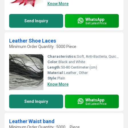
Know More
WhatsApp
Send Inquiry
Get Latest Price
Leather Shoe Laces
Minimum Order Quantity : 5000 Piece
Characteristics:
Soft, Anti-Bacteria, Quick Dry, Eco-Friendly
Color:
Black and White
Length:
50-80 Centimeter (cm)
Material:
Leather , Other
Style:
Plain
Know More
WhatsApp
Send Inquiry
Get Latest Price
Leather Waist band
Minimum Order Quantity : 5000 , , Piece