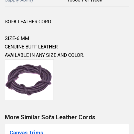
SOFA LEATHER CORD
SIZE-6 MM
GENUINE BUFF LEATHER
AVAILABLE IN ANY SIZE AND COLOR.
More Similar Sofa Leather Cords
Canvas Trims