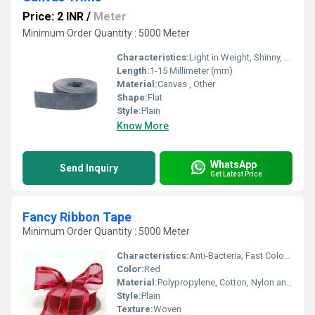
Price: 2 INR
/
Meter
Minimum Order Quantity : 5000 Meter
Characteristics:
Light in Weight, Shinny, Washable, Soft, Anti-Bacteria, Quick Dry, Eco-Friendly
Length:
1-15 Millimeter (mm)
Material:
Canvas , Other
Shape:
Flat
Style:
Plain
Know More
WhatsApp
Send Inquiry
Get Latest Price
Fancy Ribbon Tape
Minimum Order Quantity : 5000 Meter
Characteristics:
Anti-Bacteria, Fast Colors, Quick Dry, Eco-Friendly
Color:
Red
Material:
Polypropylene, Cotton, Nylon and Polyester , Other
Style:
Plain
Texture:
Woven