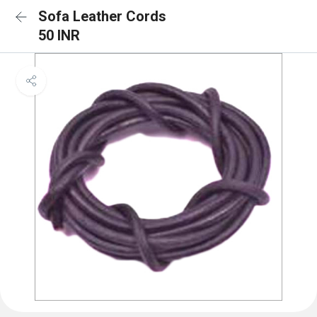
Sofa Leather Cords
50 INR