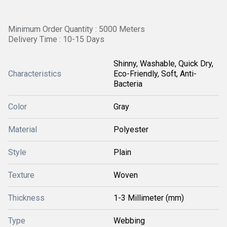
Minimum Order Quantity : 5000 Meters
Delivery Time : 10-15 Days
Shinny, Washable, Quick Dry,
Characteristics
Eco-Friendly, Soft, Anti-
Bacteria
Color
Gray
Material
Polyester
Style
Plain
Texture
Woven
Thickness
1-3 Millimeter (mm)
Type
Webbing