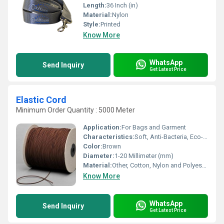
Length:
36 Inch (in)
Material:
Nylon
Style:
Printed
Know More
WhatsApp
Send Inquiry
Get Latest Price
Elastic Cord
Minimum Order Quantity : 5000 Meter
Application:
For Bags and Garment
Characteristics:
Soft, Anti-Bacteria, Eco-Friendly
Color:
Brown
Diameter:
1-20 Millimeter (mm)
Material:
Other, Cotton, Nylon and Polyester
Know More
WhatsApp
Send Inquiry
Get Latest Price