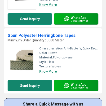
Know More
WhatsApp
Send Inquiry
Get Latest Price
Spun Polyester Herringbone Tapes
Minimum Order Quantity : 5000 Meter
Characteristics:
Anti-Bacteria, Quick Dry, Eco-Friendly
Color:
Brown
Material:
Polypropylene
Style:
Plain
Texture:
Woven
Know More
WhatsApp
Send Inquiry
Get Latest Price
Share a Quick Message with us