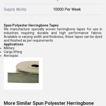
Supply Ability
10000 Per Week
Spun Polyester Herringbone Tapes
We manufacture specially woven herringbone tapes for use in
industries requiring durable and high performance fabrics.
Available in varying width and thickness, these tapes can be dyed
and finished as per requirements
Applications
Military
Cargo lifting
Aerospac
More Similar Spun Polyester Herringbone