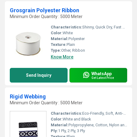
Grosgrain Polyester Ribbon
Minimum Order Quantity : 5000 Meter
Characteristics:
Shinny, Quick Dry, Fast Colors, Eco-Friendly, Anti-Bacteria
Color:
White
Material:
Polyester
Texture:
Plain
Type:
Other, Ribbon
Know More
WhatsApp
Send Inquiry
Get Latest Price
Rigid Webbing
Minimum Order Quantity : 5000 Meter
Characteristics:
Eco-Friendly, Soft, Anti-Bacteria
Color:
White and Black
Material:
Polypropylene, Cotton, Nylon and Polyester , Other
Ply:
1 Ply, 2 Ply, 3 Ply
Texture:
Plain