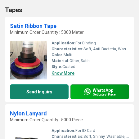
Tapes
Satin Ribbon Tape
Minimum Order Quantity : 5000 Meter
Application:
For Binding
Characteristics:
Soft, Anti-Bacteria, Washable, Shinny, Eco-Friendly
Color:
Multi
Material:
Other, Satin
Style:
Coated
Know More
WhatsApp
Send Inquiry
Get Latest Price
Nylon Lanyard
Minimum Order Quantity : 5000 Piece
Application:
For ID Card
Characteristics:
Soft, Shinny, Washable, Quick Dry, Eco-Friendly, Anti-Bacteria