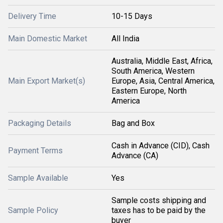
Delivery Time
10-15 Days
Main Domestic Market
All India
Australia, Middle East, Africa,
South America, Western
Main Export Market(s)
Europe, Asia, Central America,
Eastern Europe, North
America
Packaging Details
Bag and Box
Cash in Advance (CID), Cash
Payment Terms
Advance (CA)
Sample Available
Yes
Sample costs shipping and
Sample Policy
taxes has to be paid by the
buyer