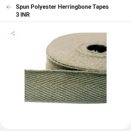
Spun Polyester Herringbone Tapes
3 INR