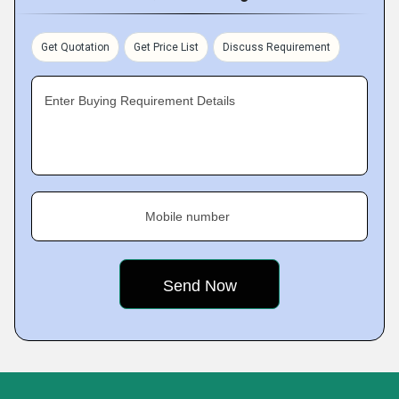
Get Quotation
Get Price List
Discuss Requirement
Enter Buying Requirement Details
Mobile number