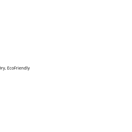
Dry, EcoFriendly