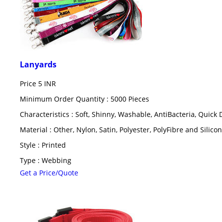
Lanyards
Price
5 INR
Minimum Order Quantity : 5000 Pieces
Characteristics : Soft, Shinny, Washable, AntiBacteria, Quick 
Material : Other, Nylon, Satin, Polyester, PolyFibre and Silicon
Style : Printed
Type : Webbing
Get a Price/Quote