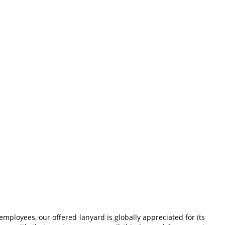
mployees, our offered lanyard is globally appreciated for its