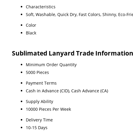
Characteristics
Soft, Washable, Quick Dry, Fast Colors, Shinny, Eco-Fri
Color
Black
Sublimated Lanyard Trade Informatio
Minimum Order Quantity
5000 Pieces
Payment Terms
Cash in Advance (CID), Cash Advance (CA)
Supply Ability
10000 Pieces Per Week
Delivery Time
10-15 Days