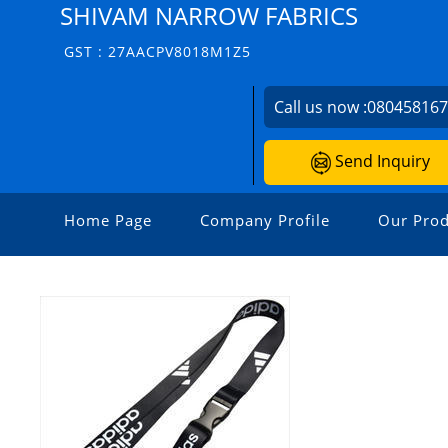
SHIVAM NARROW FABRICS
GST : 27AACPV8018M1Z5
Call us now :
08045816
Send Inquiry
Home Page
Company Profile
Our Prod