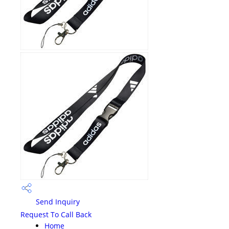
Send Inquiry
Request To Call Back
Home