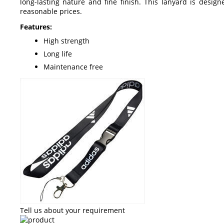
long-lasting nature and fine finish. This lanyard is desig
reasonable prices.
Features:
High strength
Long life
Maintenance free
Tell us about your requirement