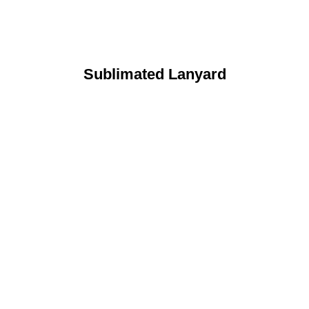
Sublimated Lanyard