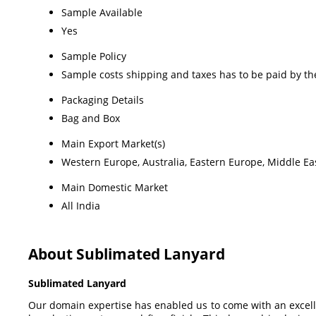
Sample Available
Yes
Sample Policy
Sample costs shipping and taxes has to be paid by th
Packaging Details
Bag and Box
Main Export Market(s)
Western Europe, Australia, Eastern Europe, Middle Eas
Main Domestic Market
All India
About Sublimated Lanyard
Sublimated Lanyard
Our domain expertise has enabled us to come with an excellen