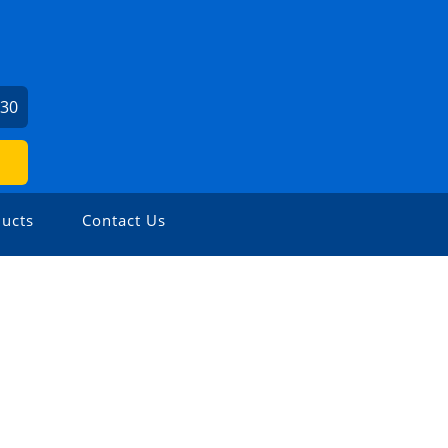
730
ucts
Contact Us