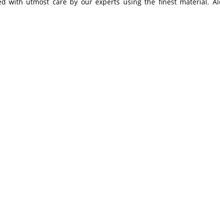
ned with utmost care by our experts using the finest material. A