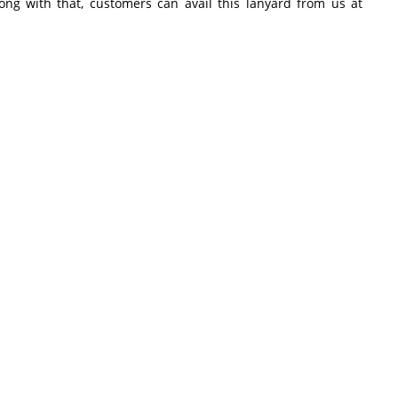
long with that, customers can avail this lanyard from us at