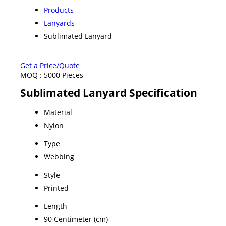
Products
Lanyards
Sublimated Lanyard
Get a Price/Quote
MOQ :
5000 Pieces
Sublimated Lanyard Specification
Material
Nylon
Type
Webbing
Style
Printed
Length
90 Centimeter (cm)