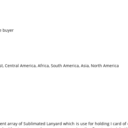
e buyer
t, Central America, Africa, South America, Asia, North America
t array of Sublimated Lanyard which is use for holding I card of e