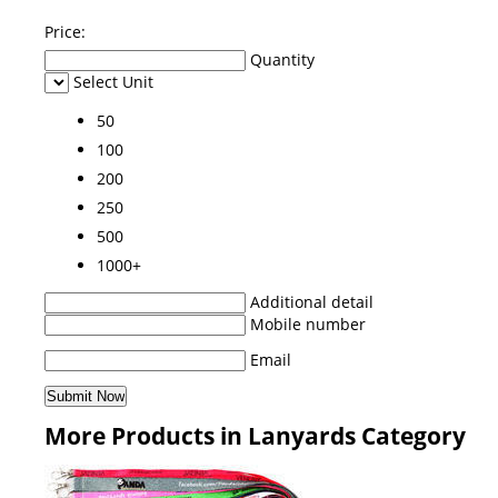
Price:
Quantity
Select Unit
50
100
200
250
500
1000+
Additional detail
Mobile number
Email
More Products in Lanyards Category