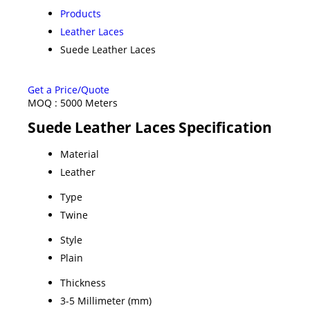
Products
Leather Laces
Suede Leather Laces
Get a Price/Quote
MOQ :
5000 Meters
Suede Leather Laces Specification
Material
Leather
Type
Twine
Style
Plain
Thickness
3-5 Millimeter (mm)