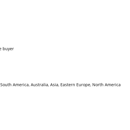
e buyer
 South America, Australia, Asia, Eastern Europe, North America