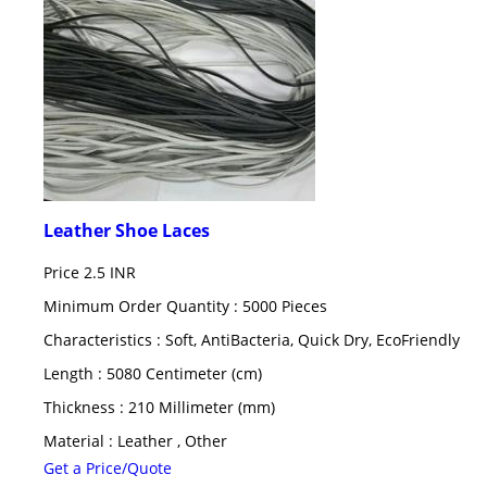
Leather Shoe Laces
Price
2.5 INR
Minimum Order Quantity : 5000 Pieces
Characteristics : Soft, AntiBacteria, Quick Dry, EcoFriendly
Length : 5080 Centimeter (cm)
Thickness : 210 Millimeter (mm)
Material : Leather , Other
Get a Price/Quote