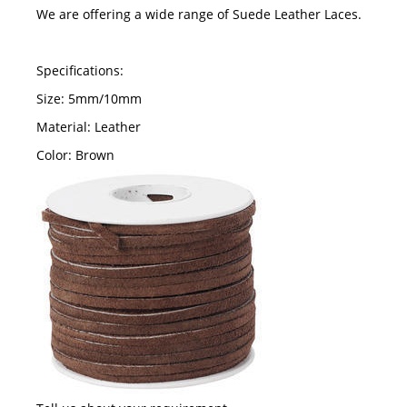
We are offering a wide range of Suede Leather Laces.
Specifications:
Size: 5mm/10mm
Material: Leather
Color: Brown