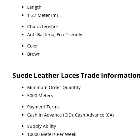
Length
1-27 Meter (m)
Characteristics
Anti-Bacteria, Eco-Friendly
Color
Brown
Suede Leather Laces Trade Informatio
Minimum Order Quantity
5000 Meters
Payment Terms
Cash in Advance (CID), Cash Advance (CA)
Supply Ability
10000 Meters Per Week