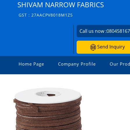
SHIVAM NARROW FABRICS
GST : 27AACPV8018M1Z5
Call us now :
08045816
Send Inquiry
Home Page
Company Profile
Our Prod