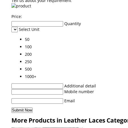
Tell us about your requirement
Price:
Quantity
Select Unit
50
100
200
250
500
1000+
Additional detail
Mobile number
Email
More Products in Leather Laces Catego