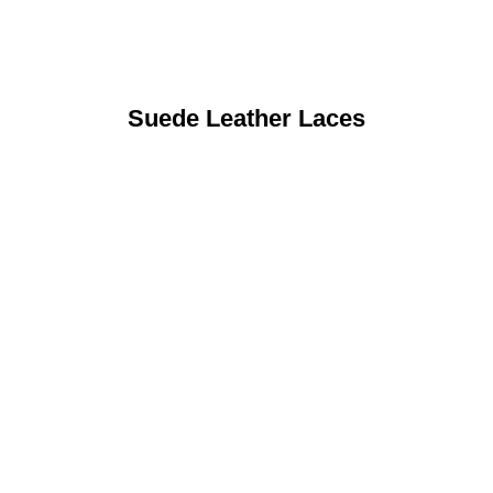
Suede Leather Laces