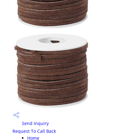
Send Inquiry
Request To Call Back
Home