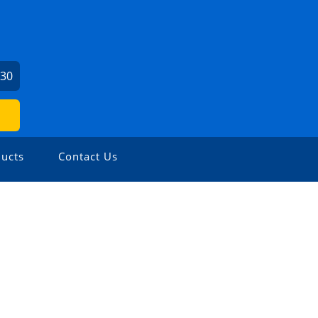
730
ucts
Contact Us