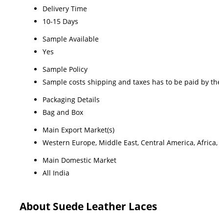
Delivery Time
10-15 Days
Sample Available
Yes
Sample Policy
Sample costs shipping and taxes has to be paid by th
Packaging Details
Bag and Box
Main Export Market(s)
Western Europe, Middle East, Central America, Africa,
Main Domestic Market
All India
About Suede Leather Laces