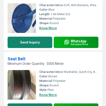
Characteristics:
Soft, Anti-Bacteria, Washable, Eco-Friendly
Color:
Blue
Length:
1-66 Meter (m)
Material:
Polyester
Shape:
Round
Know More
WhatsApp
Send Inquiry
Get Latest Price
Seat Belt
Minimum Order Quantity : 5000 Meter
Characteristics:
Washable, Quick Dry, Anti-Bacteria, Eco-Friendly
Color:
Brown
Material:
Polyester
Shape:
Round
Style:
Plain
Know More