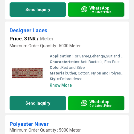
WhatsApp
Send Inquiry
Get Latest Price
Designer Laces
Price: 3 INR
/
Meter
Minimum Order Quantity : 5000 Meter
Application:
For Saree,Lehenga,Suit and Kurti
Characteristics:
Anti-Bacteria, Eco-Friendly
Color:
Red and Silver
Material:
Other, Cotton, Nylon and Polyester
Style:
Embroidered
Know More
WhatsApp
Send Inquiry
Get Latest Price
Polyester Niwar
Minimum Order Quantity : 5000 Meter