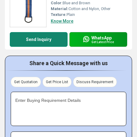
Color:
Blue and Brown
Material:
Cotton and Nylon, Other
Texture:
Plain
Know More
WhatsApp
Send Inquiry
Get Latest Price
Share a Quick Message with us
Get Quotation
Get Price List
Discuss Requirement
Enter Buying Requirement Details