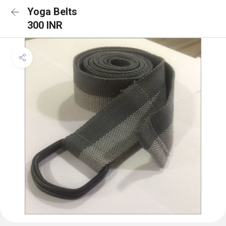
Yoga Belts
300 INR