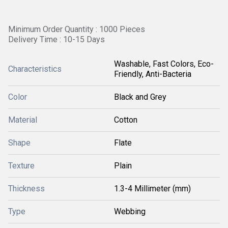
Minimum Order Quantity : 1000 Pieces
Delivery Time : 10-15 Days
Washable, Fast Colors, Eco-
Characteristics
Friendly, Anti-Bacteria
Color
Black and Grey
Material
Cotton
Shape
Flate
Texture
Plain
Thickness
1.3-4 Millimeter (mm)
Type
Webbing