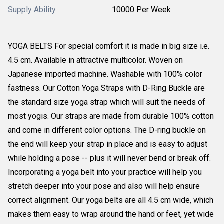
Supply Ability
10000 Per Week
YOGA BELTS For special comfort it is made in big size i.e.
4.5 cm. Available in attractive multicolor. Woven on
Japanese imported machine. Washable with 100% color
fastness. Our Cotton Yoga Straps with D-Ring Buckle are
the standard size yoga strap which will suit the needs of
most yogis. Our straps are made from durable 100% cotton
and come in different color options. The D-ring buckle on
the end will keep your strap in place and is easy to adjust
while holding a pose -- plus it will never bend or break off.
Incorporating a yoga belt into your practice will help you
stretch deeper into your pose and also will help ensure
correct alignment. Our yoga belts are all 4.5 cm wide, which
makes them easy to wrap around the hand or feet, yet wide