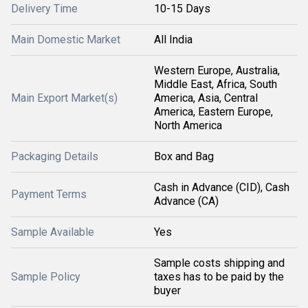
Delivery Time
10-15 Days
Main Domestic Market
All India
Western Europe, Australia,
Middle East, Africa, South
Main Export Market(s)
America, Asia, Central
America, Eastern Europe,
North America
Packaging Details
Box and Bag
Cash in Advance (CID), Cash
Payment Terms
Advance (CA)
Sample Available
Yes
Sample costs shipping and
Sample Policy
taxes has to be paid by the
buyer