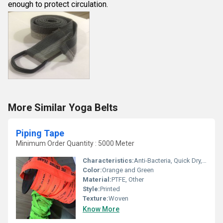
enough to protect circulation.
More Similar Yoga Belts
Piping Tape
Minimum Order Quantity : 5000 Meter
Characteristics:
Anti-Bacteria, Quick Dry, Eco-Friendly
Color:
Orange and Green
Material:
PTFE, Other
Style:
Printed
Texture:
Woven
Know More