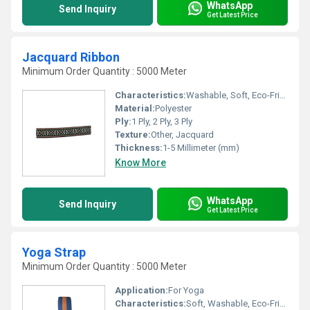
WhatsApp
Send Inquiry
Get Latest Price
Jacquard Ribbon
Minimum Order Quantity : 5000 Meter
Characteristics:
Washable, Soft, Eco-Friendly
Material:
Polyester
Ply:
1 Ply, 2 Ply, 3 Ply
Texture:
Other, Jacquard
Thickness:
1-5 Millimeter (mm)
Know More
WhatsApp
Send Inquiry
Get Latest Price
Yoga Strap
Minimum Order Quantity : 5000 Meter
Application:
For Yoga
Characteristics:
Soft, Washable, Eco-Friendly, Anti-Bacteria