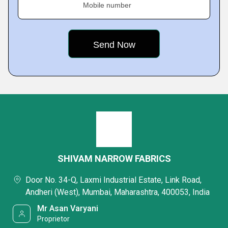
Mobile number
SHIVAM NARROW FABRICS
Door No. 34-Q, Laxmi Industrial Estate, Link Road,
Andheri (West), Mumbai, Maharashtra, 400053, India
Mr Asan Varyani
Proprietor