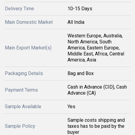
Delivery Time
10-15 Days
Main Domestic Market
All India
Western Europe, Australia,
North America, South
Main Export Market(s)
America, Eastern Europe,
Middle East, Africa, Central
America, Asia
Packaging Details
Bag and Box
Cash in Advance (CID), Cash
Payment Terms
Advance (CA)
Sample Available
Yes
Sample costs shipping and
Sample Policy
taxes has to be paid by the
buyer