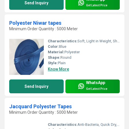
Send Inquiry
Get Latest Price
Polyester Niwar tapes
Minimum Order Quantity : 5000 Meter
Characteristics:
Soft, Light in Weight, Shinny, Washable, Quick Dry, Eco-Friendly, Anti-Bacteria
Color:
Blue
Material:
Polyester
Shape:
Round
Style:
Plain
Know More
WhatsApp
Send Inquiry
Get Latest Price
Jacquard Polyester Tapes
Minimum Order Quantity : 5000 Meter
Characteristics:
Anti-Bacteria, Quick Dry, Eco-Friendly