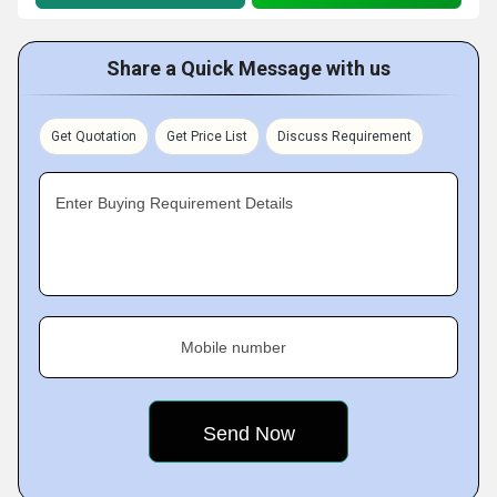
Share a Quick Message with us
Get Quotation
Get Price List
Discuss Requirement
Enter Buying Requirement Details
Mobile number