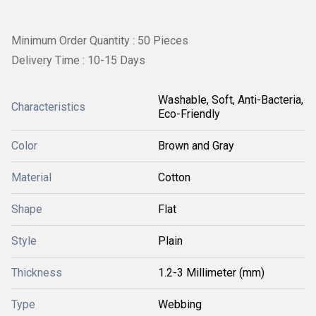
Minimum Order Quantity : 50 Pieces
Delivery Time : 10-15 Days
Washable, Soft, Anti-Bacteria,
Characteristics
Eco-Friendly
Color
Brown and Gray
Material
Cotton
Shape
Flat
Style
Plain
Thickness
1.2-3 Millimeter (mm)
Type
Webbing