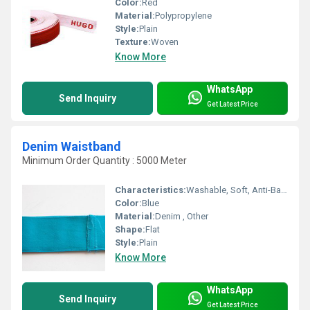
Color:
Red
Material:
Polypropylene
Style:
Plain
Texture:
Woven
Know More
WhatsApp
Send Inquiry
Get Latest Price
Denim Waistband
Minimum Order Quantity : 5000 Meter
Characteristics:
Washable, Soft, Anti-Bacteria, Shinny, Eco-Friendly
Color:
Blue
Material:
Denim , Other
Shape:
Flat
Style:
Plain
Know More
WhatsApp
Send Inquiry
Get Latest Price