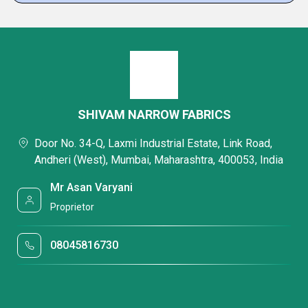
SHIVAM NARROW FABRICS
Door No. 34-Q, Laxmi Industrial Estate, Link Road,
Andheri (West), Mumbai, Maharashtra, 400053, India
Mr Asan Varyani
Proprietor
08045816730