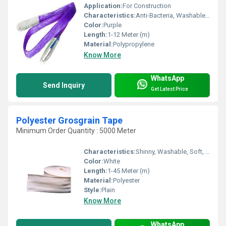
Application:
For Construction
Characteristics:
Anti-Bacteria, Washable, Quick Dry, Eco-Friendly
Color:
Purple
Length:
1-12 Meter (m)
Material:
Polypropylene
Know More
WhatsApp
Send Inquiry
Get Latest Price
Polyester Grosgrain Tape
Minimum Order Quantity : 5000 Meter
Characteristics:
Shinny, Washable, Soft, Anti-Bacteria, Eco-Friendly
Color:
White
Length:
1-45 Meter (m)
Material:
Polyester
Style:
Plain
Know More
WhatsApp