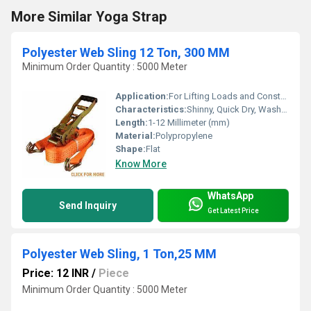
More Similar Yoga Strap
Polyester Web Sling 12 Ton, 300 MM
Minimum Order Quantity : 5000 Meter
Application:
For Lifting Loads and Construction
Characteristics:
Shinny, Quick Dry, Washable, Anti-Bacteria, Eco-Friendly
Length:
1-12 Millimeter (mm)
Material:
Polypropylene
Shape:
Flat
Know More
WhatsApp
Send Inquiry
Get Latest Price
Polyester Web Sling, 1 Ton,25 MM
Price: 12 INR
/
Piece
Minimum Order Quantity : 5000 Meter