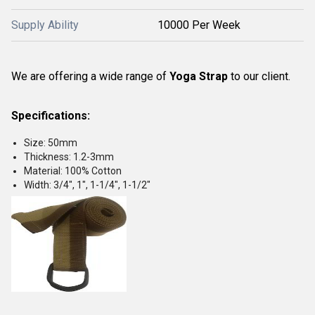
Supply Ability
10000 Per Week
We are offering a wide range of
Yoga Strap
to our client.
Specifications:
Size: 50mm
Thickness: 1.2-3mm
Material: 100% Cotton
Width: 3/4", 1", 1-1/4", 1-1/2"