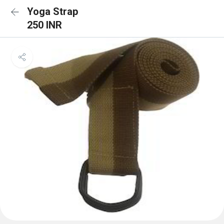
Yoga Strap
250 INR