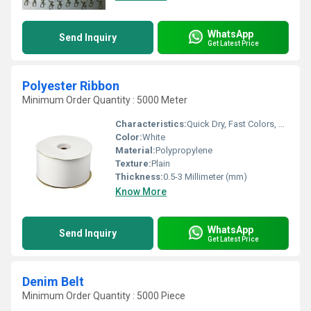
WhatsApp
Send Inquiry
Get Latest Price
Polyester Ribbon
Minimum Order Quantity : 5000 Meter
Characteristics:
Quick Dry, Fast Colors, Anti-Bacteria, Eco-Friendly
Color:
White
Material:
Polypropylene
Texture:
Plain
Thickness:
0.5-3 Millimeter (mm)
Know More
WhatsApp
Send Inquiry
Get Latest Price
Denim Belt
Minimum Order Quantity : 5000 Piece