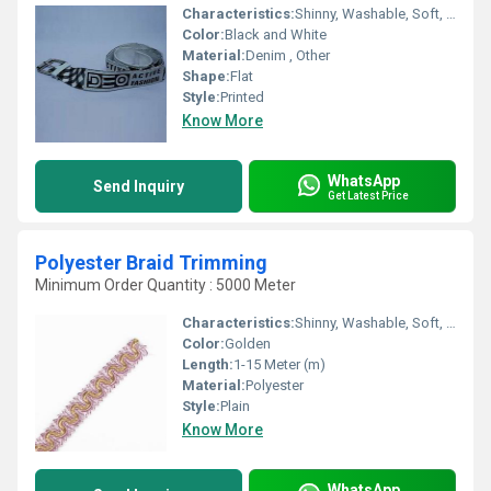
Characteristics:
Shinny, Washable, Soft, Anti-Bacteria, Eco-Friendly
Color:
Black and White
Material:
Denim , Other
Shape:
Flat
Style:
Printed
Know More
WhatsApp
Send Inquiry
Get Latest Price
Polyester Braid Trimming
Minimum Order Quantity : 5000 Meter
Characteristics:
Shinny, Washable, Soft, Anti-Bacteria, Eco-Friendly
Color:
Golden
Length:
1-15 Meter (m)
Material:
Polyester
Style:
Plain
Know More
WhatsApp