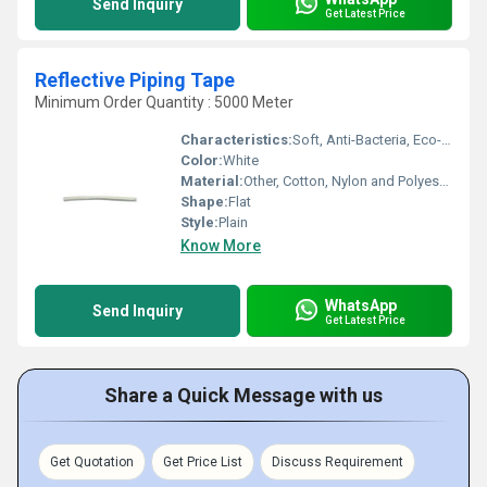
Send Inquiry
Get Latest Price
Reflective Piping Tape
Minimum Order Quantity : 5000 Meter
Characteristics:
Soft, Anti-Bacteria, Eco-Friendly
Color:
White
Material:
Other, Cotton, Nylon and Polyester
Shape:
Flat
Style:
Plain
Know More
WhatsApp
Send Inquiry
Get Latest Price
Share a Quick Message with us
Get Quotation
Get Price List
Discuss Requirement