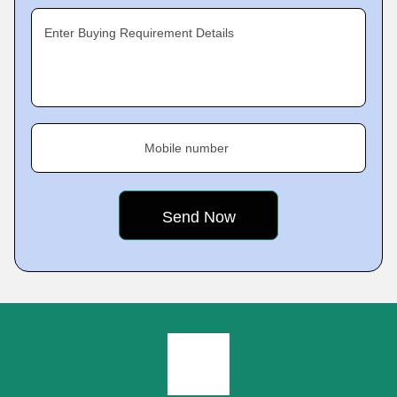
Enter Buying Requirement Details
Mobile number