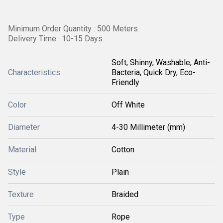
Minimum Order Quantity : 500 Meters
Delivery Time : 10-15 Days
Soft, Shinny, Washable, Anti-
Characteristics
Bacteria, Quick Dry, Eco-
Friendly
Color
Off White
Diameter
4-30 Millimeter (mm)
Material
Cotton
Style
Plain
Texture
Braided
Type
Rope