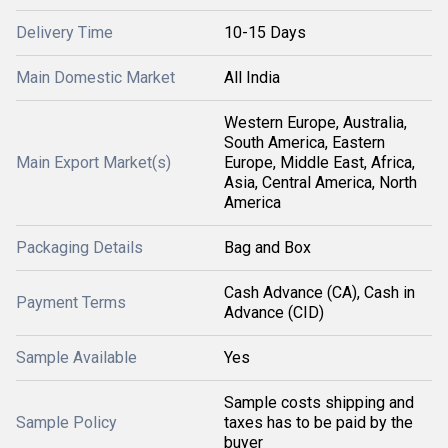
Delivery Time
10-15 Days
Main Domestic Market
All India
Western Europe, Australia,
South America, Eastern
Main Export Market(s)
Europe, Middle East, Africa,
Asia, Central America, North
America
Packaging Details
Bag and Box
Cash Advance (CA), Cash in
Payment Terms
Advance (CID)
Sample Available
Yes
Sample costs shipping and
Sample Policy
taxes has to be paid by the
buyer