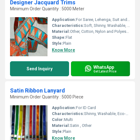
Designer Jacquard Trims
Minimum Order Quantity : 5000 Meter
Application:
For Saree, Lehenga, Suit and Kurti
Characteristics:
Soft, Shinny, Washable, Anti-Bacteria, Eco-Friendly
Material:
Other, Cotton, Nylon and Polyester
Shape:
Flat
Style:
Plain
Know More
WhatsApp
Send Inquiry
Get Latest Price
Satin Ribbon Lanyard
Minimum Order Quantity : 5000 Piece
Application:
For ID Card
Characteristics:
Shinny, Washable, Eco-Friendly, Soft, Anti-Bacteria
Color:
Multi
Material:
Satin , Other
Style:
Plain
Know More