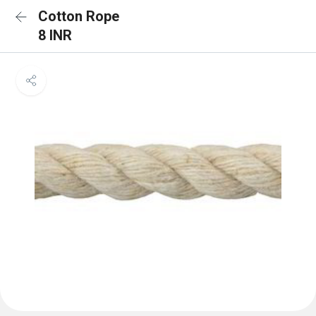
Cotton Rope
8 INR