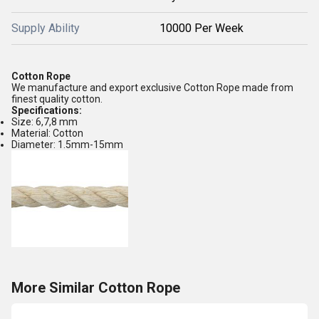
Supply Ability
10000 Per Week
Cotton Rope
We manufacture and export exclusive Cotton Rope made from
finest quality cotton.
Specifications:
Size: 6,7,8 mm
Material: Cotton
Diameter: 1.5mm-15mm
More Similar Cotton Rope