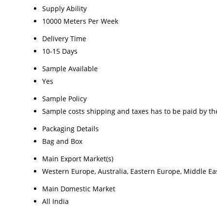
Supply Ability
10000 Meters Per Week
Delivery Time
10-15 Days
Sample Available
Yes
Sample Policy
Sample costs shipping and taxes has to be paid by th
Packaging Details
Bag and Box
Main Export Market(s)
Western Europe, Australia, Eastern Europe, Middle Eas
Main Domestic Market
All India