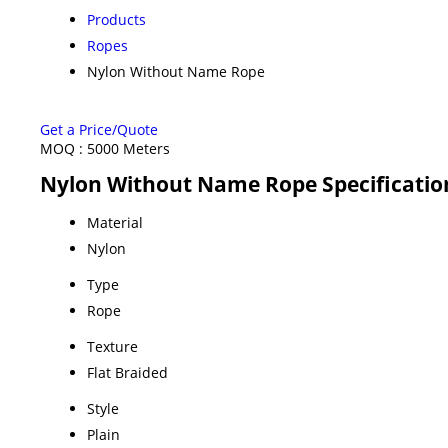
Products
Ropes
Nylon Without Name Rope
Get a Price/Quote
MOQ :
5000 Meters
Nylon Without Name Rope Specificatio
Material
Nylon
Type
Rope
Texture
Flat Braided
Style
Plain