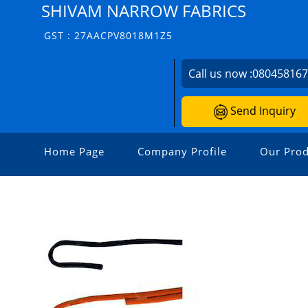
SHIVAM NARROW FABRICS
GST : 27AACPV8018M1Z5
Call us now :
08045816
Send Inquiry
Home Page
Company Profile
Our Prod