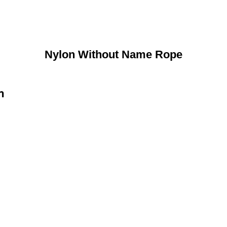
Nylon Without Name Rope
n