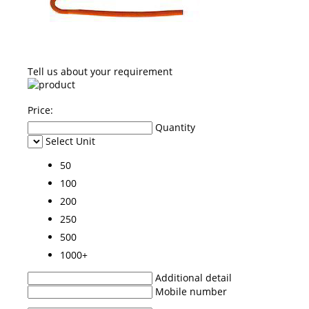
Tell us about your requirement
Price:
Quantity
Select Unit
50
100
200
250
500
1000+
Additional detail
Mobile number