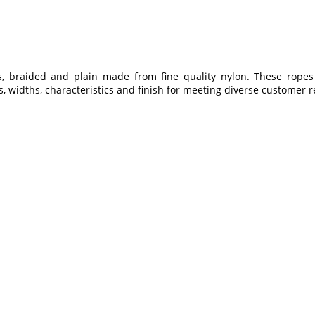
braided and plain made from fine quality nylon. These ropes 
s, widths, characteristics and finish for meeting diverse customer