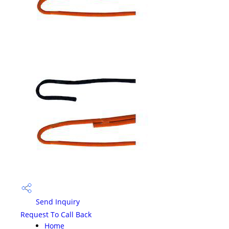
Send Inquiry
Request To Call Back
Home