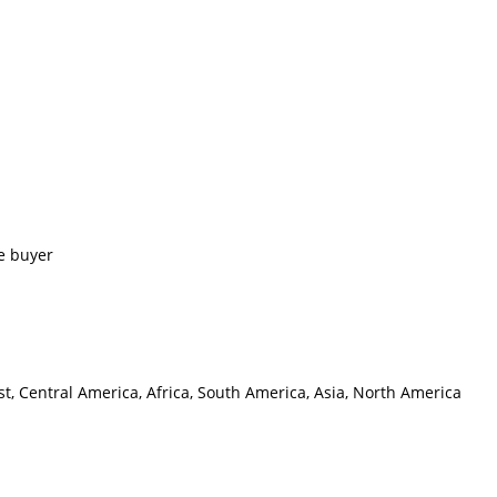
e buyer
t, Central America, Africa, South America, Asia, North America