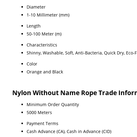
Diameter
1-10 Millimeter (mm)
Length
50-100 Meter (m)
Characteristics
Shinny, Washable, Soft, Anti-Bacteria, Quick Dry, Eco-
Color
Orange and Black
Nylon Without Name Rope Trade Infor
Minimum Order Quantity
5000 Meters
Payment Terms
Cash Advance (CA), Cash in Advance (CID)