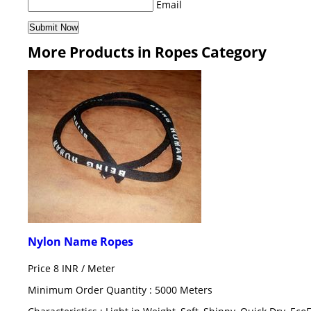
Email
More Products in Ropes Category
Nylon Name Ropes
Price 8 INR /
Meter
Minimum Order Quantity : 5000 Meters