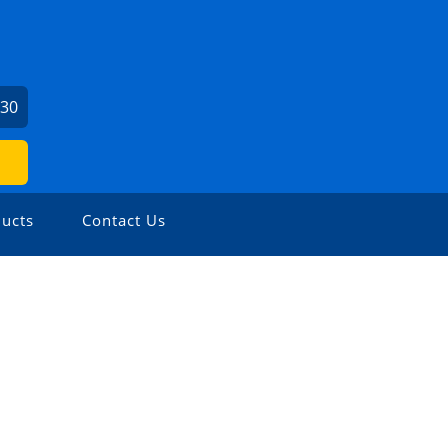
730
ucts
Contact Us