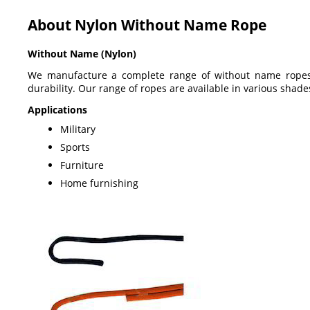
About Nylon Without Name Rope
Without Name (Nylon)
We manufacture a complete range of without name ropes, 
durability. Our range of ropes are available in various shade
Applications
Military
Sports
Furniture
Home furnishing