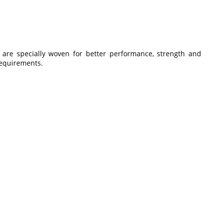
are specially woven for better performance, strength and
 requirements.