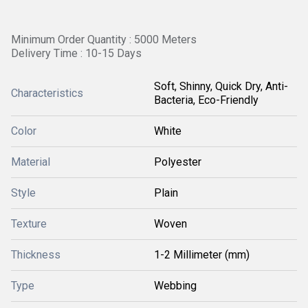
Minimum Order Quantity : 5000 Meters
Delivery Time : 10-15 Days
Soft, Shinny, Quick Dry, Anti-
Characteristics
Bacteria, Eco-Friendly
Color
White
Material
Polyester
Style
Plain
Texture
Woven
Thickness
1-2 Millimeter (mm)
Type
Webbing