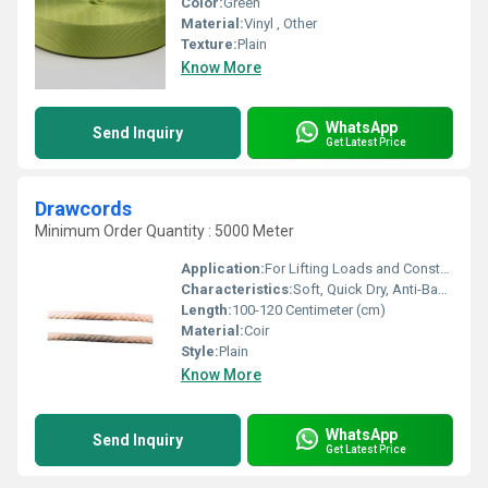
Color:
Green
Material:
Vinyl , Other
Texture:
Plain
Know More
WhatsApp
Send Inquiry
Get Latest Price
Drawcords
Minimum Order Quantity : 5000 Meter
Application:
For Lifting Loads and Construction
Characteristics:
Soft, Quick Dry, Anti-Bacteria, Eco-Friendly
Length:
100-120 Centimeter (cm)
Material:
Coir
Style:
Plain
Know More
WhatsApp
Send Inquiry
Get Latest Price