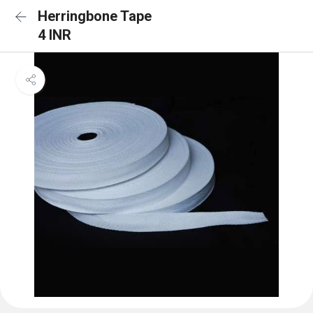
Herringbone Tape
4 INR