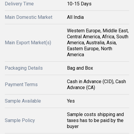
Delivery Time
10-15 Days
Main Domestic Market
All India
Western Europe, Middle East,
Central America, Africa, South
Main Export Market(s)
America, Australia, Asia,
Eastern Europe, North
America
Packaging Details
Bag and Box
Cash in Advance (CID), Cash
Payment Terms
Advance (CA)
Sample Available
Yes
Sample costs shipping and
Sample Policy
taxes has to be paid by the
buyer