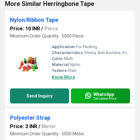
More Similar Herringbone Tape
Nylon Ribbon Tape
Price: 10 INR
/
Piece
Minimum Order Quantity : 5000 Piece
Application:
For Packing
Characteristics:
Shinny, Anti-Bacteria, Eco-Friendly
Color:
Multi
Material:
Nylon
Texture:
Plain
Know More
WhatsApp
Send Inquiry
Get Latest Price
Polyester Strap
Price: 3 INR
/
Meter
Minimum Order Quantity : 5000 Meter