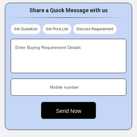
Share a Quick Message with us
Get Quotation
Get Price List
Discuss Requirement
Enter Buying Requirement Details
Mobile number