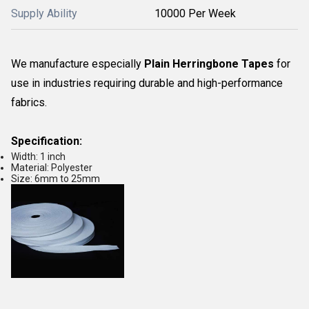
Supply Ability
10000 Per Week
We manufacture especially
Plain Herringbone Tapes
for
use in industries requiring durable and high-performance
fabrics.
Specification:
Width: 1 inch
Material: Polyester
Size: 6mm to 25mm