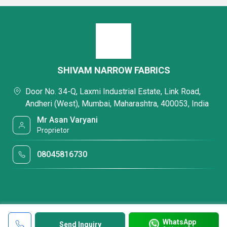
SHIVAM NARROW FABRICS
Door No. 34-Q, Laxmi Industrial Estate, Link Road,
Andheri (West), Mumbai, Maharashtra, 400053, India
Mr Asan Varyani
Proprietor
08045816730
WhatsApp
Send Inquiry