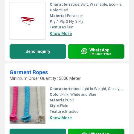
Characteristics:
Soft, Washable, Eco-Friendly, Anti-Bacteria
Color:
Red
Material:
Polyester
Ply:
1 Ply, 2 Ply, 3 Ply
Texture:
Plain
Know More
WhatsApp
Send Inquiry
Get Latest Price
Garment Ropes
Minimum Order Quantity : 5000 Meter
Characteristics:
Light in Weight, Shinny, Quick Dry, Fast Colors, Eco-Friendly, Soft
Color:
Pink, White and Blue
Material:
Coir
Style:
Plain
Texture:
Braided
Know More