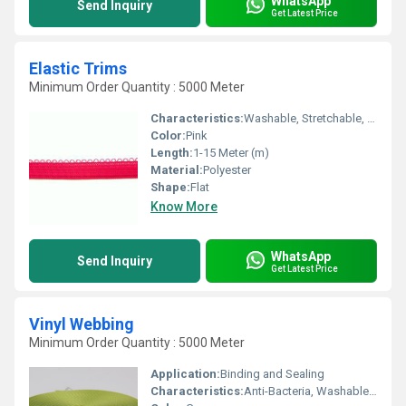
WhatsApp
Send Inquiry
Get Latest Price
Elastic Trims
Minimum Order Quantity : 5000 Meter
Characteristics:
Washable, Stretchable, Anti-Bacteria, Eco-Friendly
Color:
Pink
Length:
1-15 Meter (m)
Material:
Polyester
Shape:
Flat
Know More
WhatsApp
Send Inquiry
Get Latest Price
Vinyl Webbing
Minimum Order Quantity : 5000 Meter
Application:
Binding and Sealing
Characteristics:
Anti-Bacteria, Washable, Soft, Eco-Friendly