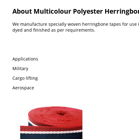
About Multicolour Polyester Herringbo
We manufacture specially woven herringbone tapes for use in
dyed and finished as per requirements.
Applications
Military
Cargo lifting
Aerospace