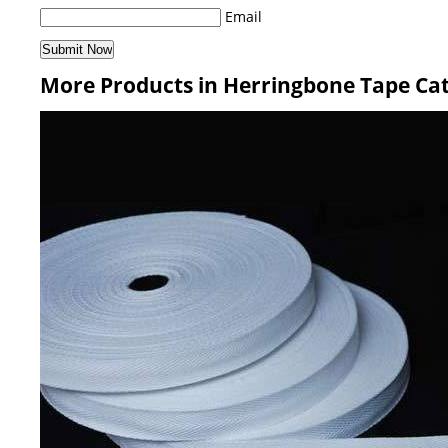
Email
More Products in Herringbone Tape Ca