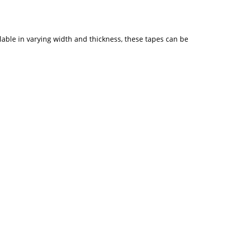
able in varying width and thickness, these tapes can be