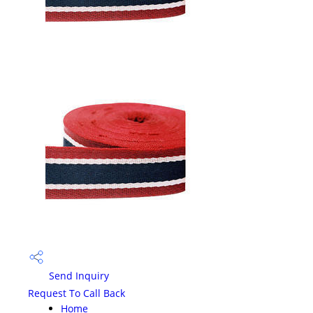
Send Inquiry
Request To Call Back
Home