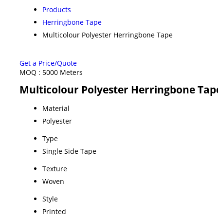
Products
Herringbone Tape
Multicolour Polyester Herringbone Tape
Get a Price/Quote
MOQ :
5000 Meters
Multicolour Polyester Herringbone Tape
Material
Polyester
Type
Single Side Tape
Texture
Woven
Style
Printed