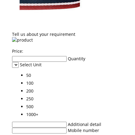
Tell us about your requirement
Price:
Quantity
Select Unit
50
100
200
250
500
1000+
Additional detail
Mobile number