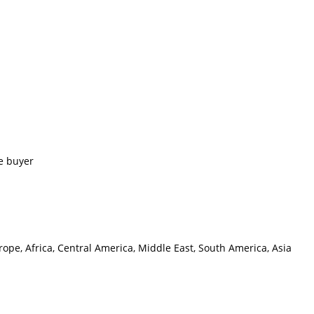
e buyer
ope, Africa, Central America, Middle East, South America, Asia