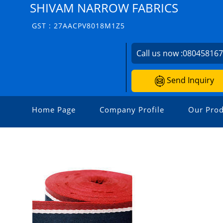
SHIVAM NARROW FABRICS
GST : 27AACPV8018M1Z5
Call us now :
08045816
Send Inquiry
Home Page
Company Profile
Our Prod