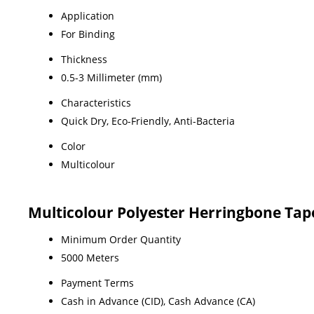
Application
For Binding
Thickness
0.5-3 Millimeter (mm)
Characteristics
Quick Dry, Eco-Friendly, Anti-Bacteria
Color
Multicolour
Multicolour Polyester Herringbone Tap
Minimum Order Quantity
5000 Meters
Payment Terms
Cash in Advance (CID), Cash Advance (CA)