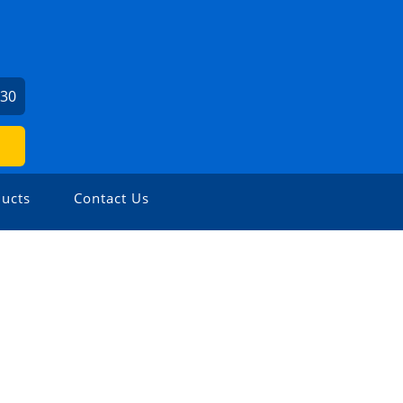
730
ucts
Contact Us