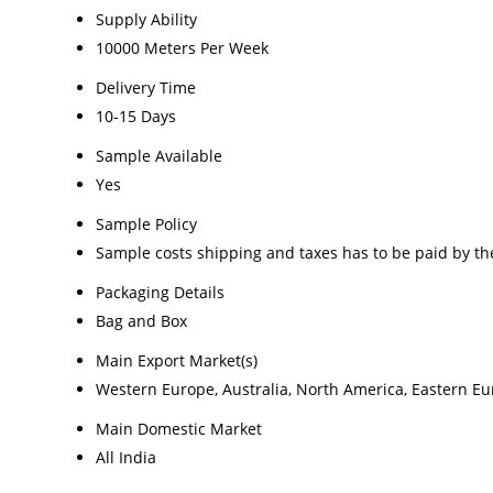
Supply Ability
10000 Meters Per Week
Delivery Time
10-15 Days
Sample Available
Yes
Sample Policy
Sample costs shipping and taxes has to be paid by th
Packaging Details
Bag and Box
Main Export Market(s)
Western Europe, Australia, North America, Eastern Eur
Main Domestic Market
All India