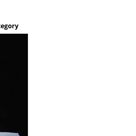
tegory