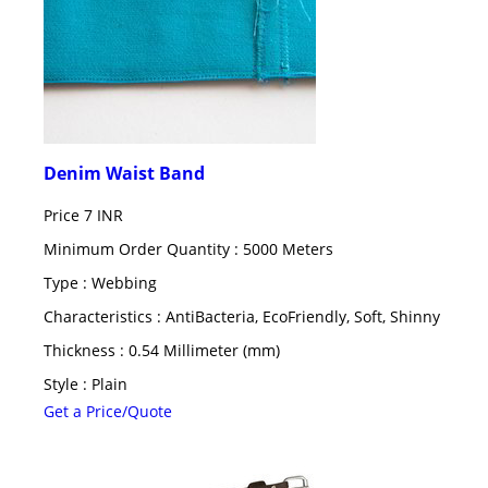
Denim Waist Band
Price
7 INR
Minimum Order Quantity : 5000 Meters
Type : Webbing
Characteristics : AntiBacteria, EcoFriendly, Soft, Shinny
Thickness : 0.54 Millimeter (mm)
Style : Plain
Get a Price/Quote