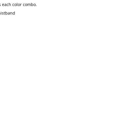
s each color combo.
aistband