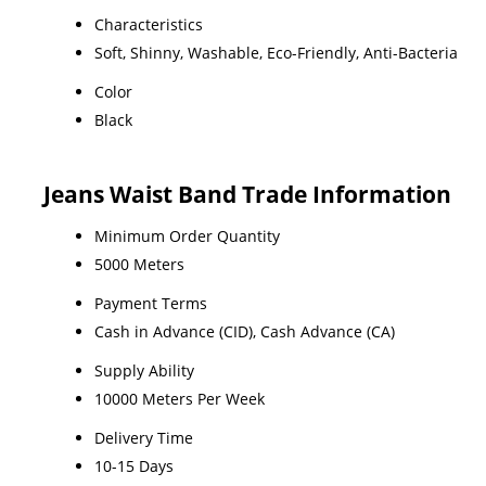
Characteristics
Soft, Shinny, Washable, Eco-Friendly, Anti-Bacteria
Color
Black
Jeans Waist Band Trade Information
Minimum Order Quantity
5000 Meters
Payment Terms
Cash in Advance (CID), Cash Advance (CA)
Supply Ability
10000 Meters Per Week
Delivery Time
10-15 Days