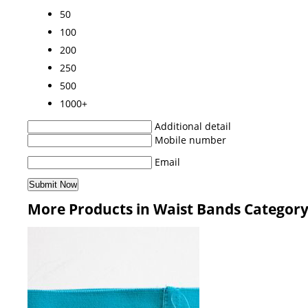
50
100
200
250
500
1000+
Additional detail
Mobile number
Email
More Products in Waist Bands Categor