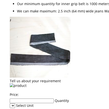
Our minimum quantity for inner grip belt is 1000 meter
We can make maximum: 2.5 inch (64 mm) wide jeans W
Tell us about your requirement
Price:
Quantity
Select Unit