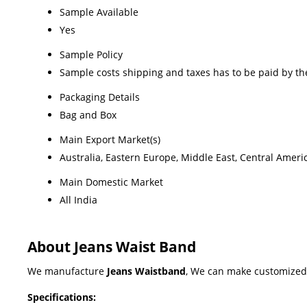
Sample Available
Yes
Sample Policy
Sample costs shipping and taxes has to be paid by th
Packaging Details
Bag and Box
Main Export Market(s)
Australia, Eastern Europe, Middle East, Central Ameri
Main Domestic Market
All India
About Jeans Waist Band
We manufacture
Jeans Waistband
, We can make customized 
Specifications: