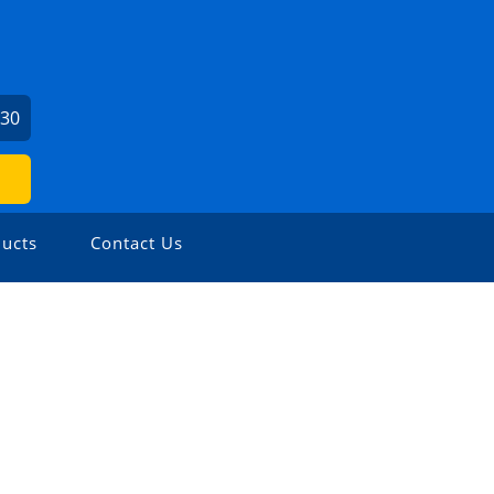
730
ucts
Contact Us