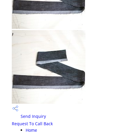
Send Inquiry
Request To Call Back
Home