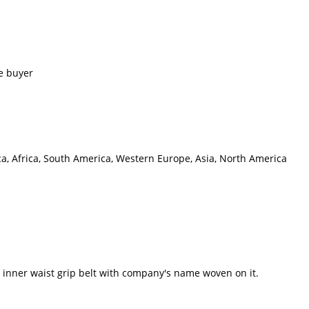
e buyer
ca, Africa, South America, Western Europe, Asia, North America
inner waist grip belt with company's name woven on it.