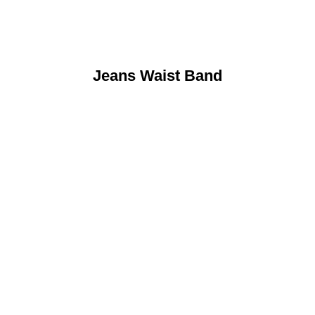
Jeans Waist Band