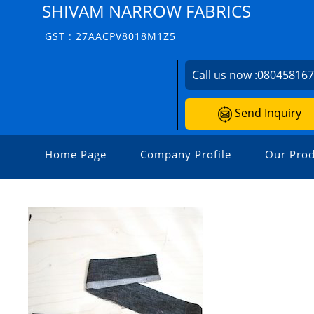
SHIVAM NARROW FABRICS
GST : 27AACPV8018M1Z5
Call us now :
08045816
Send Inquiry
Home Page
Company Profile
Our Prod