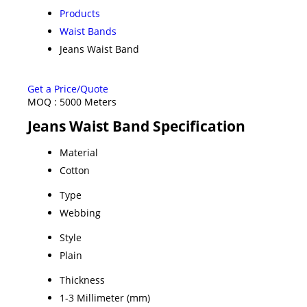
Products
Waist Bands
Jeans Waist Band
Get a Price/Quote
MOQ :
5000 Meters
Jeans Waist Band Specification
Material
Cotton
Type
Webbing
Style
Plain
Thickness
1-3 Millimeter (mm)