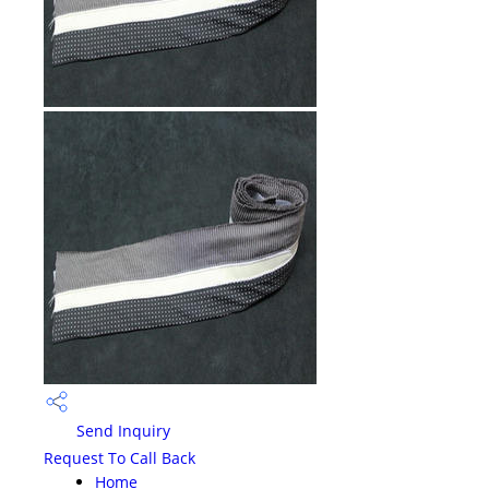
Send Inquiry
Request To Call Back
Home