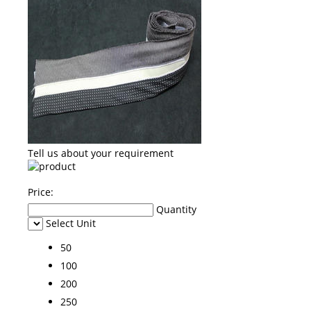
Tell us about your requirement
Price:
Quantity
Select Unit
50
100
200
250