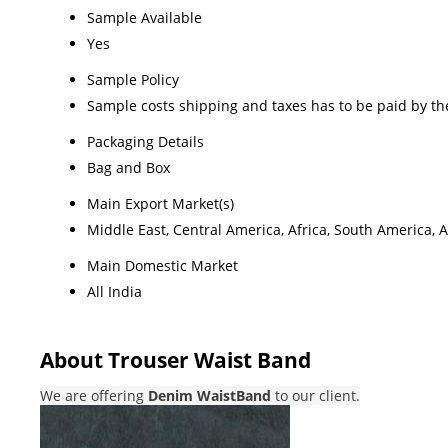
Sample Available
Yes
Sample Policy
Sample costs shipping and taxes has to be paid by th
Packaging Details
Bag and Box
Main Export Market(s)
Middle East, Central America, Africa, South America, 
Main Domestic Market
All India
About Trouser Waist Band
We are offering
Denim WaistBand
to our client.