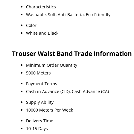
Characteristics
Washable, Soft, Anti-Bacteria, Eco-Friendly
Color
White and Black
Trouser Waist Band Trade Information
Minimum Order Quantity
5000 Meters
Payment Terms
Cash in Advance (CID), Cash Advance (CA)
Supply Ability
10000 Meters Per Week
Delivery Time
10-15 Days