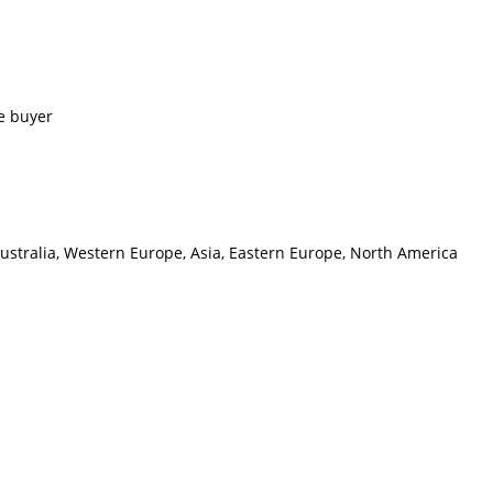
e buyer
Australia, Western Europe, Asia, Eastern Europe, North America