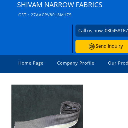
SHIVAM NARROW FABRICS
GST : 27AACPV8018M1Z5
Call us now :
08045816
Send Inquiry
Home Page
Company Profile
Our Prod