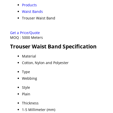
Products
Waist Bands
Trouser Waist Band
Get a Price/Quote
MOQ :
5000 Meters
Trouser Waist Band Specification
Material
Cotton, Nylon and Polyester
Type
Webbing
Style
Plain
Thickness
1-5 Millimeter (mm)