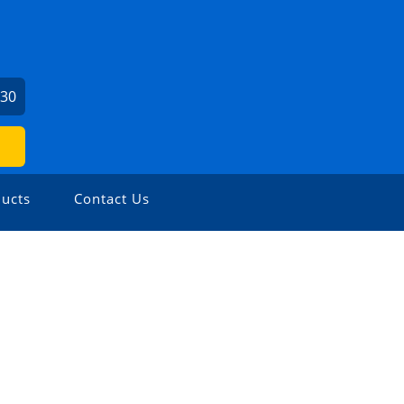
730
ucts
Contact Us