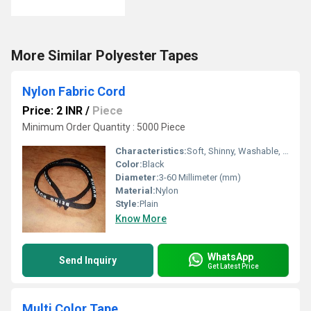
More Similar Polyester Tapes
Nylon Fabric Cord
Price: 2 INR
/
Piece
Minimum Order Quantity : 5000 Piece
Characteristics:
Soft, Shinny, Washable, Anti-Bacteria, Eco-Friendly
Color:
Black
Diameter:
3-60 Millimeter (mm)
Material:
Nylon
Style:
Plain
Know More
WhatsApp
Send Inquiry
Get Latest Price
Multi Color Tape