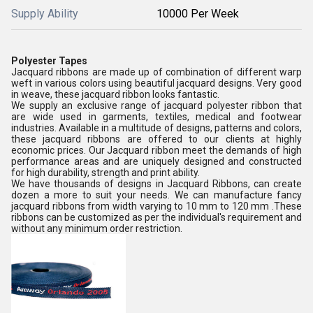
Supply Ability
10000 Per Week
Polyester Tapes
Jacquard ribbons are made up of combination of different warp
weft in various colors using beautiful jacquard designs. Very good
in weave, these jacquard ribbon looks fantastic.
We supply an exclusive range of jacquard polyester ribbon that
are wide used in garments, textiles, medical and footwear
industries. Available in a multitude of designs, patterns and colors,
these jacquard ribbons are offered to our clients at highly
economic prices. Our Jacquard ribbon meet the demands of high
performance areas and are uniquely designed and constructed
for high durability, strength and print ability.
We have thousands of designs in Jacquard Ribbons, can create
dozen a more to suit your needs. We can manufacture fancy
jacquard ribbons from width varying to 10 mm to 120 mm .These
ribbons can be customized as per the individual's requirement and
without any minimum order restriction.