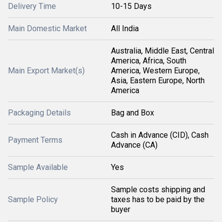
Delivery Time
10-15 Days
Main Domestic Market
All India
Australia, Middle East, Central
America, Africa, South
Main Export Market(s)
America, Western Europe,
Asia, Eastern Europe, North
America
Packaging Details
Bag and Box
Cash in Advance (CID), Cash
Payment Terms
Advance (CA)
Sample Available
Yes
Sample costs shipping and
Sample Policy
taxes has to be paid by the
buyer