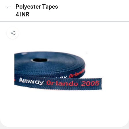
Polyester Tapes
4 INR