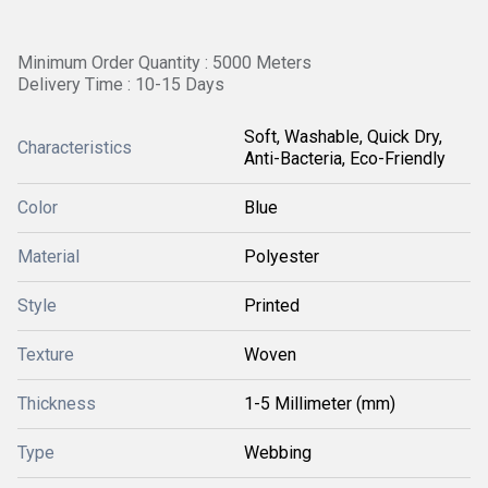
Minimum Order Quantity : 5000 Meters
Delivery Time : 10-15 Days
Soft, Washable, Quick Dry,
Characteristics
Anti-Bacteria, Eco-Friendly
Color
Blue
Material
Polyester
Style
Printed
Texture
Woven
Thickness
1-5 Millimeter (mm)
Type
Webbing