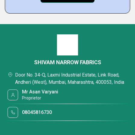
SHIVAM NARROW FABRICS
Door No. 34-Q, Laxmi Industrial Estate, Link Road,
Andheri (West), Mumbai, Maharashtra, 400053, India
Mr Asan Varyani
Proprietor
08045816730