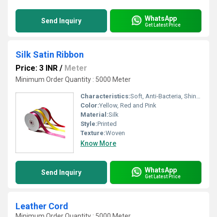
WhatsApp
Send Inquiry
Get Latest Price
Silk Satin Ribbon
Price: 3 INR
/
Meter
Minimum Order Quantity : 5000 Meter
Characteristics:
Soft, Anti-Bacteria, Shinny, Fast Colors, Quick Dry
Color:
Yellow, Red and Pink
Material:
Silk
Style:
Printed
Texture:
Woven
Know More
WhatsApp
Send Inquiry
Get Latest Price
Leather Cord
Minimum Order Quantity : 5000 Meter