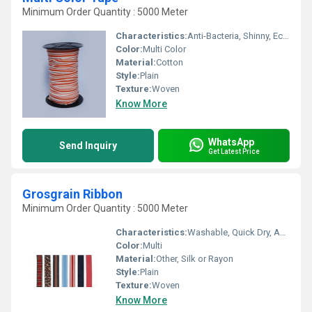
Minimum Order Quantity : 5000 Meter
Characteristics:
Anti-Bacteria, Shinny, Eco-Friendly, Soft
Color:
Multi Color
Material:
Cotton
Style:
Plain
Texture:
Woven
Know More
WhatsApp
Send Inquiry
Get Latest Price
Grosgrain Ribbon
Minimum Order Quantity : 5000 Meter
Characteristics:
Washable, Quick Dry, Anti-Bacteria, Eco-Friendly
Color:
Multi
Material:
Other, Silk or Rayon
Style:
Plain
Texture:
Woven
Know More