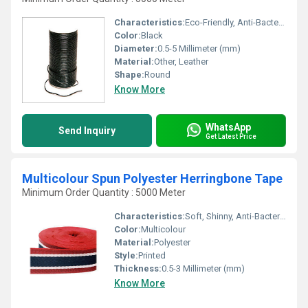
Characteristics:
Eco-Friendly, Anti-Bacteria
Color:
Black
Diameter:
0.5-5 Millimeter (mm)
Material:
Other, Leather
Shape:
Round
Know More
WhatsApp
Send Inquiry
Get Latest Price
Multicolour Spun Polyester Herringbone Tape
Minimum Order Quantity : 5000 Meter
Characteristics:
Soft, Shinny, Anti-Bacteria, Quick Dry, Eco-Friendly
Color:
Multicolour
Material:
Polyester
Style:
Printed
Thickness:
0.5-3 Millimeter (mm)
Know More