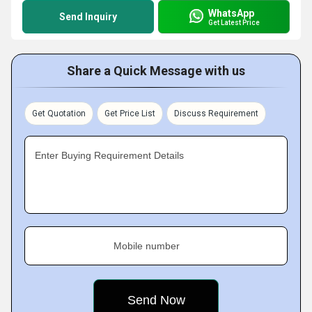
WhatsApp
Send Inquiry
Get Latest Price
Share a Quick Message with us
Get Quotation
Get Price List
Discuss Requirement
Enter Buying Requirement Details
Mobile number