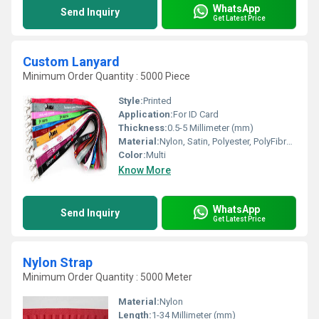
WhatsApp
Send Inquiry
Get Latest Price
Custom Lanyard
Minimum Order Quantity : 5000 Piece
Style:
Printed
Application:
For ID Card
Thickness:
0.5-5 Millimeter (mm)
Material:
Nylon, Satin, Polyester, PolyFibre and Silicon, Other
Color:
Multi
Know More
WhatsApp
Send Inquiry
Get Latest Price
Nylon Strap
Minimum Order Quantity : 5000 Meter
Material:
Nylon
Length:
1-34 Millimeter (mm)