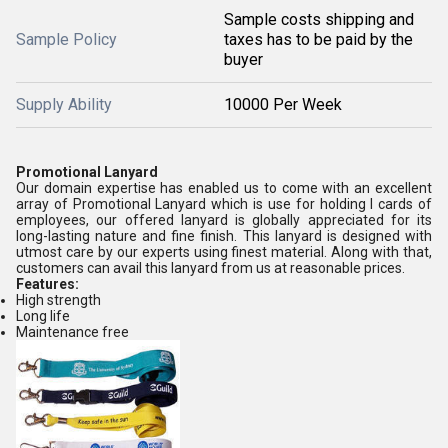
Sample costs shipping and
Sample Policy
taxes has to be paid by the
buyer
Supply Ability
10000 Per Week
Promotional Lanyard
Our domain expertise has enabled us to come with an excellent
array of Promotional Lanyard which is use for holding I cards of
employees, our offered lanyard is globally appreciated for its
long-lasting nature and fine finish. This lanyard is designed with
utmost care by our experts using finest material. Along with that,
customers can avail this lanyard from us at reasonable prices.
Features:
High strength
Long life
Maintenance free