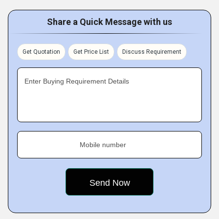
Share a Quick Message with us
Get Quotation
Get Price List
Discuss Requirement
Enter Buying Requirement Details
Mobile number