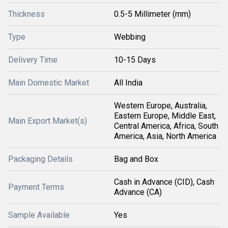
Thickness
0.5-5 Millimeter (mm)
Type
Webbing
Delivery Time
10-15 Days
Main Domestic Market
All India
Western Europe, Australia,
Eastern Europe, Middle East,
Main Export Market(s)
Central America, Africa, South
America, Asia, North America
Packaging Details
Bag and Box
Cash in Advance (CID), Cash
Payment Terms
Advance (CA)
Sample Available
Yes