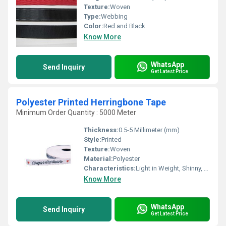
Texture:
Woven
Type:
Webbing
Color:
Red and Black
Know More
WhatsApp
Send Inquiry
Get Latest Price
Polyester Printed Herringbone Tape
Minimum Order Quantity : 5000 Meter
Thickness:
0.5-5 Millimeter (mm)
Style:
Printed
Texture:
Woven
Material:
Polyester
Characteristics:
Light in Weight, Shinny, Washable, Quick Dry, Eco-Friendly, Soft, Anti-Bacteria
Know More
WhatsApp
Send Inquiry
Get Latest Price