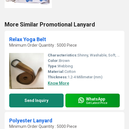
More Similar Promotional Lanyard
Relax Yoga Belt
Minimum Order Quantity : 5000 Piece
Characteristics:
Shinny, Washable, Soft, Anti-Bacteria, Eco-Friendly
Color:
Brown
Type:
Webbing
Material:
Cotton
Thickness:
1.2-4 Millimeter (mm)
Know More
WhatsApp
Send Inquiry
Get Latest Price
Polyester Lanyard
Minimum Order Quantity : 5000 Piece