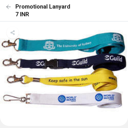
Promotional Lanyard
7 INR