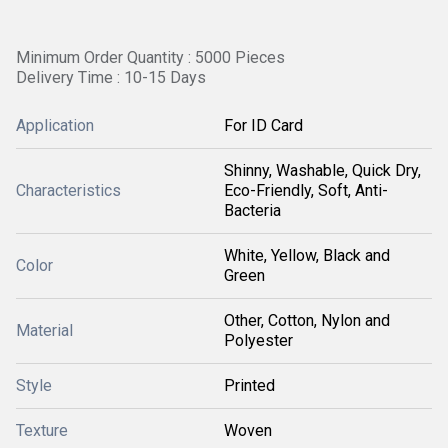
Minimum Order Quantity : 5000 Pieces
Delivery Time : 10-15 Days
Application
For ID Card
Shinny, Washable, Quick Dry,
Characteristics
Eco-Friendly, Soft, Anti-
Bacteria
White, Yellow, Black and
Color
Green
Other, Cotton, Nylon and
Material
Polyester
Style
Printed
Texture
Woven