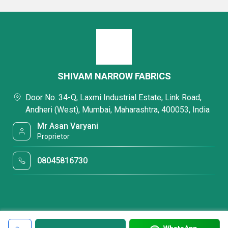
SHIVAM NARROW FABRICS
Door No. 34-Q, Laxmi Industrial Estate, Link Road,
Andheri (West), Mumbai, Maharashtra, 400053, India
Mr Asan Varyani
Proprietor
08045816730