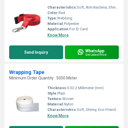
Characteristics:
Soft, Anti-Bacteria, Shinny, Washable, Quick Dry, Eco-Friendly
Color:
Red
Type:
Webbing
Material:
Polyester
Application:
For ID Card
Know More
WhatsApp
Send Inquiry
Get Latest Price
Wrapping Tape
Minimum Order Quantity : 5000 Meter
Thickness:
0.32-2 Millimeter (mm)
Style:
Plain
Texture:
Woven
Material:
Nylon
Characteristics:
Soft, Shinny, Eco-Friendly, Anti-Bacteria
Know More